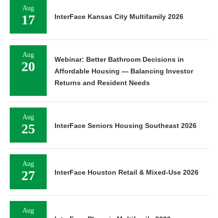
Aug
17
InterFace Kansas City Multifamily 2026
Aug
Webinar: Better Bathroom Decisions in
20
Affordable Housing — Balancing Investor
Returns and Resident Needs
Aug
25
InterFace Seniors Housing Southeast 2026
Aug
27
InterFace Houston Retail & Mixed-Use 2026
Aug