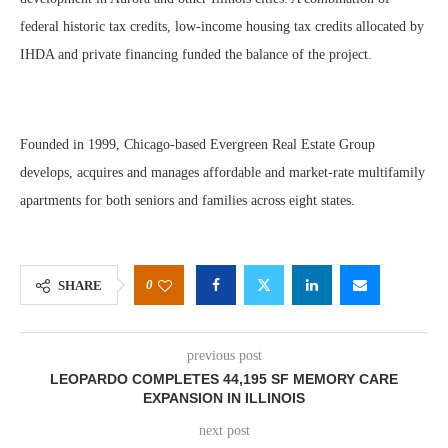
federal historic tax credits, low-income housing tax credits allocated by
IHDA and private financing funded the balance of the project.
Founded in 1999, Chicago-based Evergreen Real Estate Group
develops, acquires and manages affordable and market-rate multifamily
apartments for both seniors and families across eight states.
0
SHARE
previous post
LEOPARDO COMPLETES 44,195 SF MEMORY CARE
EXPANSION IN ILLINOIS
next post