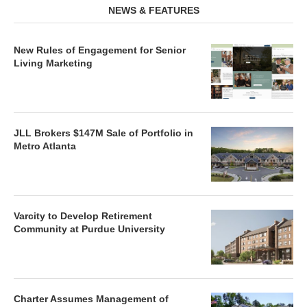
NEWS & FEATURES
New Rules of Engagement for Senior
Living Marketing
JLL Brokers $147M Sale of Portfolio in
Metro Atlanta
Varcity to Develop Retirement
Community at Purdue University
Charter Assumes Management of