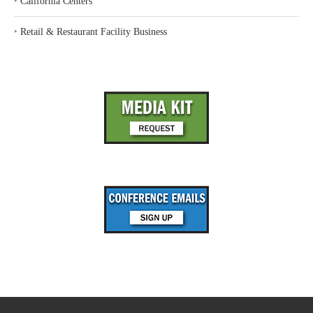
‣
California Centers
‣
Retail & Restaurant Facility Business