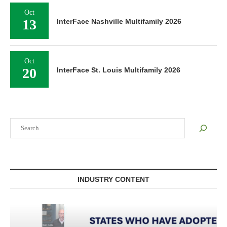
Oct
13
InterFace Nashville Multifamily 2026
Oct
20
InterFace St. Louis Multifamily 2026
Search
INDUSTRY CONTENT