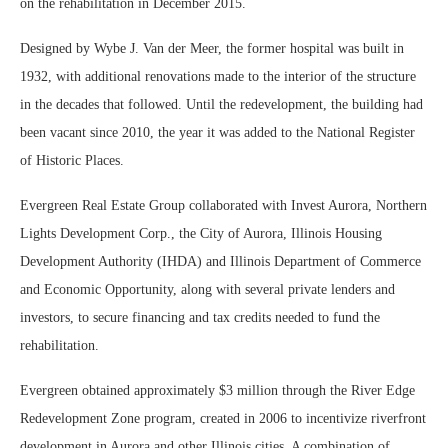
on the rehabilitation in December 2015.
Designed by Wybe J. Van der Meer, the former hospital was built in
1932, with additional renovations made to the interior of the structure
in the decades that followed. Until the redevelopment, the building had
been vacant since 2010, the year it was added to the National Register
of Historic Places.
Evergreen Real Estate Group collaborated with Invest Aurora, Northern
Lights Development Corp., the City of Aurora, Illinois Housing
Development Authority (IHDA) and Illinois Department of Commerce
and Economic Opportunity, along with several private lenders and
investors, to secure financing and tax credits needed to fund the
rehabilitation.
Evergreen obtained approximately $3 million through the River Edge
Redevelopment Zone program, created in 2006 to incentivize riverfront
development in Aurora and other Illinois cities. A combination of