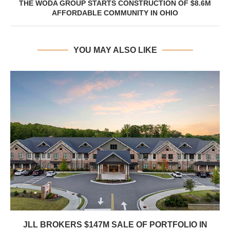
THE WODA GROUP STARTS CONSTRUCTION OF $8.6M
AFFORDABLE COMMUNITY IN OHIO
YOU MAY ALSO LIKE
JLL BROKERS $147M SALE OF PORTFOLIO IN