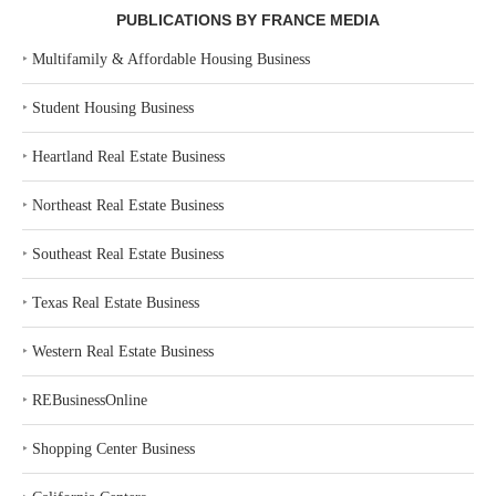
PUBLICATIONS BY FRANCE MEDIA
‣
Multifamily & Affordable Housing Business
‣
Student Housing Business
‣
Heartland Real Estate Business
‣
Northeast Real Estate Business
‣
Southeast Real Estate Business
‣
Texas Real Estate Business
‣
Western Real Estate Business
‣
REBusinessOnline
‣
Shopping Center Business