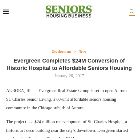
Development
News
Evergreen Completes $24M Conversion of
Historic Hospital to Affordable Seniors Housing
January 26, 2017
AURORA, Ill. — Evergreen Real Estate Group is set to open Aurora
St. Charles Senior Living, a 60-unit affordable seniors housing
community in the Chicago suburb of Aurora.
The project is a $24 million redevelopment of St. Charles Hospital, a
historic art deco building near the city’s downtown. Evergreen started