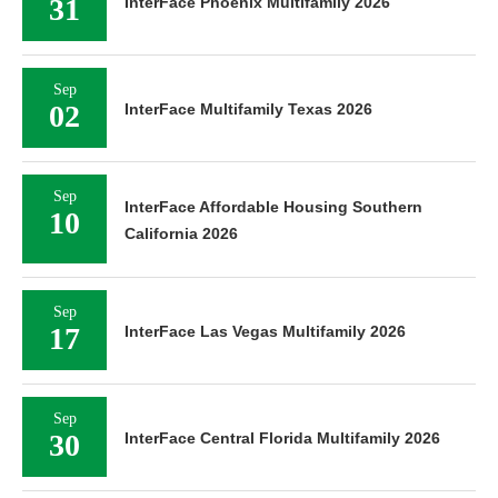
31
InterFace Phoenix Multifamily 2026
Sep
02
InterFace Multifamily Texas 2026
Sep
InterFace Affordable Housing Southern
10
California 2026
Sep
17
InterFace Las Vegas Multifamily 2026
Sep
30
InterFace Central Florida Multifamily 2026