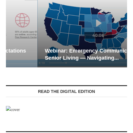
Webinar: Emergency Communications in
Senior Living — Navigating...
READ THE DIGITAL EDITION