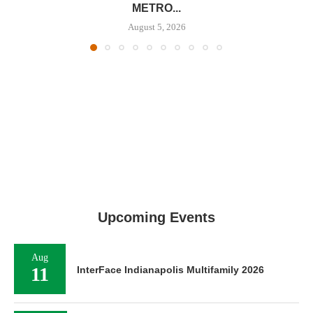
METRO...
August 5, 2026
Upcoming Events
Aug
11
InterFace Indianapolis Multifamily 2026