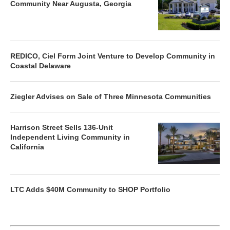
Community Near Augusta, Georgia
REDICO, Ciel Form Joint Venture to Develop Community in
Coastal Delaware
Ziegler Advises on Sale of Three Minnesota Communities
Harrison Street Sells 136-Unit
Independent Living Community in
California
LTC Adds $40M Community to SHOP Portfolio