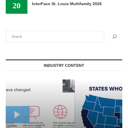
20
InterFace St. Louis Multifamily 2026
Search
INDUSTRY CONTENT