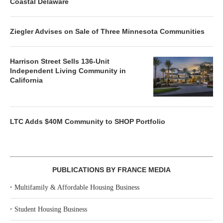
Coastal Delaware
Ziegler Advises on Sale of Three Minnesota Communities
Harrison Street Sells 136-Unit
Independent Living Community in
California
LTC Adds $40M Community to SHOP Portfolio
PUBLICATIONS BY FRANCE MEDIA
‣
Multifamily & Affordable Housing Business
‣
Student Housing Business