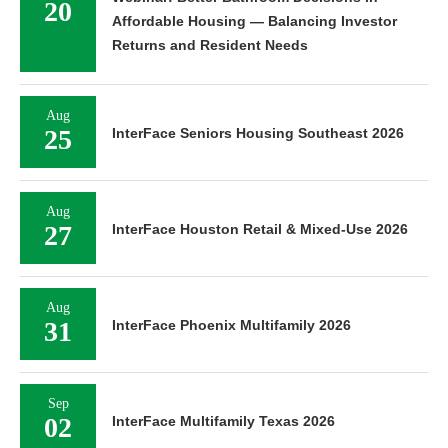
20
Affordable Housing — Balancing Investor
Returns and Resident Needs
Aug
25
InterFace Seniors Housing Southeast 2026
Aug
27
InterFace Houston Retail & Mixed-Use 2026
Aug
31
InterFace Phoenix Multifamily 2026
Sep
02
InterFace Multifamily Texas 2026