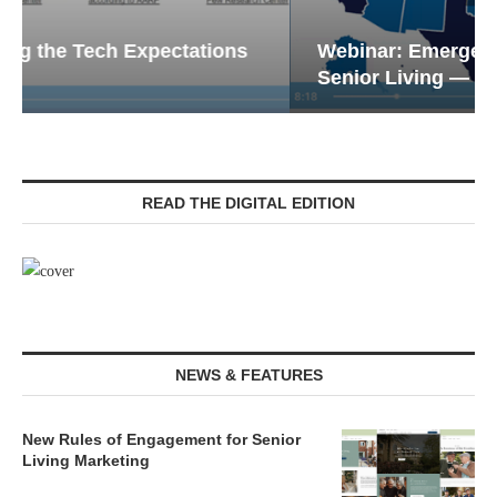
Webinar: Emergency Communications in
Senior Living — Navigating...
READ THE DIGITAL EDITION
NEWS & FEATURES
New Rules of Engagement for Senior
Living Marketing