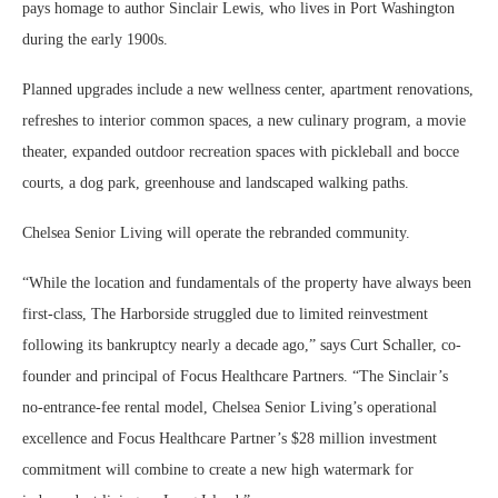
pays homage to author Sinclair Lewis, who lives in Port Washington
during the early 1900s.
Planned upgrades include a new wellness center, apartment renovations,
refreshes to interior common spaces, a new culinary program, a movie
theater, expanded outdoor recreation spaces with pickleball and bocce
courts, a dog park, greenhouse and landscaped walking paths.
Chelsea Senior Living will operate the rebranded community.
“While the location and fundamentals of the property have always been
first-class, The Harborside struggled due to limited reinvestment
following its bankruptcy nearly a decade ago,” says Curt Schaller, co-
founder and principal of Focus Healthcare Partners. “The Sinclair’s
no‑entrance‑fee rental model, Chelsea Senior Living’s operational
excellence and Focus Healthcare Partner’s $28 million investment
commitment will combine to create a new high watermark for