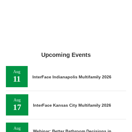
Upcoming Events
Aug
11
InterFace Indianapolis Multifamily 2026
Aug
17
InterFace Kansas City Multifamily 2026
Aug
Webinar: Better Bathroom Decisions in