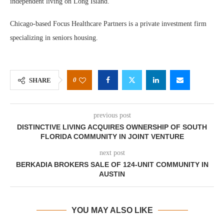
independent living on Long Island.”
Chicago-based Focus Healthcare Partners is a private investment firm
specializing in seniors housing.
0
SHARE
previous post
DISTINCTIVE LIVING ACQUIRES OWNERSHIP OF SOUTH
FLORIDA COMMUNITY IN JOINT VENTURE
next post
BERKADIA BROKERS SALE OF 124-UNIT COMMUNITY IN
AUSTIN
YOU MAY ALSO LIKE