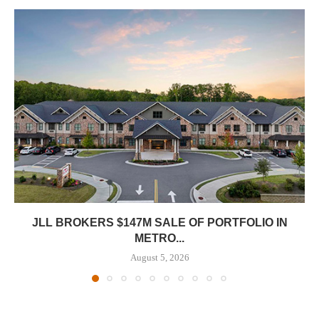
JLL BROKERS $147M SALE OF PORTFOLIO IN
METRO...
August 5, 2026