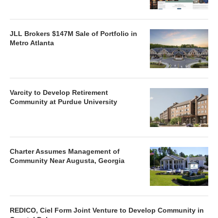
JLL Brokers $147M Sale of Portfolio in
Metro Atlanta
Varcity to Develop Retirement
Community at Purdue University
Charter Assumes Management of
Community Near Augusta, Georgia
REDICO, Ciel Form Joint Venture to Develop Community in