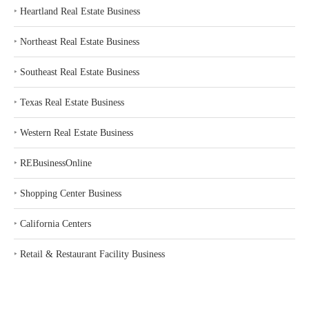
‣
Heartland Real Estate Business
‣
Northeast Real Estate Business
‣
Southeast Real Estate Business
‣
Texas Real Estate Business
‣
Western Real Estate Business
‣
REBusinessOnline
‣
Shopping Center Business
‣
California Centers
‣
Retail & Restaurant Facility Business