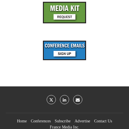
Home
Conferences
Subscribe
Advertise
Contact Us
France Media Inc.