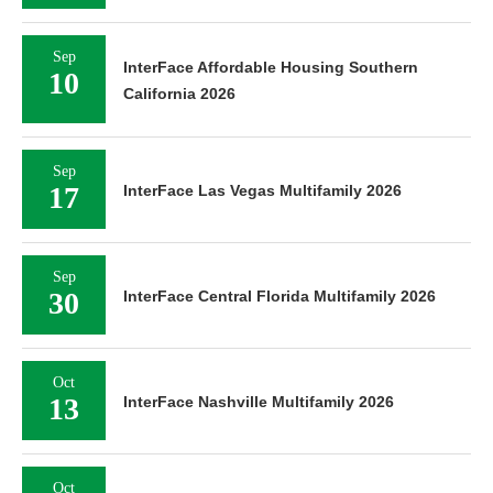
Sep
InterFace Affordable Housing Southern
10
California 2026
Sep
17
InterFace Las Vegas Multifamily 2026
Sep
30
InterFace Central Florida Multifamily 2026
Oct
13
InterFace Nashville Multifamily 2026
Oct