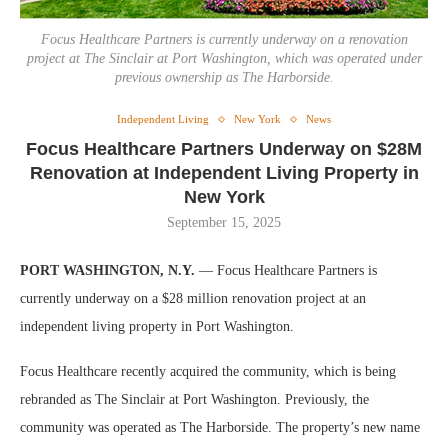
Focus Healthcare Partners is currently underway on a renovation
project at The Sinclair at Port Washington, which was operated under
previous ownership as The Harborside.
Independent Living
New York
News
Focus Healthcare Partners Underway on $28M
Renovation at Independent Living Property in
New York
September 15, 2025
PORT WASHINGTON, N.Y.
— Focus Healthcare Partners is
currently underway on a $28 million renovation project at an
independent living property in Port Washington.
Focus Healthcare recently acquired the community, which is being
rebranded as The Sinclair at Port Washington. Previously, the
community was operated as The Harborside. The property’s new name