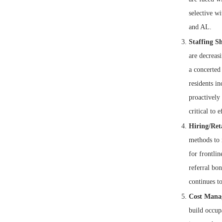
selective wi
and AL.
Staffing Sh
are decreasi
a concerted 
residents in
proactively
critical to e
Hiring/Ret
methods to 
for frontlin
referral bon
continues to
Cost Mana
build occupa