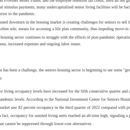
d Provider Relief Funds, and the employee retention tax credit, have all but 
ral stimulus payments, many undercapitalized senior living facilities will be ba
prior to the pandemic.
ased downturn in the housing market is creating challenges for seniors to sell t
 often sole, means for accessing a life plan community, thus impeding move-in a
 housing sector continues to struggle with the effects of post-pandemic operatin
nsus, increased expenses and ongoing labor issues.
 has been a challenge, the seniors housing sector is beginning to see some “gr
r.
r living occupancy levels have increased for the fifth consecutive quarter and a
andemic levels. According to the National Investment Center for Seniors Hou
arket saw 82 percent occupancy in the third quarter of 2022 compared with p
n fact, occupancy for assisted living units reached an all-time high, signaling a
at cannot be suppressed through lower-cost alternatives.