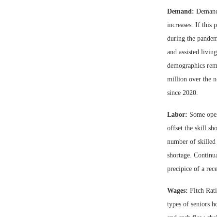
Demand:
Demand 
increases. If this
during the pandemi
and assisted livin
demographics rema
million over the n
since 2020.
Labor:
Some opera
offset the skill s
number of skilled 
shortage. Continua
precipice of a rec
Wages:
Fitch Rati
types of seniors h