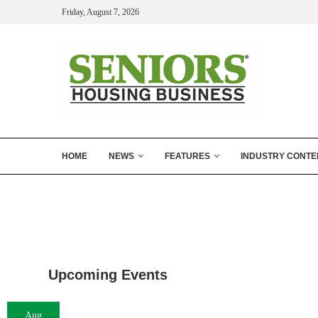
Friday, August 7, 2026
HOME
NEWS
FEATURES
INDUSTRY CONTE
Upcoming Events
Aug