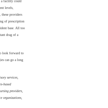
 a facility could
nt levels,
 these providers
ng of prescription
ident base. All too
tant drag of a
to look forward to
gies can go a long
sory services,
ies-based
nursing providers,
e organizations,