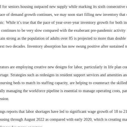
for seniors housing outpaced new supply while marking its sixth consecutive q
 pace of demand growth continues, we may soon start filling new inventory that
c. While it’s true that the pace of year-over-year inventory growth for both i
g continues to be very slow compared with the exuberant pre-pandemic activity 
in strong as the population of adults over 85 is projected to more than double
ext two decades. Inventory absorption has now swung positive after sustained n
tors are employing creative new designs for labor, particularly in life plan c
hortage. Strategies such as redesigns in resident support services and amenities an
nursing beds to match its staffing capacity, are helping to counteract the skille
lly managing the workforce pipeline is essential to manage operating costs, par
ession.
ngs reports that labor shortages have led to significant wage growth of 18 to 2
ousing through August 2022 as compared with early 2020, which is creating mate