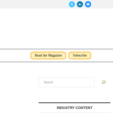
Read the Magazine
Subscribe
Search
INDUSTRY CONTENT