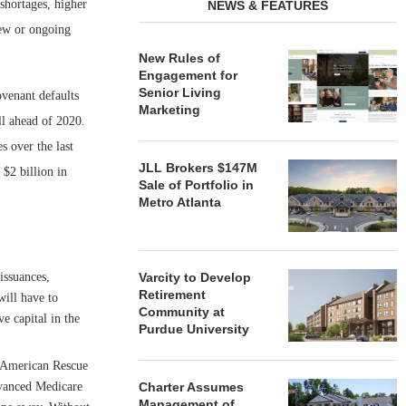
shortages, higher
NEWS & FEATURES
new or ongoing
New Rules of
Engagement for
Senior Living
venant defaults
Marketing
ll ahead of 2020.
s over the last
JLL Brokers $147M
 $2 billion in
Sale of Portfolio in
Metro Atlanta
issuances,
Varcity to Develop
Retirement
will have to
Community at
e capital in the
Purdue University
 American Rescue
dvanced Medicare
Charter Assumes
Management of