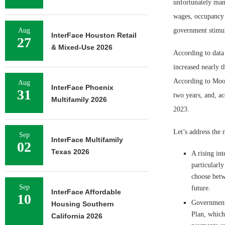
unfortunately many
wages, occupancy 
Aug
government stimu
InterFace Houston Retail
27
& Mixed-Use 2026
According to data
increased nearly 
According to Mood
Aug
InterFace Phoenix
31
two years, and, ac
Multifamily 2026
2023.
Let’s address the 
Sep
InterFace Multifamily
02
Texas 2026
A rising int
particularl
choose betw
Sep
future.
InterFace Affordable
10
Government 
Housing Southern
Plan, which
California 2026