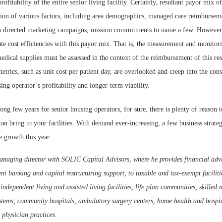
rofitability of the entire senior living facility. Certainly, resultant payor mix of
tion of various factors, including area demographics, managed care reimburseme
 directed marketing campaigns, mission commitments to name a few. However,
ate cost efficiencies with this payor mix. That is, the measurement and monitori
edical supplies must be assessed in the context of the reimbursement of this res
etrics, such as unit cost per patient day, are overlooked and creep into the cons
ing operator’s profitability and longer-term viability.
long few years for senior housing operators, for sure, there is plenty of reason 
an bring to your facilities. With demand ever-increasing, a few business strate
e growth this year.
anaging director with SOLIC Capital Advisors, where he provides financial advi
nt banking and capital restructuring support, to taxable and tax-exempt facilit
independent living and assisted living facilities, life plan communities, skilled 
stems, community hospitals, ambulatory surgery centers, home health and hospic
 physician practices.