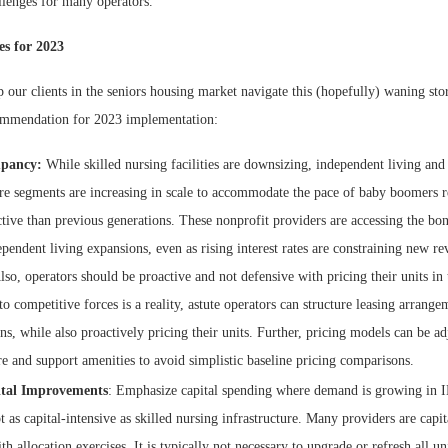
llenges for many operators.
es for 2023
 our clients in the seniors housing market navigate this (hopefully) waning sto
ommendation for 2023 implementation:
upancy:
While skilled nursing facilities are downsizing, independent living and 
are segments are increasing in scale to accommodate the pace of baby boomers re
tive than previous generations. These nonprofit providers are accessing the bo
ependent living expansions, even as rising interest rates are constraining new r
lso, operators should be proactive and not defensive with pricing their units in
o competitive forces is a reality, astute operators can structure leasing arrangem
, while also proactively pricing their units. Further, pricing models can be adj
re and support amenities to avoid simplistic baseline pricing comparisons.
ital Improvements
: Emphasize capital spending where demand is growing in 
t as capital-intensive as skilled nursing infrastructure. Many providers are capi
th allocation exercises. It is typically not necessary to upgrade or refresh all un