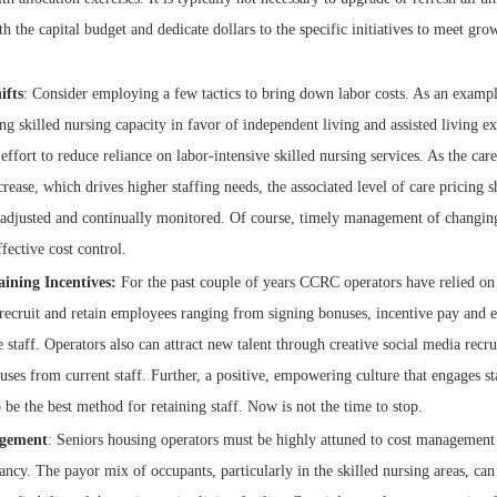
th the capital budget and dedicate dollars to the specific initiatives to meet g
ifts
: Consider employing a few tactics to bring down labor costs. As an examp
ng skilled nursing capacity in favor of independent living and assisted living ex
effort to reduce reliance on labor-intensive skilled nursing services. As the car
crease, which drives higher staffing needs, the associated level of care pricing 
 adjusted and continually monitored. Of course, timely management of changing 
ffective cost control.
aining Incentives:
For the past couple of years CCRC operators have relied on 
recruit and retain employees ranging from signing bonuses, incentive pay and 
e staff. Operators also can attract new talent through creative social media recr
uses from current staff. Further, a positive, empowering culture that engages s
 be the best method for retaining staff. Now is not the time to stop.
gement
: Seniors housing operators must be highly attuned to cost management
ncy. The payor mix of occupants, particularly in the skilled nursing areas, can 