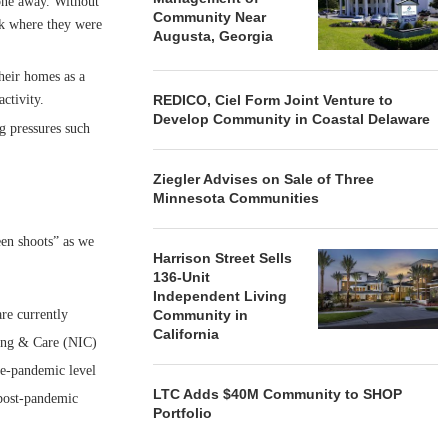
gone away. Without
Community Near
ck where they were
Augusta, Georgia
heir homes as a
ctivity.
REDICO, Ciel Form Joint Venture to
Develop Community in Coastal Delaware
g pressures such
Ziegler Advises on Sale of Three
Minnesota Communities
een shoots” as we
Harrison Street Sells
136-Unit
Independent Living
re currently
Community in
California
sing & Care (NIC)
re-pandemic level
LTC Adds $40M Community to SHOP
 post-pandemic
Portfolio