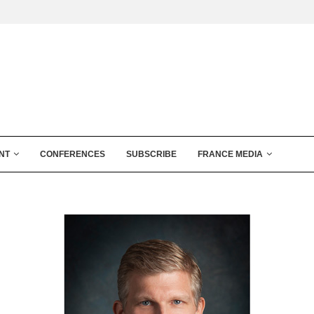
NT
CONFERENCES
SUBSCRIBE
FRANCE MEDIA