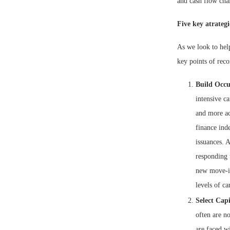
and cash flow cha
Five key atrategi
As we look to help
key points of rec
Build Occ
intensive c
and more ac
finance ind
issuances. A
responding t
new move-ins
levels of ca
Select Cap
often are no
are faced wi