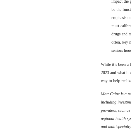
impact the p
be the func
emphasis on
must calibr
drugs and m
often, key m
seniors hous
While it’s been a 
2023 and what it c
way to help realiz
Matt Caine is a m
including investme
providers, such as 
regional health sy
and multispecialty