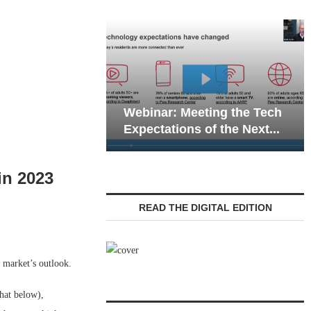
Webinar: Emergency
eting the Tech
Communications in Senior
 of the Next...
Living — Navigating...
in 2023
READ THE DIGITAL EDITION
 market’s outlook.
hat below),