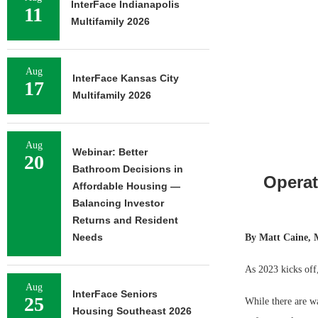
InterFace Indianapolis
11
Multifamily 2026
Aug
InterFace Kansas City
17
Multifamily 2026
Aug
Webinar: Better
20
Bathroom Decisions in
Operat
Affordable Housing —
Balancing Investor
Returns and Resident
Needs
By Matt Caine, 
As 2023 kicks off,
Aug
InterFace Seniors
25
While there are wa
Housing Southeast 2026