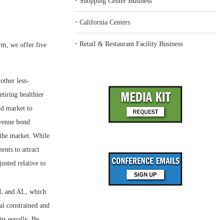
‣
Shopping Center Business
‣
California Centers
‣
Retail & Restaurant Facility Business
rm, we offer five
other less-
tiring healthier
nd market to
evenue bond
 the market. While
ents to attract
usted relative to
IL and AL, which
tal constrained and
its equally. Be