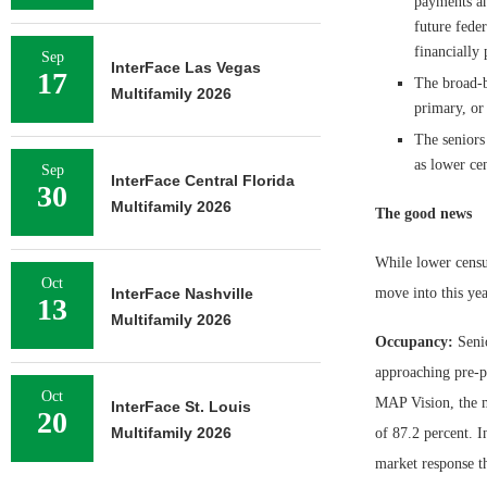
payments an
future fede
financially 
Sep
InterFace Las Vegas
17
The broad-b
Multifamily 2026
primary, or
The seniors
as lower ce
Sep
InterFace Central Florida
30
Multifamily 2026
The good news
While lower census
Oct
InterFace Nashville
move into this yea
13
Multifamily 2026
Occupancy:
Senio
approaching pre-p
Oct
MAP Vision, the m
InterFace St. Louis
20
Multifamily 2026
of 87.2 percent. I
market response th