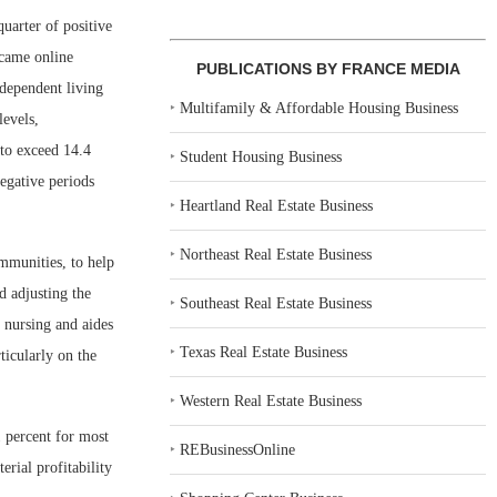
uarter of positive
 came online
PUBLICATIONS BY FRANCE MEDIA
ndependent living
‣
Multifamily & Affordable Housing Business
levels,
 to exceed 14.4
‣
Student Housing Business
egative periods
‣
Heartland Real Estate Business
‣
Northeast Real Estate Business
ommunities, to help
d adjusting the
‣
Southeast Real Estate Business
d nursing and aides
‣
Texas Real Estate Business
ticularly on the
‣
Western Real Estate Business
1 percent for most
‣
REBusinessOnline
rial profitability