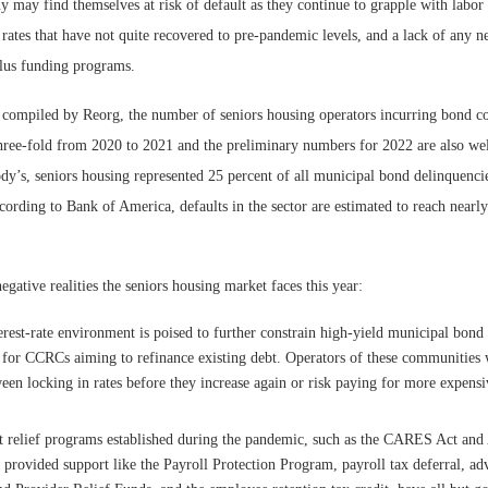
 may find themselves at risk of default as they continue to grapple with labor 
rates that have not quite recovered to pre-pandemic levels, and a lack of any 
lus funding programs.
 compiled by Reorg, the number of seniors housing operators incurring bond co
three-fold from 2020 to 2021 and the preliminary numbers for 2022 are also we
y’s, seniors housing represented 25 percent of all municipal bond delinquencie
cording to Bank of America, defaults in the sector are estimated to reach nearly
negative realities the seniors housing market faces this year:
erest-rate environment is poised to further constrain high-yield municipal bond 
y for CCRCs aiming to refinance existing debt. Operators of these communities 
een locking in rates before they increase again or risk paying for more expensiv
relief programs established during the pandemic, such as the CARES Act and
 provided support like the Payroll Protection Program, payroll tax deferral, a