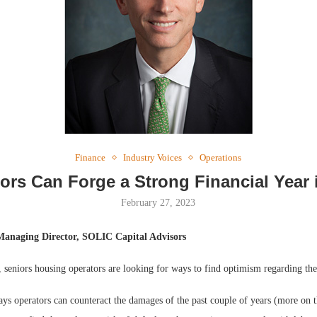
Webinar: Me
Expectations
Finance
Industry Voices
Operations
ors Can Forge a Strong Financial Year 
February 27, 2023
Managing Director, SOLIC Capital Advisors
 seniors housing operators are looking for ways to find optimism regarding the
ys operators can counteract the damages of the past couple of years (more on t