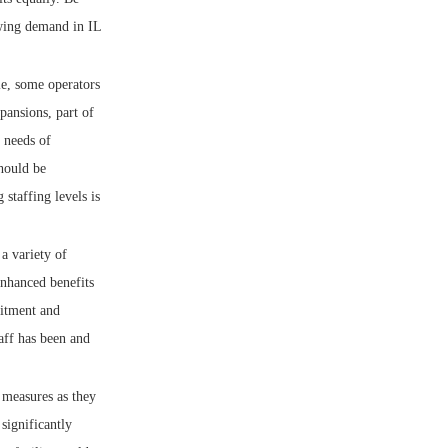
rowing demand in IL
le, some operators
pansions, part of
e needs of
should be
staffing levels is
a variety of
enhanced benefits
uitment and
taff has been and
 measures as they
significantly