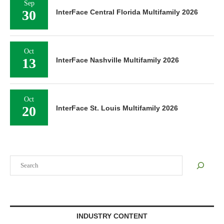
Sep
30
InterFace Central Florida Multifamily 2026
Oct
13
InterFace Nashville Multifamily 2026
Oct
20
InterFace St. Louis Multifamily 2026
Search
INDUSTRY CONTENT