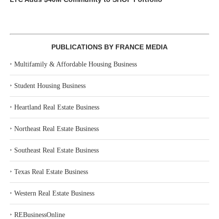
PUBLICATIONS BY FRANCE MEDIA
‣
Multifamily & Affordable Housing Business
‣
Student Housing Business
‣
Heartland Real Estate Business
‣
Northeast Real Estate Business
‣
Southeast Real Estate Business
‣
Texas Real Estate Business
‣
Western Real Estate Business
‣
REBusinessOnline