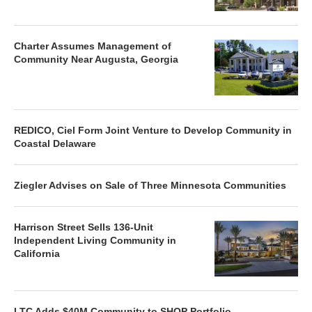
Charter Assumes Management of
Community Near Augusta, Georgia
REDICO, Ciel Form Joint Venture to Develop Community in
Coastal Delaware
Ziegler Advises on Sale of Three Minnesota Communities
Harrison Street Sells 136-Unit
Independent Living Community in
California
LTC Adds $40M Community to SHOP Portfolio