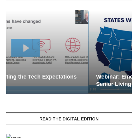
Webinar: Emergency Communications in
Senior Living — Navigating...
READ THE DIGITAL EDITION