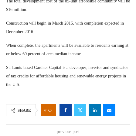
The total development cost of the 85-unit affordable community will be
$16 million.
Construction will begin in March 2016, with completion expected in
December 2016.
When complete, the apartments will be available to residents earning at
or below 60 percent of area median income.
St. Louis-based Gardner Capital is a developer, investor and syndicator
of tax credits for affordable housing and renewable energy projects in
the U.S.
0
SHARE
previous post