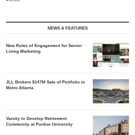
NEWS & FEATURES
New Rules of Engagement for Senior
Living Marketing
JLL Brokers $147M Sale of Portfolio in
Metro Atlanta
Varcity to Develop Retirement
Community at Purdue University