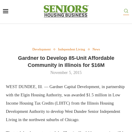
Development
Independent Living
News
Gardner to Develop 85-Unit Affordable
Community in Illinois for $16M
November 5, 2015
WEST DUNDEE, Ill. — Gardner Capital Development, in partnership
with the Elgin Housing Authority, was awarded $1.5 million in Low
Income Housing Tax Credits (LIHTC) from the Illinois Housing
Development Authority to develop West Dundee Senior Independent
Living in the northwest suburbs of Chicago.