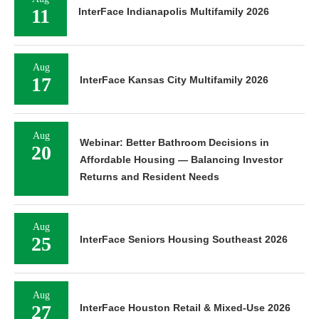
11
InterFace Indianapolis Multifamily 2026
Aug
17
InterFace Kansas City Multifamily 2026
Aug
Webinar: Better Bathroom Decisions in
20
Affordable Housing — Balancing Investor
Returns and Resident Needs
Aug
25
InterFace Seniors Housing Southeast 2026
Aug
27
InterFace Houston Retail & Mixed-Use 2026