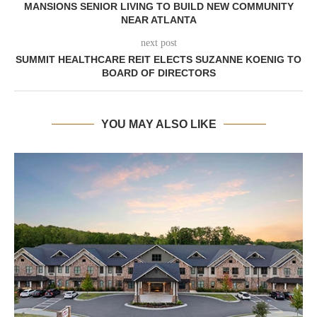
MANSIONS SENIOR LIVING TO BUILD NEW COMMUNITY
NEAR ATLANTA
next post
SUMMIT HEALTHCARE REIT ELECTS SUZANNE KOENIG TO
BOARD OF DIRECTORS
YOU MAY ALSO LIKE