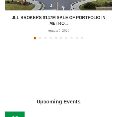
JLL BROKERS $147M SALE OF PORTFOLIO IN
METRO...
August 5, 2026
Upcoming Events
Aug