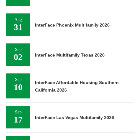
Aug
31
InterFace Phoenix Multifamily 2026
Sep
02
InterFace Multifamily Texas 2026
Sep
InterFace Affordable Housing Southern
10
California 2026
Sep
17
InterFace Las Vegas Multifamily 2026