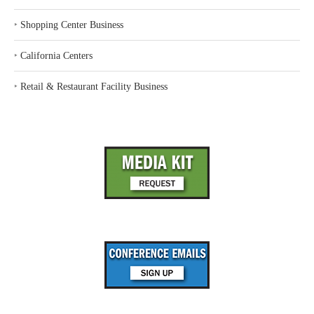
‣
Shopping Center Business
‣
California Centers
‣
Retail & Restaurant Facility Business