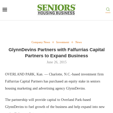
Company News
Investment
News
GlynnDevins Partners with Falfurrias Capital
Partners to Expand Business
June 26, 2015
OVERLAND PARK, Kan. — Charlotte, N.C.-based investment firm
Falfurrias Capital Partners has purchased an equity stake in seniors
housing marketing and advertising agency GlynnDevins.
The partnership will provide capital to Overland Park-based
GlynnDevins to fuel growth of the business and help expand into new