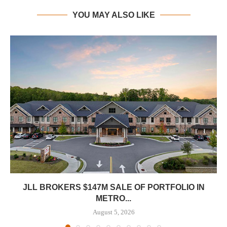
YOU MAY ALSO LIKE
JLL BROKERS $147M SALE OF PORTFOLIO IN
METRO...
August 5, 2026