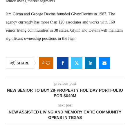
senior living market segments.
Jim Glynn and George Devins founded GlynnDevins in 1987. The
agency currently has more than 120 associates and works with 160
senior living communities in 38 states. Glynn and Devins will maintain
significant ownership positions in the firm.
0
SHARE
previous post
NEW SENIOR TO BUY 28-PROPERTY HOLIDAY PORTFOLIO
FOR $640M
next post
NEW ASSISTED LIVING AND MEMORY CARE COMMUNITY
OPENS IN TEXAS