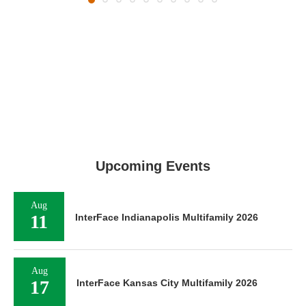
Upcoming Events
Aug
11
InterFace Indianapolis Multifamily 2026
Aug
17
InterFace Kansas City Multifamily 2026