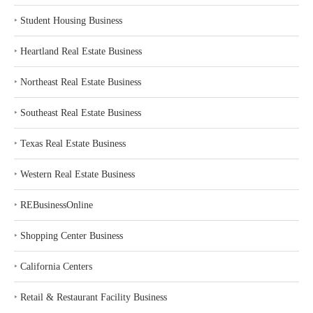
‣
Student Housing Business
‣
Heartland Real Estate Business
‣
Northeast Real Estate Business
‣
Southeast Real Estate Business
‣
Texas Real Estate Business
‣
Western Real Estate Business
‣
REBusinessOnline
‣
Shopping Center Business
‣
California Centers
‣
Retail & Restaurant Facility Business