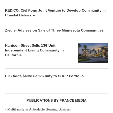
REDICO, Ciel Form Joint Venture to Develop Community in
Coastal Delaware
Ziegler Advises on Sale of Three Minnesota Communities
Harrison Street Sells 136-Unit
Independent Living Community in
California
LTC Adds $40M Community to SHOP Portfolio
PUBLICATIONS BY FRANCE MEDIA
‣
Multifamily & Affordable Housing Business