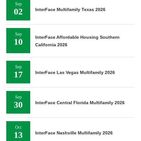
Sep
02
InterFace Multifamily Texas 2026
Sep
InterFace Affordable Housing Southern
10
California 2026
Sep
17
InterFace Las Vegas Multifamily 2026
Sep
30
InterFace Central Florida Multifamily 2026
Oct
13
InterFace Nashville Multifamily 2026