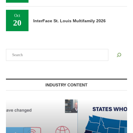
Oct
20
InterFace St. Louis Multifamily 2026
Search
INDUSTRY CONTENT