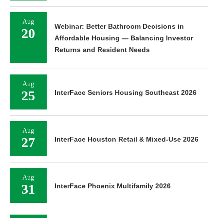
Aug
Webinar: Better Bathroom Decisions in
20
Affordable Housing — Balancing Investor
Returns and Resident Needs
Aug
25
InterFace Seniors Housing Southeast 2026
Aug
27
InterFace Houston Retail & Mixed-Use 2026
Aug
31
InterFace Phoenix Multifamily 2026