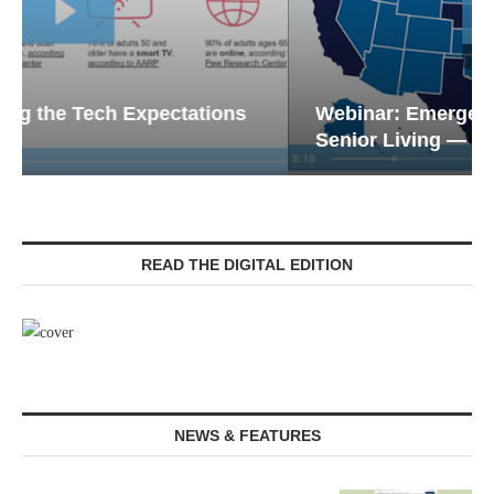
Webinar: Emergency Communications in
Senior Living — Navigating...
READ THE DIGITAL EDITION
NEWS & FEATURES