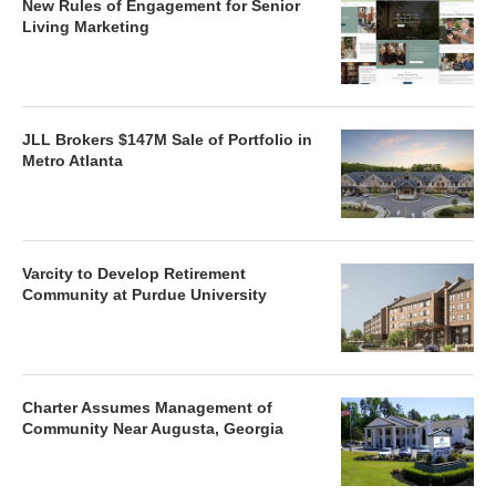
New Rules of Engagement for Senior
Living Marketing
JLL Brokers $147M Sale of Portfolio in
Metro Atlanta
Varcity to Develop Retirement
Community at Purdue University
Charter Assumes Management of
Community Near Augusta, Georgia