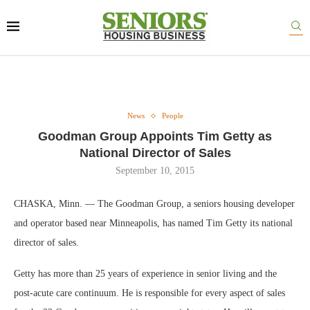
News
People
Goodman Group Appoints Tim Getty as
National Director of Sales
September 10, 2015
CHASKA, Minn. — The Goodman Group, a seniors housing developer
and operator based near Minneapolis, has named Tim Getty its national
director of sales.
Getty has more than 25 years of experience in senior living and the
post-acute care continuum. He is responsible for every aspect of sales