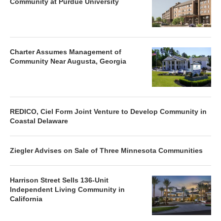
Community at Purdue University
Charter Assumes Management of
Community Near Augusta, Georgia
REDICO, Ciel Form Joint Venture to Develop Community in
Coastal Delaware
Ziegler Advises on Sale of Three Minnesota Communities
Harrison Street Sells 136-Unit
Independent Living Community in
California