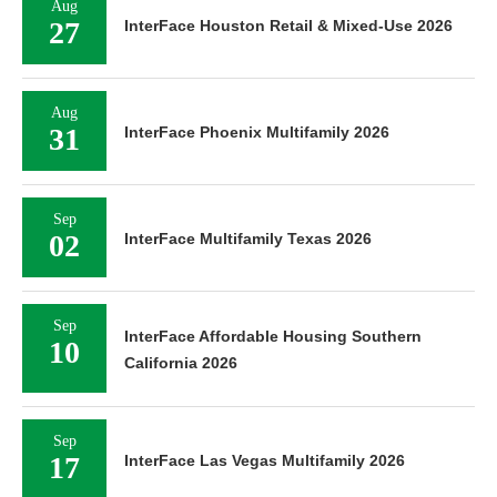
Aug
27
InterFace Houston Retail & Mixed-Use 2026
Aug
31
InterFace Phoenix Multifamily 2026
Sep
02
InterFace Multifamily Texas 2026
Sep
InterFace Affordable Housing Southern
10
California 2026
Sep
17
InterFace Las Vegas Multifamily 2026