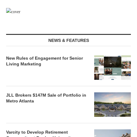
NEWS & FEATURES
New Rules of Engagement for Senior
Living Marketing
JLL Brokers $147M Sale of Portfolio in
Metro Atlanta
Varcity to Develop Retirement