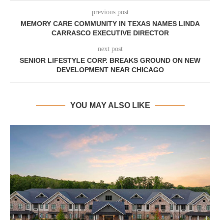
previous post
MEMORY CARE COMMUNITY IN TEXAS NAMES LINDA
CARRASCO EXECUTIVE DIRECTOR
next post
SENIOR LIFESTYLE CORP. BREAKS GROUND ON NEW
DEVELOPMENT NEAR CHICAGO
YOU MAY ALSO LIKE