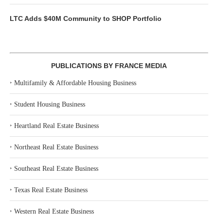
LTC Adds $40M Community to SHOP Portfolio
PUBLICATIONS BY FRANCE MEDIA
‣
Multifamily & Affordable Housing Business
‣
Student Housing Business
‣
Heartland Real Estate Business
‣
Northeast Real Estate Business
‣
Southeast Real Estate Business
‣
Texas Real Estate Business
‣
Western Real Estate Business