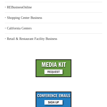
‣
REBusinessOnline
‣
Shopping Center Business
‣
California Centers
‣
Retail & Restaurant Facility Business