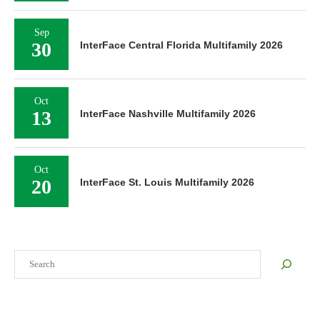
Sep
30
InterFace Central Florida Multifamily 2026
Oct
13
InterFace Nashville Multifamily 2026
Oct
20
InterFace St. Louis Multifamily 2026
Search