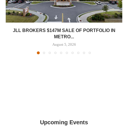
JLL BROKERS $147M SALE OF PORTFOLIO IN
METRO...
August 5, 2026
Upcoming Events