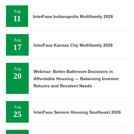
Aug
11
InterFace Indianapolis Multifamily 2026
Aug
17
InterFace Kansas City Multifamily 2026
Aug
Webinar: Better Bathroom Decisions in
20
Affordable Housing — Balancing Investor
Returns and Resident Needs
Aug
25
InterFace Seniors Housing Southeast 2026