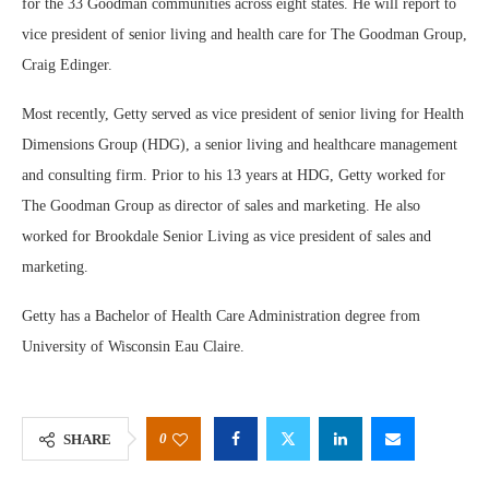
for the 33 Goodman communities across eight states. He will report to
vice president of senior living and health care for The Goodman Group,
Craig Edinger.
Most recently, Getty served as vice president of senior living for Health
Dimensions Group (HDG), a senior living and healthcare management
and consulting firm. Prior to his 13 years at HDG, Getty worked for
The Goodman Group as director of sales and marketing. He also
worked for Brookdale Senior Living as vice president of sales and
marketing.
Getty has a Bachelor of Health Care Administration degree from
University of Wisconsin Eau Claire.
0
SHARE