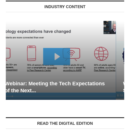
INDUSTRY CONTENT
Webinar: Emergency Communications in
Senior Living — Navigating...
READ THE DIGITAL EDITION