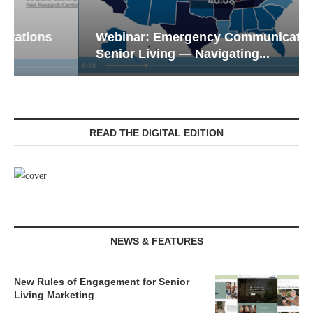
Webinar: Emergency Communications in
Senior Living — Navigating...
READ THE DIGITAL EDITION
NEWS & FEATURES
New Rules of Engagement for Senior
Living Marketing