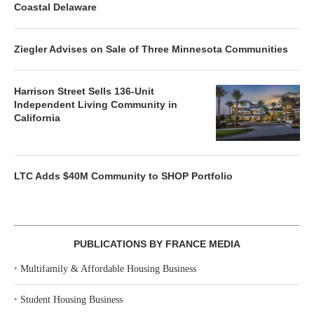
Coastal Delaware
Ziegler Advises on Sale of Three Minnesota Communities
Harrison Street Sells 136-Unit
Independent Living Community in
California
LTC Adds $40M Community to SHOP Portfolio
PUBLICATIONS BY FRANCE MEDIA
‣
Multifamily & Affordable Housing Business
‣
Student Housing Business