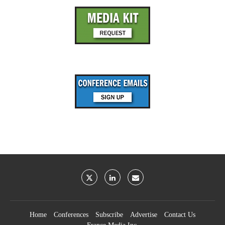
Home
Conferences
Subscribe
Advertise
Contact Us