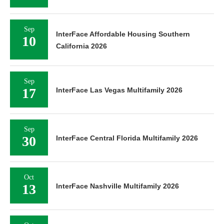
Sep
InterFace Affordable Housing Southern
10
California 2026
Sep
17
InterFace Las Vegas Multifamily 2026
Sep
30
InterFace Central Florida Multifamily 2026
Oct
13
InterFace Nashville Multifamily 2026