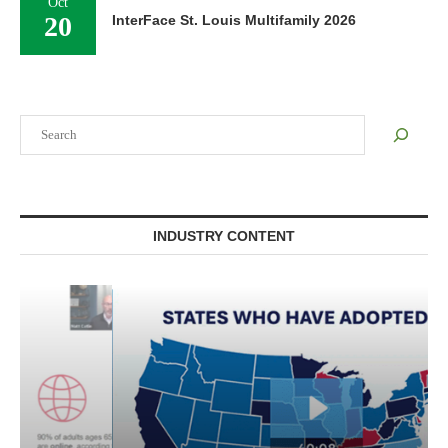
Oct
20
InterFace St. Louis Multifamily 2026
Search
INDUSTRY CONTENT