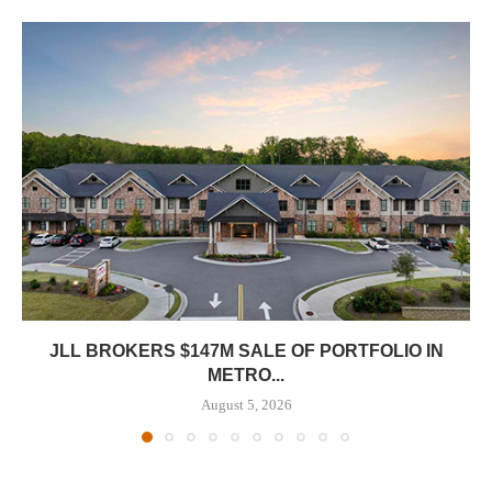
JLL BROKERS $147M SALE OF PORTFOLIO IN
METRO...
August 5, 2026