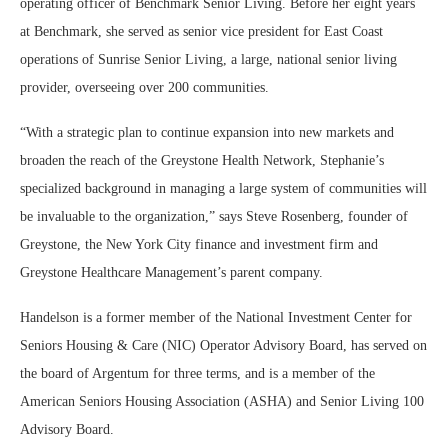
operating officer of Benchmark Senior Living. Before her eight years
at Benchmark, she served as senior vice president for East Coast
operations of Sunrise Senior Living, a large, national senior living
provider, overseeing over 200 communities.
“With a strategic plan to continue expansion into new markets and
broaden the reach of the Greystone Health Network, Stephanie’s
specialized background in managing a large system of communities will
be invaluable to the organization,” says Steve Rosenberg, founder of
Greystone, the New York City finance and investment firm and
Greystone Healthcare Management’s parent company.
Handelson is a former member of the National Investment Center for
Seniors Housing & Care (NIC) Operator Advisory Board, has served on
the board of Argentum for three terms, and is a member of the
American Seniors Housing Association (ASHA) and Senior Living 100
Advisory Board.