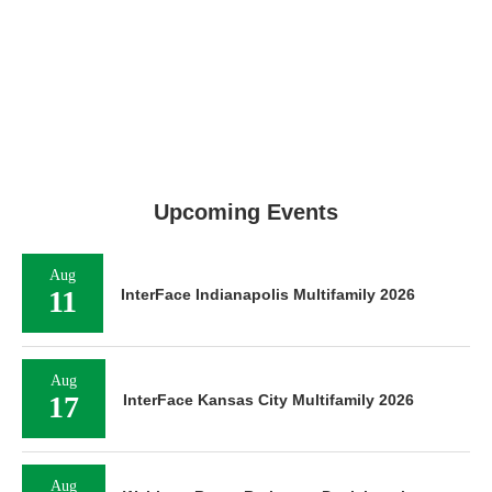
Upcoming Events
Aug
11
InterFace Indianapolis Multifamily 2026
Aug
17
InterFace Kansas City Multifamily 2026
Aug