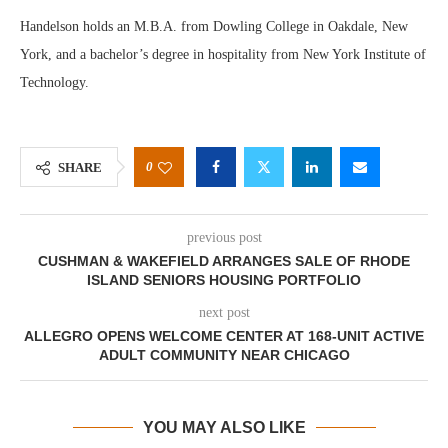
Handelson holds an M.B.A. from Dowling College in Oakdale, New
York, and a bachelor’s degree in hospitality from New York Institute of
Technology.
0
SHARE
previous post
CUSHMAN & WAKEFIELD ARRANGES SALE OF RHODE
ISLAND SENIORS HOUSING PORTFOLIO
next post
ALLEGRO OPENS WELCOME CENTER AT 168-UNIT ACTIVE
ADULT COMMUNITY NEAR CHICAGO
YOU MAY ALSO LIKE