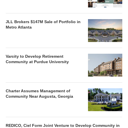
JLL Brokers $147M Sale of Portfolio in
Metro Atlanta
Varcity to Develop Retirement
Community at Purdue University
Charter Assumes Management of
Community Near Augusta, Georgia
REDICO, Ciel Form Joint Venture to Develop Community in