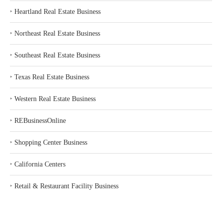
‣
Heartland Real Estate Business
‣
Northeast Real Estate Business
‣
Southeast Real Estate Business
‣
Texas Real Estate Business
‣
Western Real Estate Business
‣
REBusinessOnline
‣
Shopping Center Business
‣
California Centers
‣
Retail & Restaurant Facility Business