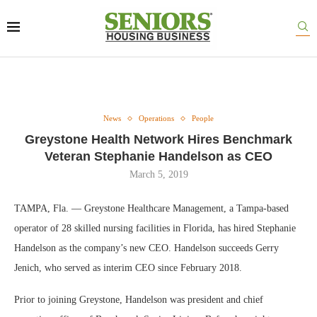
News
Operations
People
Greystone Health Network Hires Benchmark
Veteran Stephanie Handelson as CEO
March 5, 2019
TAMPA, Fla. — Greystone Healthcare Management, a Tampa-based
operator of 28 skilled nursing facilities in Florida, has hired Stephanie
Handelson as the company’s new CEO. Handelson succeeds Gerry
Jenich, who served as interim CEO since February 2018.
Prior to joining Greystone, Handelson was president and chief