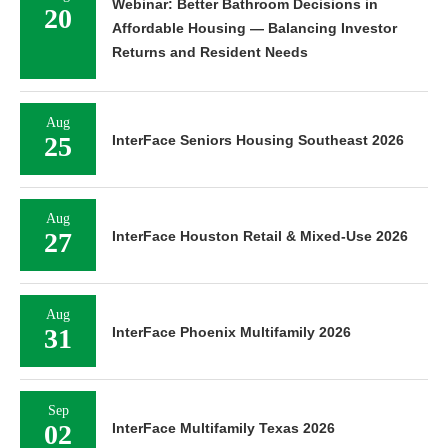
Webinar: Better Bathroom Decisions in
20
Affordable Housing — Balancing Investor
Returns and Resident Needs
Aug
25
InterFace Seniors Housing Southeast 2026
Aug
27
InterFace Houston Retail & Mixed-Use 2026
Aug
31
InterFace Phoenix Multifamily 2026
Sep
02
InterFace Multifamily Texas 2026