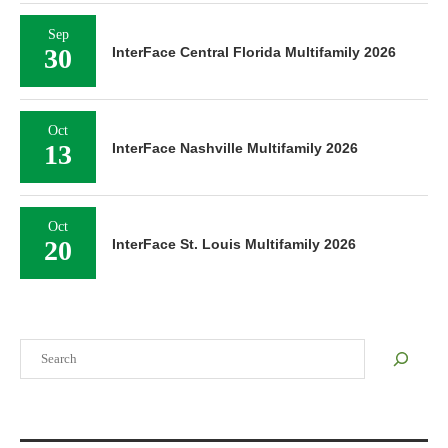
Sep
30
InterFace Central Florida Multifamily 2026
Oct
13
InterFace Nashville Multifamily 2026
Oct
20
InterFace St. Louis Multifamily 2026
Search