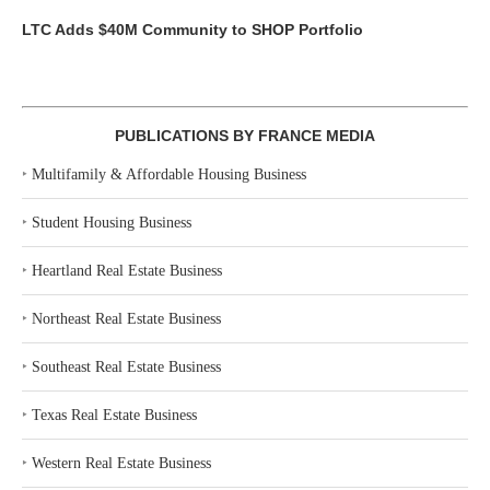
LTC Adds $40M Community to SHOP Portfolio
PUBLICATIONS BY FRANCE MEDIA
‣
Multifamily & Affordable Housing Business
‣
Student Housing Business
‣
Heartland Real Estate Business
‣
Northeast Real Estate Business
‣
Southeast Real Estate Business
‣
Texas Real Estate Business
‣
Western Real Estate Business