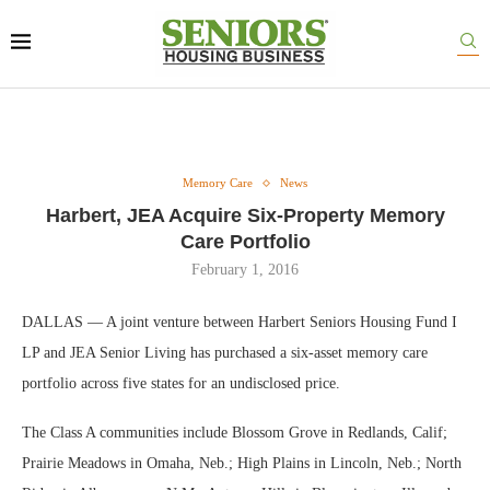
Memory Care
News
Harbert, JEA Acquire Six-Property Memory
Care Portfolio
February 1, 2016
DALLAS — A joint venture between Harbert Seniors Housing Fund I
LP and JEA Senior Living has purchased a six-asset memory care
portfolio across five states for an undisclosed price.
The Class A communities include Blossom Grove in Redlands, Calif;
Prairie Meadows in Omaha, Neb.; High Plains in Lincoln, Neb.; North