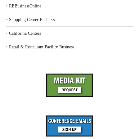
‣
REBusinessOnline
‣
Shopping Center Business
‣
California Centers
‣
Retail & Restaurant Facility Business