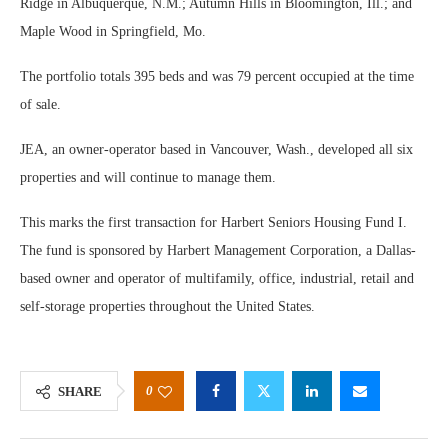
Ridge in Albuquerque, N.M.; Autumn Hills in Bloomington, Ill.; and
Maple Wood in Springfield, Mo.
The portfolio totals 395 beds and was 79 percent occupied at the time
of sale.
JEA, an owner-operator based in Vancouver, Wash., developed all six
properties and will continue to manage them.
This marks the first transaction for Harbert Seniors Housing Fund I.
The fund is sponsored by Harbert Management Corporation, a Dallas-
based owner and operator of multifamily, office, industrial, retail and
self-storage properties throughout the United States.
0
SHARE