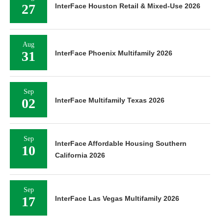
27
InterFace Houston Retail & Mixed-Use 2026
Aug
31
InterFace Phoenix Multifamily 2026
Sep
02
InterFace Multifamily Texas 2026
Sep
InterFace Affordable Housing Southern
10
California 2026
Sep
17
InterFace Las Vegas Multifamily 2026