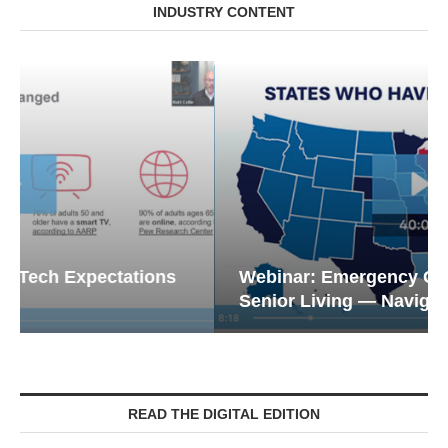
INDUSTRY CONTENT
Webinar: Emergency Communications in
Senior Living — Navigating...
READ THE DIGITAL EDITION