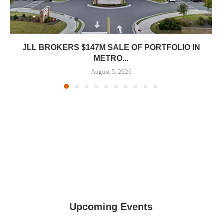
JLL BROKERS $147M SALE OF PORTFOLIO IN
METRO...
August 5, 2026
Upcoming Events