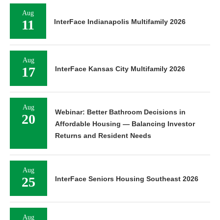
Aug
11
InterFace Indianapolis Multifamily 2026
Aug
17
InterFace Kansas City Multifamily 2026
Aug
Webinar: Better Bathroom Decisions in
20
Affordable Housing — Balancing Investor
Returns and Resident Needs
Aug
25
InterFace Seniors Housing Southeast 2026
Aug