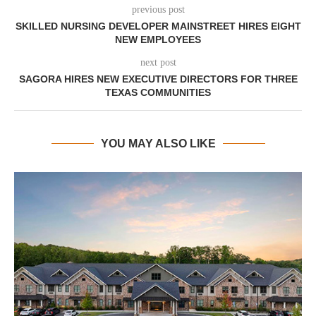
previous post
SKILLED NURSING DEVELOPER MAINSTREET HIRES EIGHT
NEW EMPLOYEES
next post
SAGORA HIRES NEW EXECUTIVE DIRECTORS FOR THREE
TEXAS COMMUNITIES
YOU MAY ALSO LIKE