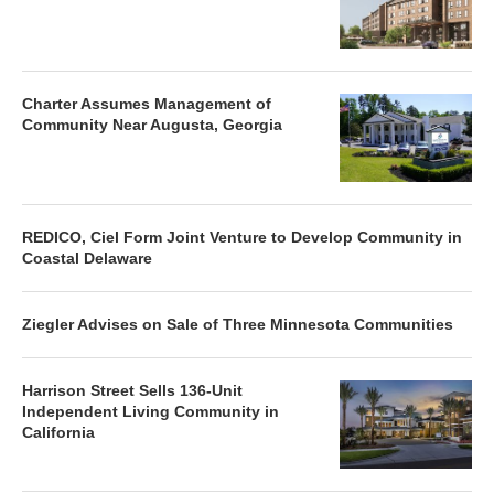
Charter Assumes Management of
Community Near Augusta, Georgia
REDICO, Ciel Form Joint Venture to Develop Community in
Coastal Delaware
Ziegler Advises on Sale of Three Minnesota Communities
Harrison Street Sells 136-Unit
Independent Living Community in
California