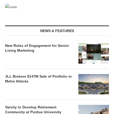
NEWS & FEATURES
New Rules of Engagement for Senior
Living Marketing
JLL Brokers $147M Sale of Portfolio in
Metro Atlanta
Varcity to Develop Retirement
Community at Purdue University