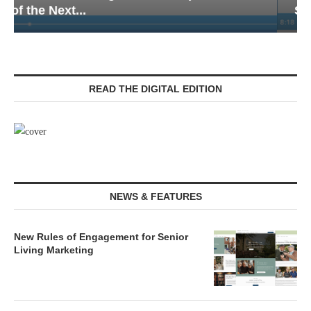
Senior Living — Navigating...
READ THE DIGITAL EDITION
NEWS & FEATURES
New Rules of Engagement for Senior
Living Marketing