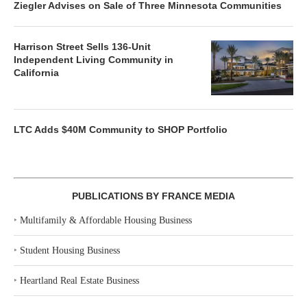
Ziegler Advises on Sale of Three Minnesota Communities
Harrison Street Sells 136-Unit
Independent Living Community in
California
LTC Adds $40M Community to SHOP Portfolio
PUBLICATIONS BY FRANCE MEDIA
‣
Multifamily & Affordable Housing Business
‣
Student Housing Business
‣
Heartland Real Estate Business