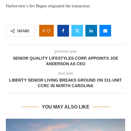
Harborview’s Avi Begun originated the transaction.
0
SHARE
previous post
SENIOR QUALITY LIFESTYLES CORP. APPOINTS JOE
ANDERSON AS CEO
next post
LIBERTY SENIOR LIVING BREAKS GROUND ON 311-UNIT
CCRC IN NORTH CAROLINA
YOU MAY ALSO LIKE