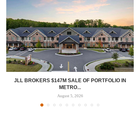
JLL BROKERS $147M SALE OF PORTFOLIO IN
METRO...
August 5, 2026