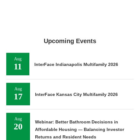
Upcoming Events
Aug
11
InterFace Indianapolis Multifamily 2026
Aug
17
InterFace Kansas City Multifamily 2026
Aug
Webinar: Better Bathroom Decisions in
20
Affordable Housing — Balancing Investor
Returns and Resident Needs