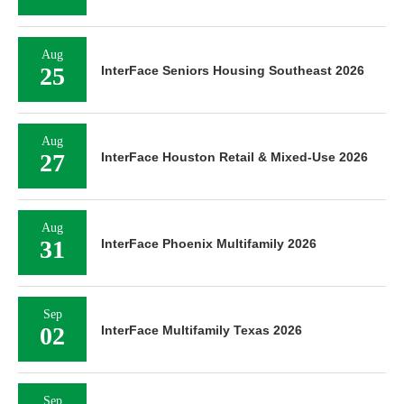
Aug
25
InterFace Seniors Housing Southeast 2026
Aug
27
InterFace Houston Retail & Mixed-Use 2026
Aug
31
InterFace Phoenix Multifamily 2026
Sep
02
InterFace Multifamily Texas 2026
Sep