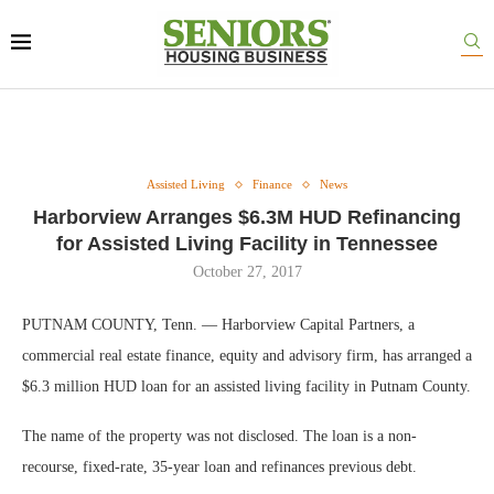
Assisted Living
Finance
News
Harborview Arranges $6.3M HUD Refinancing
for Assisted Living Facility in Tennessee
October 27, 2017
PUTNAM COUNTY, Tenn. — Harborview Capital Partners, a
commercial real estate finance, equity and advisory firm, has arranged a
$6.3 million HUD loan for an assisted living facility in Putnam County.
The name of the property was not disclosed. The loan is a non-
recourse, fixed-rate, 35-year loan and refinances previous debt.