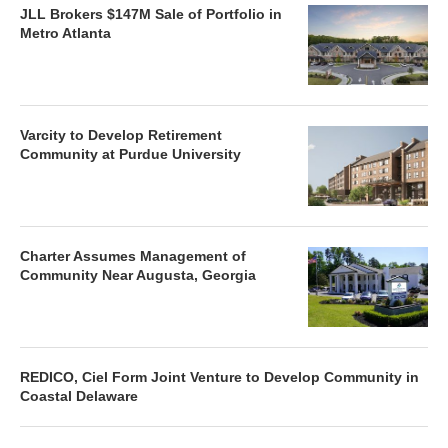
JLL Brokers $147M Sale of Portfolio in
Metro Atlanta
Varcity to Develop Retirement
Community at Purdue University
Charter Assumes Management of
Community Near Augusta, Georgia
REDICO, Ciel Form Joint Venture to Develop Community in
Coastal Delaware