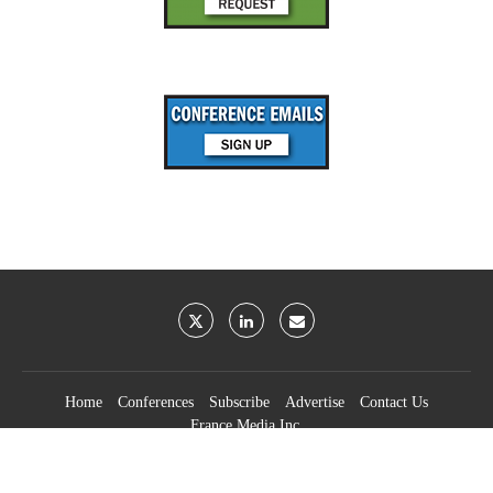
Home
Conferences
Subscribe
Advertise
Contact Us
France Media Inc.
©2026
France Publications, dba France Media Inc.