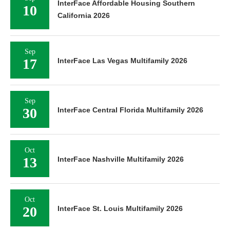
InterFace Affordable Housing Southern
10
California 2026
Sep
17
InterFace Las Vegas Multifamily 2026
Sep
30
InterFace Central Florida Multifamily 2026
Oct
13
InterFace Nashville Multifamily 2026
Oct
20
InterFace St. Louis Multifamily 2026