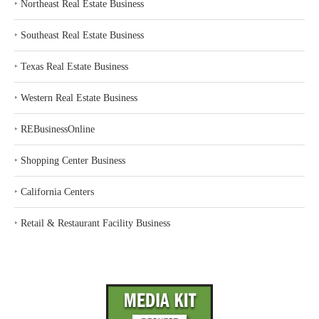
‣
Northeast Real Estate Business
‣
Southeast Real Estate Business
‣
Texas Real Estate Business
‣
Western Real Estate Business
‣
REBusinessOnline
‣
Shopping Center Business
‣
California Centers
‣
Retail & Restaurant Facility Business