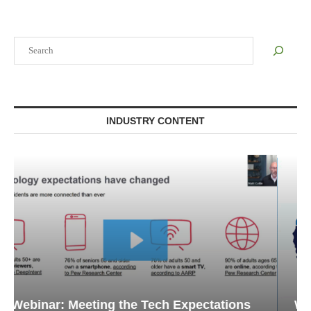
Search
INDUSTRY CONTENT
Webinar: Emergency Communications in