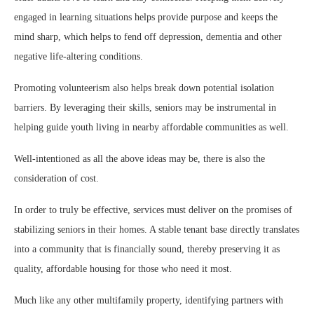
engaged in learning situations helps provide purpose and keeps the
mind sharp, which helps to fend off depression, dementia and other
negative life-altering conditions.
Promoting volunteerism also helps break down potential isolation
barriers. By leveraging their skills, seniors may be instrumental in
helping guide youth living in nearby affordable communities as well.
Well-intentioned as all the above ideas may be, there is also the
consideration of cost.
In order to truly be effective, services must deliver on the promises of
stabilizing seniors in their homes. A stable tenant base directly translates
into a community that is financially sound, thereby preserving it as
quality, affordable housing for those who need it most.
Much like any other multifamily property, identifying partners with