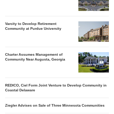
Varcity to Develop Retirement
Community at Purdue University
Charter Assumes Management of
Community Near Augusta, Georgia
REDICO, Ciel Form Joint Venture to Develop Community in
Coastal Delaware
Ziegler Advises on Sale of Three Minnesota Communities