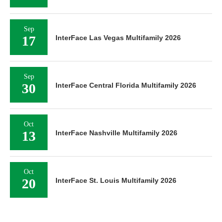
Sep
17
InterFace Las Vegas Multifamily 2026
Sep
30
InterFace Central Florida Multifamily 2026
Oct
13
InterFace Nashville Multifamily 2026
Oct
20
InterFace St. Louis Multifamily 2026