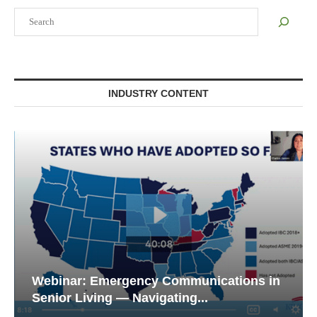
Search
INDUSTRY CONTENT
Webinar: Emergency Communications in
Senior Living — Navigating...