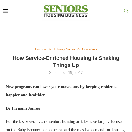
Features
Industry Voices
Operations
How Service-Enriched Housing is Shaking
Things Up
September 19, 2017
New programs can lower your move-outs by keeping residents
happier and healthier.
By Flynann Janisse
For the last several years, seniors housing articles have largely focused
on the Baby Boomer phenomenon and the massive demand for housing