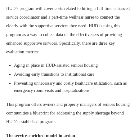
HUD’s program will cover costs related to hiring a full-time enhanced
service coordinator and a part-time wellness nurse to connect the
elderly with the supportive services they need. HUD is using this
program as a way to collect data on the effectiveness of providing
enhanced supportive services. Specifically, there are three key
evaluation metrics:
Aging in place in HUD-assisted seniors housing
Avoiding early transitions to institutional care
Preventing unnecessary and costly healthcare utilization, such as
emergency room visits and hospitalizations
This program offers owners and property managers of seniors housing
communities a blueprint for addressing the supply shortage beyond
HUD’s established programs.
The service-enriched model in action