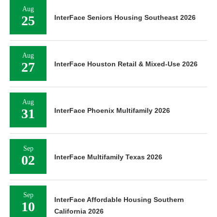
Aug
25
InterFace Seniors Housing Southeast 2026
Aug
27
InterFace Houston Retail & Mixed-Use 2026
Aug
31
InterFace Phoenix Multifamily 2026
Sep
02
InterFace Multifamily Texas 2026
Sep
InterFace Affordable Housing Southern
10
California 2026