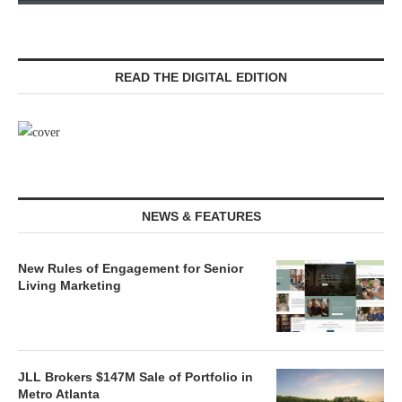
READ THE DIGITAL EDITION
NEWS & FEATURES
New Rules of Engagement for Senior
Living Marketing
JLL Brokers $147M Sale of Portfolio in
Metro Atlanta