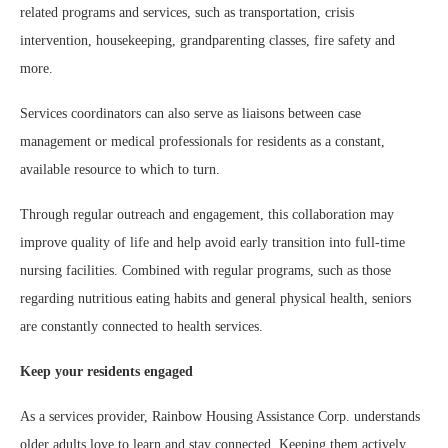
related programs and services, such as transportation, crisis
intervention, housekeeping, grandparenting classes, fire safety and
more.
Services coordinators can also serve as liaisons between case
management or medical professionals for residents as a constant,
available resource to which to turn.
Through regular outreach and engagement, this collaboration may
improve quality of life and help avoid early transition into full-time
nursing facilities. Combined with regular programs, such as those
regarding nutritious eating habits and general physical health, seniors
are constantly connected to health services.
Keep your residents engaged
As a services provider, Rainbow Housing Assistance Corp. understands
older adults love to learn and stay connected. Keeping them actively