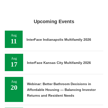
Upcoming Events
Aug
11
InterFace Indianapolis Multifamily 2026
Aug
17
InterFace Kansas City Multifamily 2026
Aug
Webinar: Better Bathroom Decisions in
20
Affordable Housing — Balancing Investor
Returns and Resident Needs