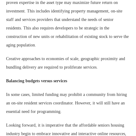
proven expertise in the asset type may maximize future return on
investment. This includes identifying property management, on-site
staff and services providers that understand the needs of senior
residents. This also requires developers to be strategic in the
construction of new units or rehabilitation of existing stock to serve the
aging population.
Creative approaches to economies of scale, geographic proximity and
bundling delivery are required to proliferate services.
Balancing budgets versus services
In some cases, limited funding may prohibit a community from hiring
an on-site resident services coordinator. However, it will still have an
essential need for programming.
Looking forward, it is imperative that the affordable seniors housing
industry begin to embrace innovative and interactive online resources,