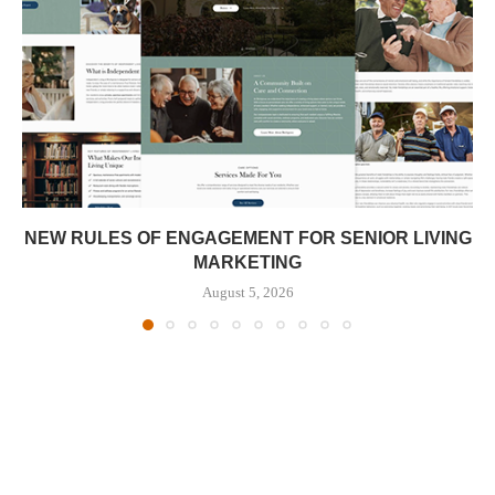
NEW RULES OF ENGAGEMENT FOR SENIOR LIVING
MARKETING
August 5, 2026