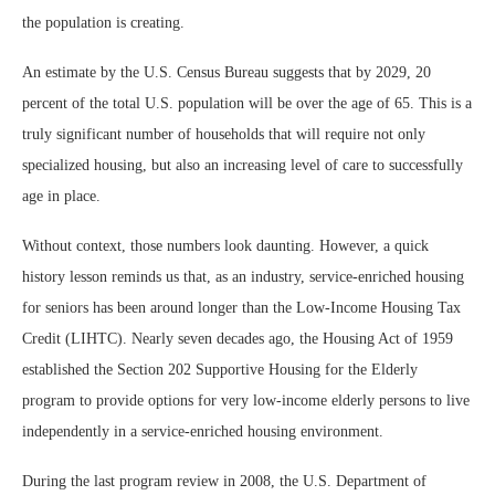
the population is creating.
An estimate by the U.S. Census Bureau suggests that by 2029, 20
percent of the total U.S. population will be over the age of 65. This is a
truly significant number of households that will require not only
specialized housing, but also an increasing level of care to successfully
age in place.
Without context, those numbers look daunting. However, a quick
history lesson reminds us that, as an industry, service-enriched housing
for seniors has been around longer than the Low-Income Housing Tax
Credit (LIHTC). Nearly seven decades ago, the Housing Act of 1959
established the Section 202 Supportive Housing for the Elderly
program to provide options for very low-income elderly persons to live
independently in a service-enriched housing environment.
During the last program review in 2008, the U.S. Department of