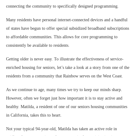
connecting the community to specifically designed programming.
Many residents have personal internet-connected devices and a handful
of states have begun to offer special subsidized broadband subscriptions
to affordable communities. This allows for core programming to
consistently be available to residents.
Getting older is never easy. To illustrate the effectiveness of service-
enriched housing for seniors, let’s take a look at a story from one of the
residents from a community that Rainbow serves on the West Coast.
As we continue to age, many times we try to keep our minds sharp.
However, often we forget just how important it is to stay active and
healthy. Matilda, a resident of one of our seniors housing communities
in California, takes this to heart.
Not your typical 94-year-old, Matilda has taken an active role in