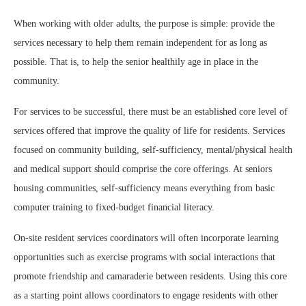
When working with older adults, the purpose is simple: provide the
services necessary to help them remain independent for as long as
possible. That is, to help the senior healthily age in place in the
community.
For services to be successful, there must be an established core level of
services offered that improve the quality of life for residents. Services
focused on community building, self-sufficiency, mental/physical health
and medical support should comprise the core offerings. At seniors
housing communities, self-sufficiency means everything from basic
computer training to fixed-budget financial literacy.
On-site resident services coordinators will often incorporate learning
opportunities such as exercise programs with social interactions that
promote friendship and camaraderie between residents. Using this core
as a starting point allows coordinators to engage residents with other