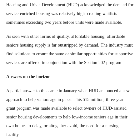
Housing and Urban Development (HUD) acknowledged the demand for
service-enriched housing was relatively high, creating waitlists
sometimes exceeding two years before units were made available.
As seen with other forms of quality, affordable housing, affordable
seniors housing supply is far outstripped by demand. The industry must
find solutions to ensure the same or similar opportunities for supportive
services are offered in conjunction with the Section 202 program.
Answers on the horizon
A partial answer to this came in January when HUD announced a new
approach to help seniors age in place. This $15 million, three-year
grant program was made available to select owners of HUD-assisted
senior housing developments to help low-income seniors age in their
own homes to delay, or altogether avoid, the need for a nursing
facility.