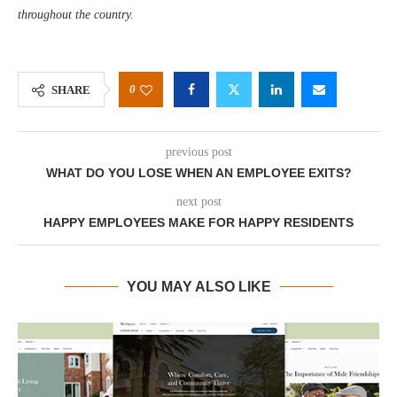
throughout the country.
0
SHARE
previous post
WHAT DO YOU LOSE WHEN AN EMPLOYEE EXITS?
next post
HAPPY EMPLOYEES MAKE FOR HAPPY RESIDENTS
YOU MAY ALSO LIKE