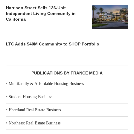
Harrison Street Sells 136-Unit
Independent Living Community in
California
LTC Adds $40M Community to SHOP Portfolio
PUBLICATIONS BY FRANCE MEDIA
‣
Multifamily & Affordable Housing Business
‣
Student Housing Business
‣
Heartland Real Estate Business
‣
Northeast Real Estate Business