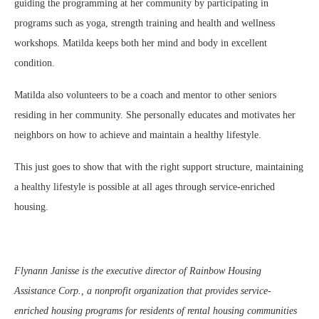
guiding the programming at her community by participating in
programs such as yoga, strength training and health and wellness
workshops. Matilda keeps both her mind and body in excellent
condition.
Matilda also volunteers to be a coach and mentor to other seniors
residing in her community. She personally educates and motivates her
neighbors on how to achieve and maintain a healthy lifestyle.
This just goes to show that with the right support structure, maintaining
a healthy lifestyle is possible at all ages through service-enriched
housing.
Flynann Janisse is the executive director of Rainbow Housing
Assistance Corp., a nonprofit organization that provides service-
enriched housing programs for residents of rental housing communities