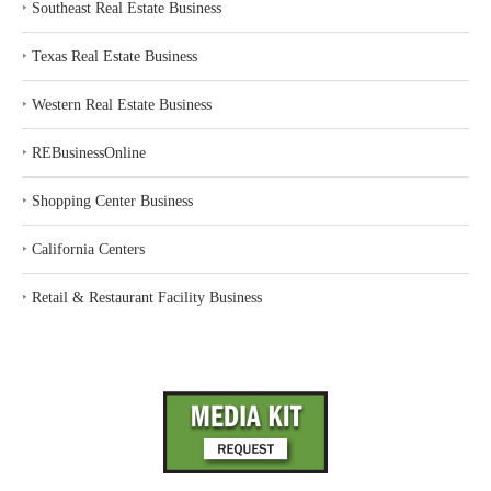
‣
Southeast Real Estate Business
‣
Texas Real Estate Business
‣
Western Real Estate Business
‣
REBusinessOnline
‣
Shopping Center Business
‣
California Centers
‣
Retail & Restaurant Facility Business