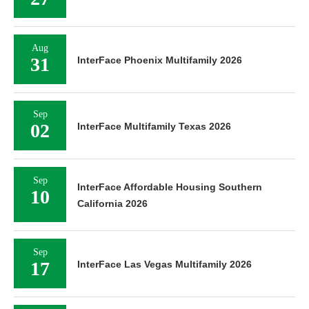
Aug
31
InterFace Phoenix Multifamily 2026
Sep
02
InterFace Multifamily Texas 2026
Sep
InterFace Affordable Housing Southern
10
California 2026
Sep
17
InterFace Las Vegas Multifamily 2026