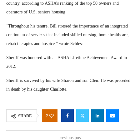
country, according to ASHA’s ranking of the top 50 owners and
operators of U.S. seniors housing.
“Throughout his tenure, Bill stressed the importance of an integrated
continuum of services that included skilled nursing, home healthcare,
rehab therapies and hospice,” wrote Schless.
Sheriff was honored with an ASHA Lifetime Achievement Award in
2012.
Sheriff is survived by his wife Sharon and son Glen. He was preceded
in death by his daughter Charlotte.
0
SHARE
previous post