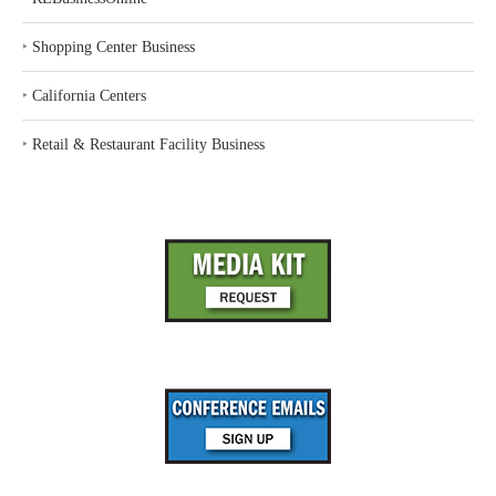
‣
Shopping Center Business
‣
California Centers
‣
Retail & Restaurant Facility Business