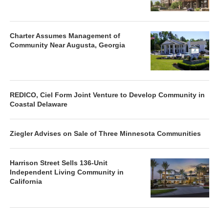
Charter Assumes Management of
Community Near Augusta, Georgia
REDICO, Ciel Form Joint Venture to Develop Community in
Coastal Delaware
Ziegler Advises on Sale of Three Minnesota Communities
Harrison Street Sells 136-Unit
Independent Living Community in
California