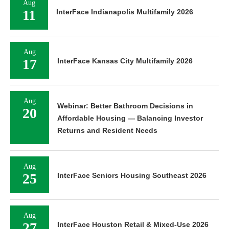
Aug
11
InterFace Indianapolis Multifamily 2026
Aug
17
InterFace Kansas City Multifamily 2026
Aug
Webinar: Better Bathroom Decisions in
20
Affordable Housing — Balancing Investor
Returns and Resident Needs
Aug
25
InterFace Seniors Housing Southeast 2026
Aug
27
InterFace Houston Retail & Mixed-Use 2026