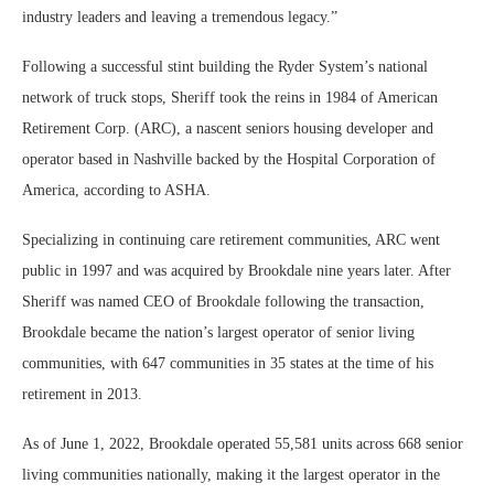
industry leaders and leaving a tremendous legacy.”
Following a successful stint building the Ryder System’s national
network of truck stops, Sheriff took the reins in 1984 of American
Retirement Corp. (ARC), a nascent seniors housing developer and
operator based in Nashville backed by the Hospital Corporation of
America, according to ASHA.
Specializing in continuing care retirement communities, ARC went
public in 1997 and was acquired by Brookdale nine years later. After
Sheriff was named CEO of Brookdale following the transaction,
Brookdale became the nation’s largest operator of senior living
communities, with 647 communities in 35 states at the time of his
retirement in 2013.
As of June 1, 2022, Brookdale operated 55,581 units across 668 senior
living communities nationally, making it the largest operator in the