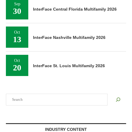
Sep
30
InterFace Central Florida Multifamily 2026
Oct
13
InterFace Nashville Multifamily 2026
Oct
20
InterFace St. Louis Multifamily 2026
Search
INDUSTRY CONTENT