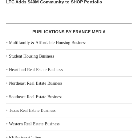
LTC Adds $40M Community to SHOP Portfolio
PUBLICATIONS BY FRANCE MEDIA
‣
Multifamily & Affordable Housing Business
‣
Student Housing Business
‣
Heartland Real Estate Business
‣
Northeast Real Estate Business
‣
Southeast Real Estate Business
‣
Texas Real Estate Business
‣
Western Real Estate Business
‣
REBusinessOnline