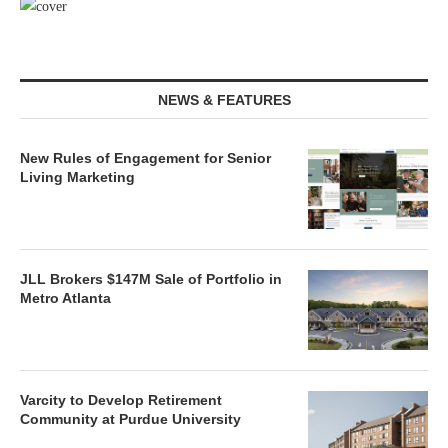
NEWS & FEATURES
New Rules of Engagement for Senior
Living Marketing
JLL Brokers $147M Sale of Portfolio in
Metro Atlanta
Varcity to Develop Retirement
Community at Purdue University