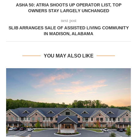
ASHA 50: ATRIA SHOOTS UP OPERATOR LIST, TOP
OWNERS STAY LARGELY UNCHANGED
next post
SLIB ARRANGES SALE OF ASSISTED LIVING COMMUNITY
IN MADISON, ALABAMA
YOU MAY ALSO LIKE