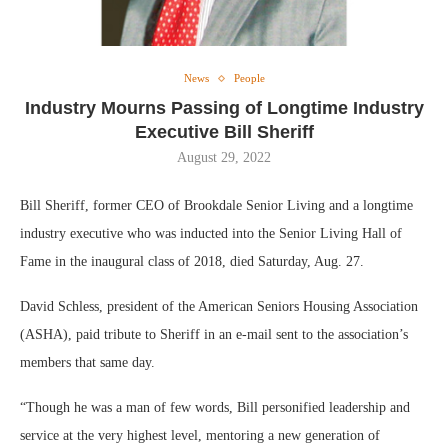
News
People
Industry Mourns Passing of Longtime Industry
Executive Bill Sheriff
August 29, 2022
Bill Sheriff, former CEO of Brookdale Senior Living and a longtime
industry executive who was inducted into the Senior Living Hall of
Fame in the inaugural class of 2018, died Saturday, Aug. 27.
David Schless, president of the American Seniors Housing Association
(ASHA), paid tribute to Sheriff in an e-mail sent to the association’s
members that same day.
“Though he was a man of few words, Bill personified leadership and
service at the very highest level, mentoring a new generation of