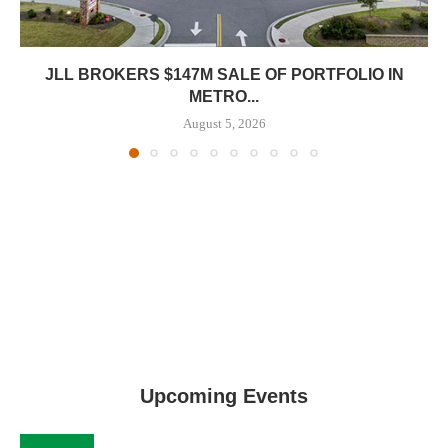
JLL BROKERS $147M SALE OF PORTFOLIO IN
METRO...
August 5, 2026
Upcoming Events