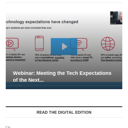
Webinar: Meeting the Tech Expectations
of the Next...
READ THE DIGITAL EDITION