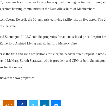
nn. — Inspirit Senior Living has acquired Sunnington Assisted Living an
seniors housing communities in the Nashville suburb of Murfreesboro.
ect George Berardi, the 68-unit assisted living facility sits on five acres. The
oss the street.
d Sunnington II LLC sold the properties for an undisclosed price. Inspirit ha
Rutherford Assisted Living and Rutherford Memory Care.
rks the fifth and sixth acquisitions for Virginia-headquartered Inspirit, a new
David McHarg. Suresh Saraswat, who is president and CEO of both Sunnington 
s for the sellers.
renovate the two properties.
0