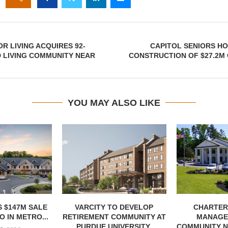
OR LIVING ACQUIRES 92-
CAPITOL SENIORS H
D LIVING COMMUNITY NEAR
CONSTRUCTION OF $27.2M
YOU MAY ALSO LIKE
 $147M SALE
VARCITY TO DEVELOP
CHARTER
 IN METRO...
RETIREMENT COMMUNITY AT
MANAGE
PURDUE UNIVERSITY
COMMUNITY N