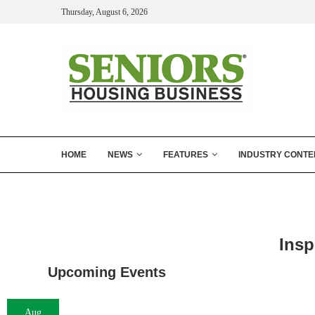
Thursday, August 6, 2026
HOME
NEWS
FEATURES
INDUSTRY CONTE
Insp
Upcoming Events
Aug