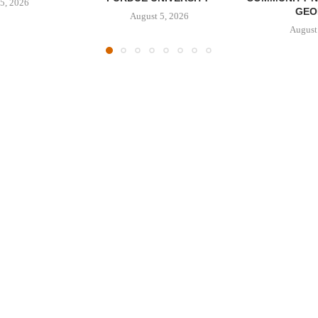
5, 2026
GEO
August 5, 2026
August