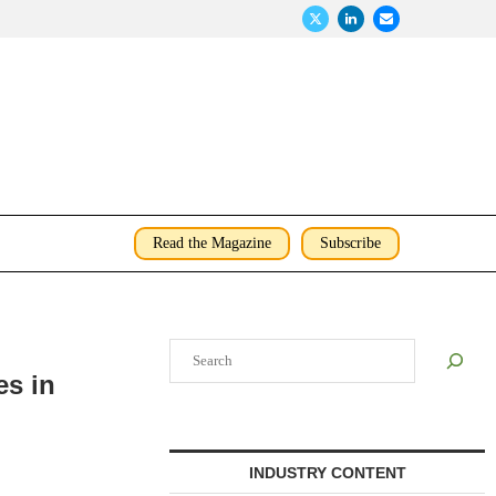
Read the Magazine
Subscribe
Search
es in
INDUSTRY CONTENT