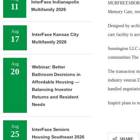
InterFace Indianapolis
MURFREESBORO, Te
11
Multifamily 2026
Memory Care, two 
Designed by archit
Aug
InterFace Kansas City
care facility is acr
17
Multifamily 2026
Sunnington LLC an
communities The 
Aug
Webinar: Better
20
The transaction ma
Bathroom Decisions in
industry veteran 
Affordable Housing —
handled negotiation
Balancing Investor
Returns and Resident
Inspirit plans to 
Needs
Aug
InterFace Seniors
25
Housing Southeast 2026
SHARE