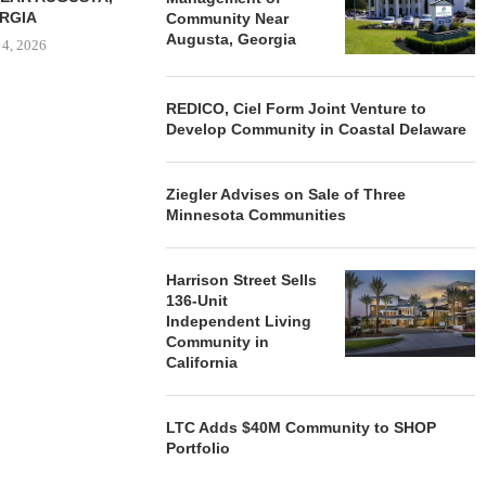
RGIA
Community Near
Augusta, Georgia
 4, 2026
REDICO, Ciel Form Joint Venture to
Develop Community in Coastal Delaware
Ziegler Advises on Sale of Three
Minnesota Communities
Harrison Street Sells
136-Unit
Independent Living
Community in
California
LTC Adds $40M Community to SHOP
Portfolio