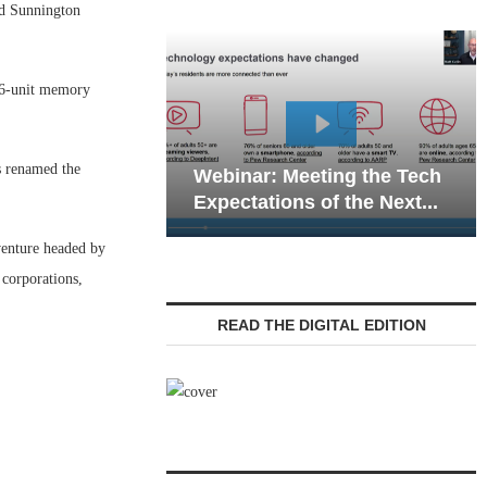
d Sunnington
 26-unit memory
Webinar: Emergen
s renamed the
Webinar: Meeting the Tech
Communications in
Expectations of the Next...
Living — Navigatin
 venture headed by
corporations,
READ THE DIGITAL EDITION