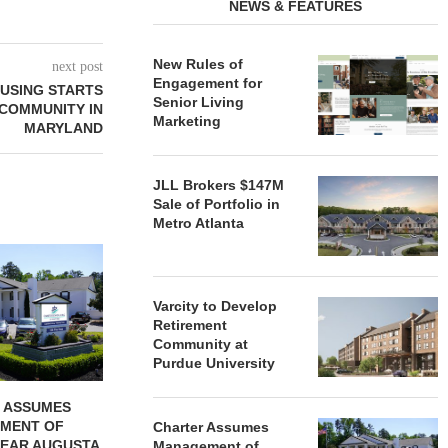
NEWS & FEATURES
New Rules of
next post
Engagement for
OUSING STARTS
Senior Living
 COMMUNITY IN
Marketing
MARYLAND
JLL Brokers $147M
Sale of Portfolio in
Metro Atlanta
REDICO, CIEL FORM JOINT
ZIEGLER ADV
VENTURE TO DEVELOP
OF THREE
COMMUNITY...
COMMU
Varcity to Develop
August 4, 2026
August
Retirement
Community at
Purdue University
 ASSUMES
MENT OF
Charter Assumes
EAR AUGUSTA,
Management of