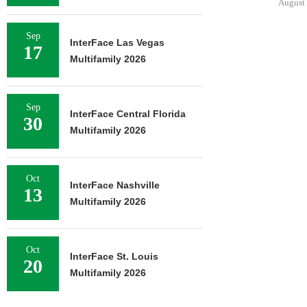
August 
Sep
InterFace Las Vegas
17
Multifamily 2026
Sep
InterFace Central Florida
30
Multifamily 2026
Oct
InterFace Nashville
13
Multifamily 2026
Oct
InterFace St. Louis
20
Multifamily 2026