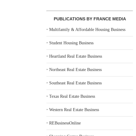
PUBLICATIONS BY FRANCE MEDIA
‣
Multifamily & Affordable Housing Business
‣
Student Housing Business
‣
Heartland Real Estate Business
‣
Northeast Real Estate Business
‣
Southeast Real Estate Business
‣
Texas Real Estate Business
‣
Western Real Estate Business
‣
REBusinessOnline