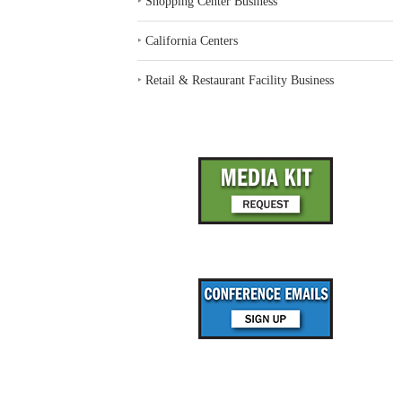
‣
Shopping Center Business
‣
California Centers
‣
Retail & Restaurant Facility Business