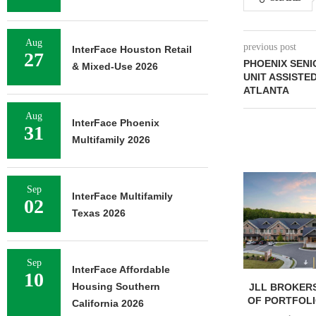
Aug
previous post
InterFace Houston Retail
27
PHOENIX SENI
& Mixed-Use 2026
UNIT ASSISTE
ATLANTA
Aug
InterFace Phoenix
31
Multifamily 2026
Sep
InterFace Multifamily
02
Texas 2026
Sep
InterFace Affordable
10
Housing Southern
JLL BROKERS
OF PORTFOLIO
California 2026