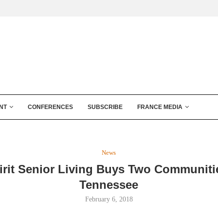
NT
CONFERENCES
SUBSCRIBE
FRANCE MEDIA
News
irit Senior Living Buys Two Communiti
Tennessee
February 6, 2018