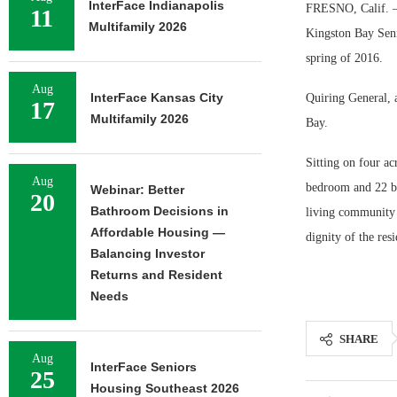
InterFace Indianapolis
FRESNO, Calif. — 
11
Multifamily 2026
Kingston Bay Seni
spring of 2016.
Aug
InterFace Kansas City
Quiring General, 
17
Multifamily 2026
Bay.
Sitting on four ac
Aug
bedroom and 22 be
Webinar: Better
20
Bathroom Decisions in
living community 
Affordable Housing —
dignity of the res
Balancing Investor
Returns and Resident
Needs
SHARE
Aug
InterFace Seniors
25
Housing Southeast 2026