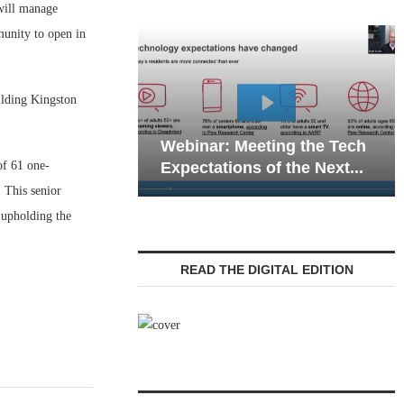
will manage
munity to open in
ilding Kingston
Webinar: Emergency
: Meeting the Tech
Communications in Senio
of 61 one-
tions of the Next...
Living — Navigating...
 This senior
 upholding the
READ THE DIGITAL EDITION