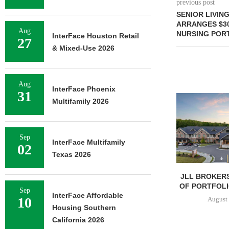
previous post
SENIOR LIVIN
ARRANGES $30
Aug
NURSING PORT
InterFace Houston Retail
27
& Mixed-Use 2026
Aug
InterFace Phoenix
31
Multifamily 2026
Sep
InterFace Multifamily
02
Texas 2026
JLL BROKERS
OF PORTFOLIO
Sep
InterFace Affordable
10
August 
Housing Southern
California 2026