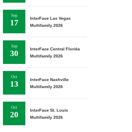
Sep
InterFace Las Vegas
17
Multifamily 2026
Sep
InterFace Central Florida
30
Multifamily 2026
Oct
InterFace Nashville
13
Multifamily 2026
Oct
InterFace St. Louis
20
Multifamily 2026