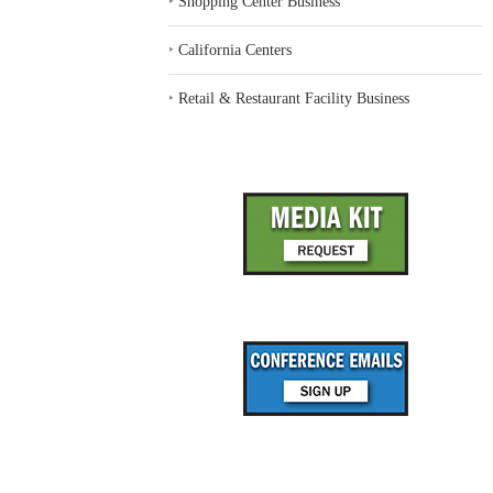
‣
Shopping Center Business
‣
California Centers
‣
Retail & Restaurant Facility Business