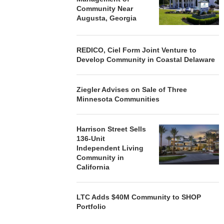
Community Near
Augusta, Georgia
REDICO, Ciel Form Joint Venture to
Develop Community in Coastal Delaware
Ziegler Advises on Sale of Three
Minnesota Communities
Harrison Street Sells
136-Unit
Independent Living
Community in
California
LTC Adds $40M Community to SHOP
Portfolio