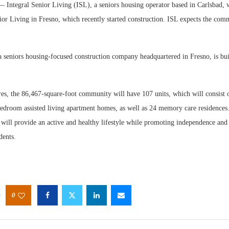
Integral Senior Living (ISL), a seniors housing operator based in Carlsbad, 
or Living in Fresno, which recently started construction. ISL expects the com
a seniors housing-focused construction company headquartered in Fresno, is bu
Webinar
res, the 86,467-square-foot community will have 107 units, which will consist 
Expecta
droom assisted living apartment homes, as well as 24 memory care residences.
will provide an active and healthy lifestyle while promoting independence and
idents.
0