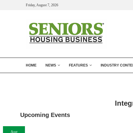
Friday, August 7, 2026
HOME
NEWS
FEATURES
INDUSTRY CONTE
Inte
Upcoming Events
Aug