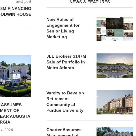
next post
NEWS & FEATURES
.8M FINANCING
OODWIN HOUSE
New Rules of
Engagement for
Senior Living
Marketing
JLL Brokers $147M
REDICO, CIEL FORM JOINT
ZIEGLER ADV
Sale of Portfolio in
VENTURE TO DEVELOP
OF THREE
Metro Atlanta
COMMUNITY...
COMMU
August 4, 2026
August
Varcity to Develop
Retirement
Community at
 ASSUMES
Purdue University
MENT OF
EAR AUGUSTA,
RGIA
Charter Assumes
 4, 2026
Management of