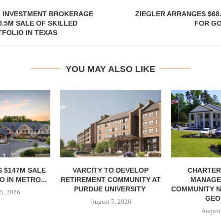
G INVESTMENT BROKERAGE
ZIEGLER ARRANGES $68
.5M SALE OF SKILLED
FOR G
FOLIO IN TEXAS
YOU MAY ALSO LIKE
 $147M SALE
VARCITY TO DEVELOP
CHARTER
 IN METRO...
RETIREMENT COMMUNITY AT
MANAGE
PURDUE UNIVERSITY
COMMUNITY N
5, 2026
GEO
August 5, 2026
August