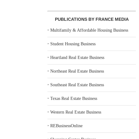
PUBLICATIONS BY FRANCE MEDIA
‣
Multifamily & Affordable Housing Business
‣
Student Housing Business
‣
Heartland Real Estate Business
‣
Northeast Real Estate Business
‣
Southeast Real Estate Business
‣
Texas Real Estate Business
‣
Western Real Estate Business
‣
REBusinessOnline