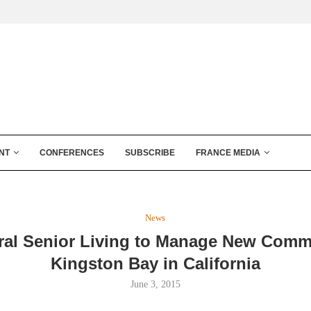
NT
CONFERENCES
SUBSCRIBE
FRANCE MEDIA
News
gral Senior Living to Manage New Comm
Kingston Bay in California
June 3, 2015