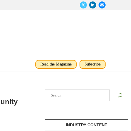
Read the Magazine
Subscribe
Search
unity
INDUSTRY CONTENT