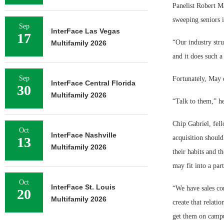
Panelist Robert Ma
sweeping seniors i
Sep
InterFace Las Vegas
17
“Our industry stru
Multifamily 2026
and it does such a
Sep
Fortunately, May d
InterFace Central Florida
30
Multifamily 2026
“Talk to them,” he
Chip Gabriel, fell
Oct
InterFace Nashville
acquisition should
13
Multifamily 2026
their habits and t
may fit into a part
Oct
InterFace St. Louis
“We have sales con
20
Multifamily 2026
create that relat
get them on campu