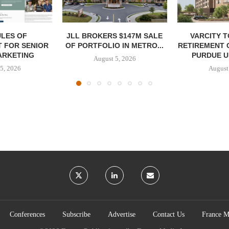
LES OF
JLL BROKERS $147M SALE
VARCITY 
 FOR SENIOR
OF PORTFOLIO IN METRO...
RETIREMENT 
ARKETING
PURDUE U
August 5, 2026
5, 2026
August
Conferences
Subscribe
Advertise
Contact Us
France M