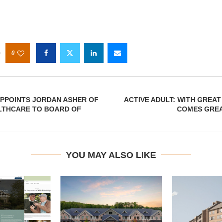
0
PPOINTS JORDAN ASHER OF
ACTIVE ADULT: WITH GREA
LTHCARE TO BOARD OF
COMES GRE
YOU MAY ALSO LIKE