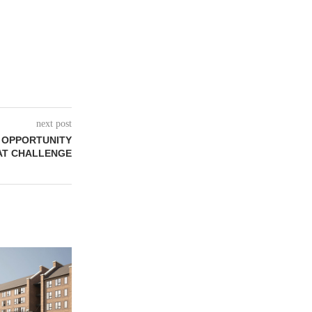
next post
T OPPORTUNITY
AT CHALLENGE
REDICO, CIE
VENTURE 
COMMU
August