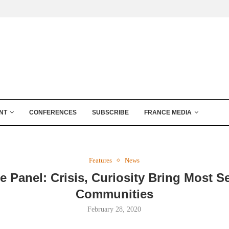
NT
CONFERENCES
SUBSCRIBE
FRANCE MEDIA
Features
News
e Panel: Crisis, Curiosity Bring Most S
Communities
February 28, 2020