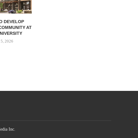
TO DEVELOP
CHARTER ASSUMES
COMMUNITY AT
MANAGEMENT OF
NIVERSITY
COMMUNITY NEAR AUGUSTA,
GEORGIA
 5, 2026
August 4, 2026
edia Inc.