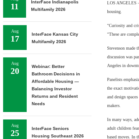
InterFace Indianapolis
LOS ANGELES — The
11
Multifamily 2026
housing.
“Curiosity and cr
Aug
InterFace Kansas City
“These are complet
17
Multifamily 2026
Stevenson made th
discussion was pa
Aug
Angeles in downt
Webinar: Better
20
Bathroom Decisions in
Panelists emphasiz
Affordable Housing —
the exact motivati
Balancing Investor
Returns and Resident
and design spaces 
Needs
makers.
In many ways, addr
Aug
InterFace Seniors
adult children fea
25
Housing Southeast 2026
based moves. In th