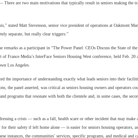
re are two main motivations that typically result in seniors making the tran
isis,” stated Matt Stevenson, senior vice president of operations at Oakmont M
ely separate, but really clear triggers.”
e remarks as a participant in “The Power Panel: CEOs Discuss the State of the
Webinar: Me
rt of France Media’s InterFace Seniors Housing West conference, held Feb. 20 
Expectations
own Los Angeles.
ed the importance of understanding exactly what leads seniors into their facilit
ons, the panel asserted, was critical as seniors housing owners and operators cou
and programs that resonate with both the clientele and, in some cases, the seco
essing a crisis — such as a fall, health scare or other incident that may make a
r for their safety if left home alone — is easier for seniors housing operators, a
ese instances, the communities’ services, specific programs, and medical and ca