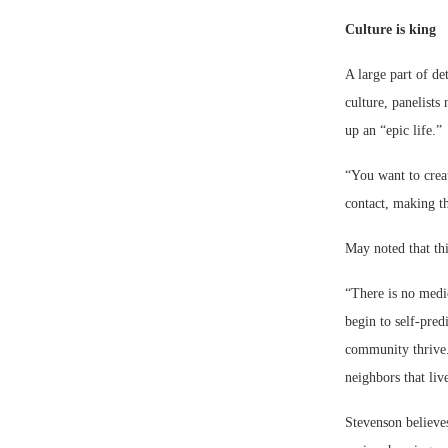
Culture is king
A large part of d
culture, panelists
up an “epic life.”
“You want to crea
contact, making t
May noted that thi
“There is no medic
begin to self-pred
community thrive. 
neighbors that liv
Stevenson believes