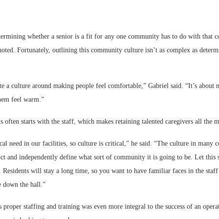
etermining whether a senior is a fit for any one community has to do with that
 noted. Fortunately, outlining this community culture isn’t as complex as dete
te a culture around making people feel comfortable,” Gabriel said. “It’s about
hem feel warm.”
s often starts with the staff, which makes retaining talented caregivers all the 
al need in our facilities, so culture is critical,” he said. “The culture in many
ict and independently define what sort of community it is going to be. Let this 
Residents will stay a long time, so you want to have familiar faces in the staff
e down the hall.”
 proper staffing and training was even more integral to the success of an oper