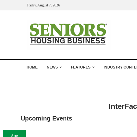
Friday, August 7, 2026
HOME
NEWS
FEATURES
INDUSTRY CONTE
InterFac
Upcoming Events
Aug