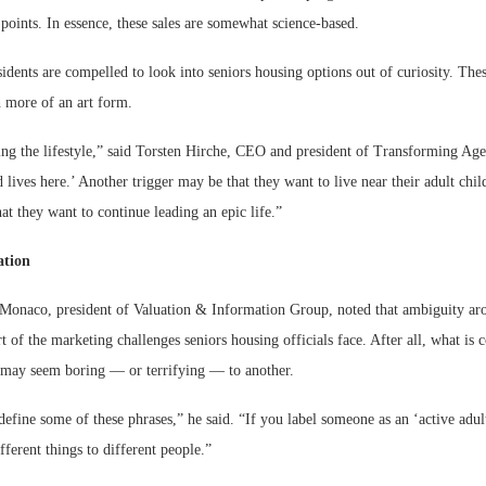
g points. In essence, these sales are somewhat science-based.
sidents are compelled to look into seniors housing options out of curiosity. These
h more of an art form.
lling the lifestyle,” said Torsten Hirche, CEO and president of Transforming Age
lives here.’ Another trigger may be that they want to live near their adult chil
hat they want to continue leading an epic life.”
ation
Monaco, president of Valuation & Information Group, noted that ambiguity aro
rt of the marketing challenges seniors housing officials face. After all, what is 
r may seem boring — or terrifying — to another.
 define some of these phrases,” he said. “If you label someone as an ‘active adul
ferent things to different people.”