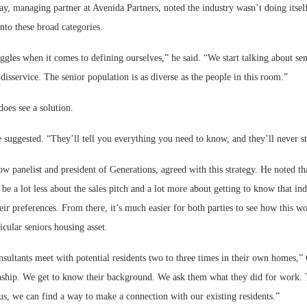
y, managing partner at Avenida Partners, noted the industry wasn’t doing itsel
nto these broad categories.
ggles when it comes to defining ourselves,” he said. “We start talking about sen
 disservice. The senior population is as diverse as the people in this room.”
oes see a solution.
 suggested. “They’ll tell you everything you need to know, and they’ll never st
ow panelist and president of Generations, agreed with this strategy. He noted tha
 be a lot less about the sales pitch and a lot more about getting to know that ind
heir preferences. From there, it’s much easier for both parties to see how this w
icular seniors housing asset.
sultants meet with potential residents two to three times in their own homes,”
ionship. We get to know their background. We ask them what they did for work
s, we can find a way to make a connection with our existing residents.”