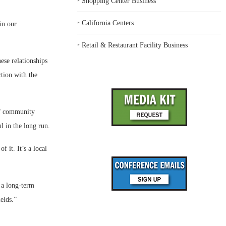
‣
Shopping Center Business
‣
California Centers
in our
‣
Retail & Restaurant Facility Business
ese relationships
tion with the
 of community
l in the long run.
f it. It’s a local
 a long-term
elds.”