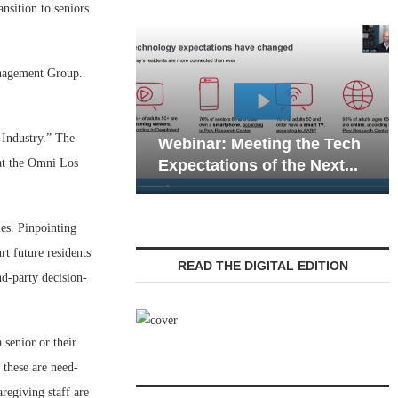
sition to seniors
anagement Group.
Webinar: Emergency
 Industry.” The
eting the Tech
Communications in Senior
at the Omni Los
 of the Next...
Living — Navigating...
ies. Pinpointing
rt future residents
READ THE DIGITAL EDITION
nd-party decision-
 senior or their
s these are need-
regiving staff are