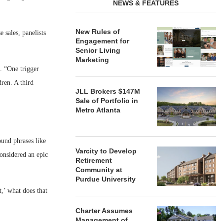
NEWS & FEATURES
New Rules of
 sales, panelists
Engagement for
Senior Living
Marketing
. “One trigger
dren. A third
JLL Brokers $147M
Sale of Portfolio in
Metro Atlanta
und phrases like
Varcity to Develop
considered an epic
Retirement
Community at
Purdue University
t,’ what does that
Charter Assumes
Management of