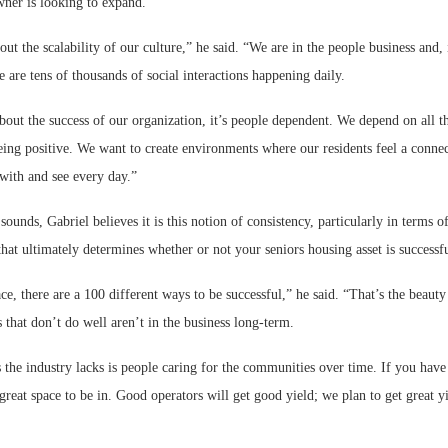
wner is looking to expand.
out the scalability of our culture,” he said. “We are in the people business and, 
 are tens of thousands of social interactions happening daily.
ut the success of our organization, it’s people dependent. We depend on all th
eing positive. We want to create environments where our residents feel a connec
with and see every day.”
t sounds, Gabriel believes it is this notion of consistency, particularly in terms
 that ultimately determines whether or not your seniors housing asset is successfu
ce, there are a 100 different ways to be successful,” he said. “That’s the beauty o
 that don’t do well aren’t in the business long-term.
 the industry lacks is people caring for the communities over time. If you have
a great space to be in. Good operators will get good yield; we plan to get great yi