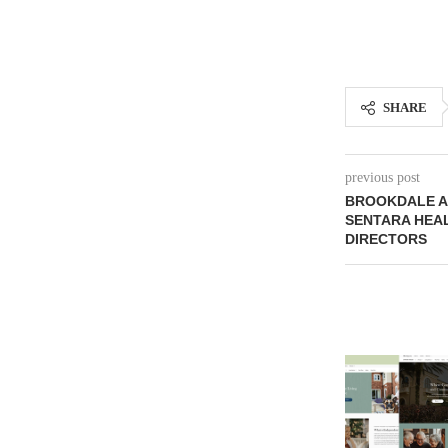
SHARE
previous post
BROOKDALE A
SENTARA HEA
DIRECTORS