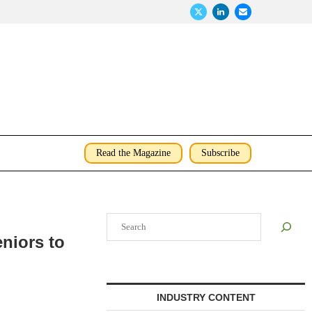
Read the Magazine
Subscribe
Search
eniors to
INDUSTRY CONTENT