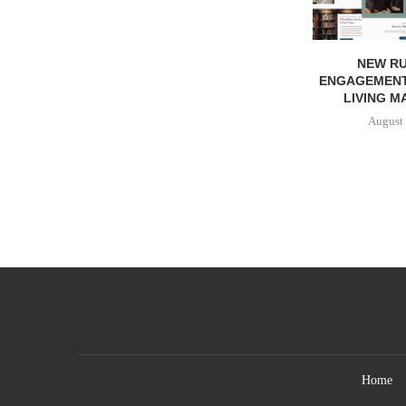
NEW RU
ENGAGEMENT
LIVING M
August 
Home