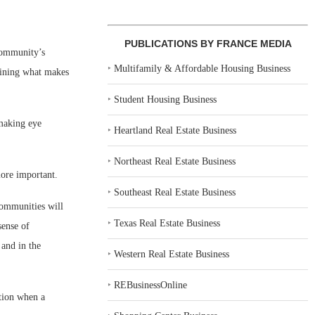
PUBLICATIONS BY FRANCE MEDIA
 community’s
‣
Multifamily & Affordable Housing Business
rmining what makes
‣
Student Housing Business
 making eye
‣
Heartland Real Estate Business
‣
Northeast Real Estate Business
more important.
‣
Southeast Real Estate Business
 communities will
‣
Texas Real Estate Business
sense of
 and in the
‣
Western Real Estate Business
‣
REBusinessOnline
ation when a