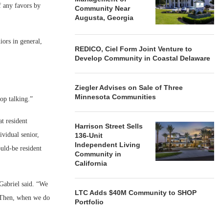
f any favors by
Community Near
Augusta, Georgia
iors in general,
REDICO, Ciel Form Joint Venture to
Develop Community in Coastal Delaware
Ziegler Advises on Sale of Three
Minnesota Communities
op talking.”
t resident
Harrison Street Sells
ividual senior,
136-Unit
Independent Living
ould-be resident
Community in
California
 Gabriel said. “We
LTC Adds $40M Community to SHOP
. Then, when we do
Portfolio