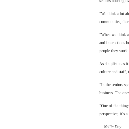
seniors housing o
“We think a lot ab
communities, there
“When we think abo
and interactions b
people they work 
As simplistic as i
culture and staff,
“In the seniors spa
business. The ones
“One of the things
perspective, it’s 
— Nellie Day