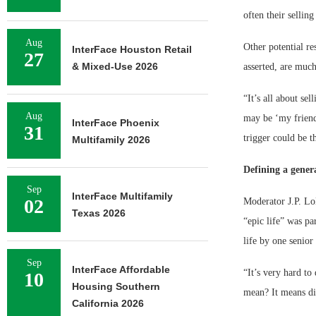
often their sellin
Aug
Other potential re
InterFace Houston Retail
27
& Mixed-Use 2026
asserted, are muc
“It’s all about se
Aug
may be ‘my friend 
InterFace Phoenix
31
trigger could be t
Multifamily 2026
Defining a gener
Sep
InterFace Multifamily
02
Moderator J.P. Lo
Texas 2026
“epic life” was pa
life by one senio
Sep
InterFace Affordable
“It’s very hard to
10
Housing Southern
mean? It means dif
California 2026