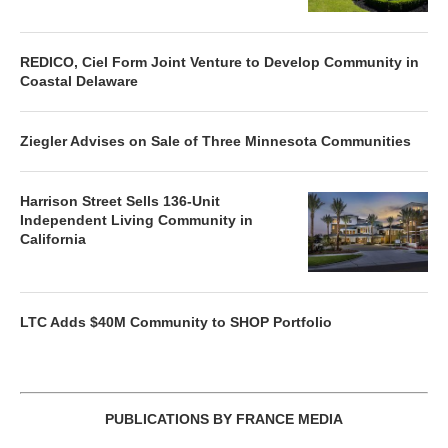
REDICO, Ciel Form Joint Venture to Develop Community in
Coastal Delaware
Ziegler Advises on Sale of Three Minnesota Communities
Harrison Street Sells 136-Unit
Independent Living Community in
California
LTC Adds $40M Community to SHOP Portfolio
PUBLICATIONS BY FRANCE MEDIA