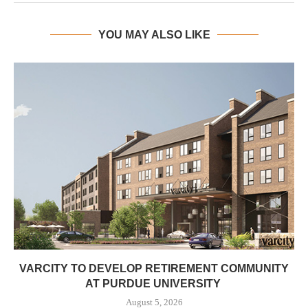
YOU MAY ALSO LIKE
VARCITY TO DEVELOP RETIREMENT COMMUNITY
AT PURDUE UNIVERSITY
August 5, 2026