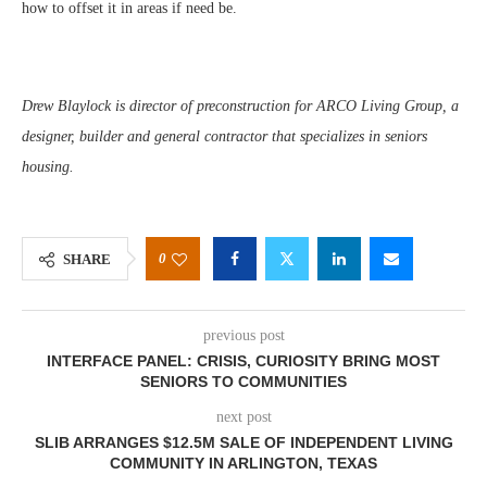
how to offset it in areas if need be.
Drew Blaylock is director of preconstruction for ARCO Living Group, a
designer, builder and general contractor that specializes in seniors
housing.
0
SHARE
previous post
INTERFACE PANEL: CRISIS, CURIOSITY BRING MOST
SENIORS TO COMMUNITIES
next post
SLIB ARRANGES $12.5M SALE OF INDEPENDENT LIVING
COMMUNITY IN ARLINGTON, TEXAS