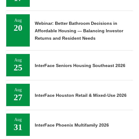
Aug
Webinar: Better Bathroom Decisions in
20
Affordable Housing — Balancing Investor
Returns and Resident Needs
Aug
25
InterFace Seniors Housing Southeast 2026
Aug
27
InterFace Houston Retail & Mixed-Use 2026
Aug
31
InterFace Phoenix Multifamily 2026