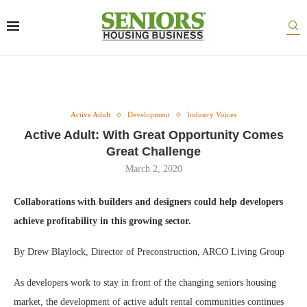
Active Adult
Development
Industry Voices
Active Adult: With Great Opportunity Comes
Great Challenge
March 2, 2020
Collaborations with builders and designers could help developers
achieve profitability in this growing sector.
By Drew Blaylock, Director of Preconstruction, ARCO Living Group
As developers work to stay in front of the changing seniors housing
market, the development of active adult rental communities continues