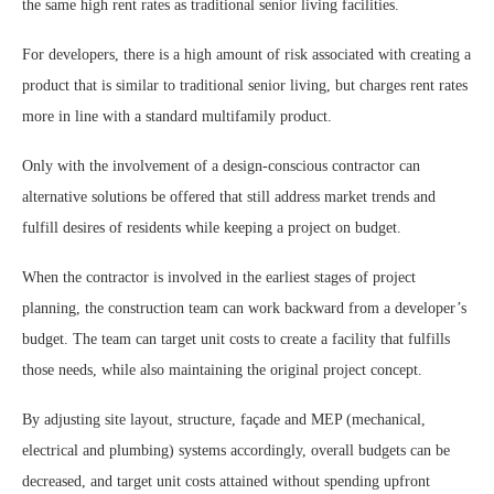
the same high rent rates as traditional senior living facilities.
For developers, there is a high amount of risk associated with creating a
product that is similar to traditional senior living, but charges rent rates
more in line with a standard multifamily product.
Only with the involvement of a design-conscious contractor can
alternative solutions be offered that still address market trends and
fulfill desires of residents while keeping a project on budget.
When the contractor is involved in the earliest stages of project
planning, the construction team can work backward from a developer’s
budget. The team can target unit costs to create a facility that fulfills
those needs, while also maintaining the original project concept.
By adjusting site layout, structure, façade and MEP (mechanical,
electrical and plumbing) systems accordingly, overall budgets can be
decreased, and target unit costs attained without spending upfront