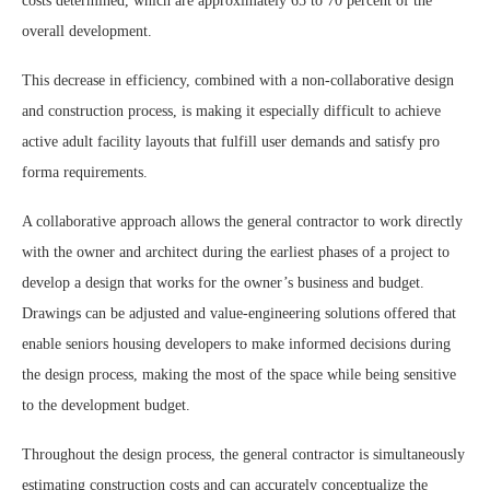
costs determined, which are approximately 65 to 70 percent of the
overall development.
This decrease in efficiency, combined with a non-collaborative design
and construction process, is making it especially difficult to achieve
active adult facility layouts that fulfill user demands and satisfy pro
forma requirements.
A collaborative approach allows the general contractor to work directly
with the owner and architect during the earliest phases of a project to
develop a design that works for the owner’s business and budget.
Drawings can be adjusted and value-engineering solutions offered that
enable seniors housing developers to make informed decisions during
the design process, making the most of the space while being sensitive
to the development budget.
Throughout the design process, the general contractor is simultaneously
estimating construction costs and can accurately conceptualize the