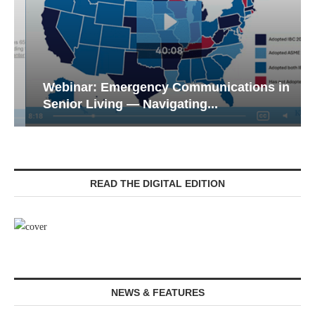
Webinar: Emergency Communications in
Senior Living — Navigating...
READ THE DIGITAL EDITION
NEWS & FEATURES