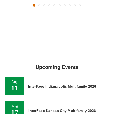
Upcoming Events
Aug
11
InterFace Indianapolis Multifamily 2026
Aug
17
InterFace Kansas City Multifamily 2026