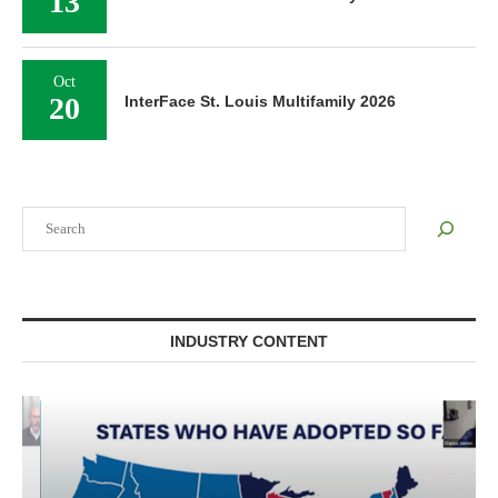
13
Oct
20
InterFace St. Louis Multifamily 2026
Search
INDUSTRY CONTENT