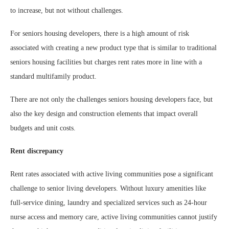
to increase, but not without challenges.
For seniors housing developers, there is a high amount of risk
associated with creating a new product type that is similar to traditional
seniors housing facilities but charges rent rates more in line with a
standard multifamily product.
There are not only the challenges seniors housing developers face, but
also the key design and construction elements that impact overall
budgets and unit costs.
Rent discrepancy
Rent rates associated with active living communities pose a significant
challenge to senior living developers. Without luxury amenities like
full-service dining, laundry and specialized services such as 24-hour
nurse access and memory care, active living communities cannot justify