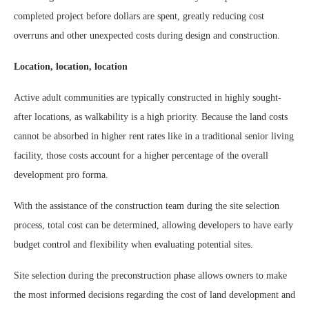
completed project before dollars are spent, greatly reducing cost
overruns and other unexpected costs during design and construction.
Location, location, location
Active adult communities are typically constructed in highly sought-
after locations, as walkability is a high priority. Because the land costs
cannot be absorbed in higher rent rates like in a traditional senior living
facility, those costs account for a higher percentage of the overall
development pro forma.
With the assistance of the construction team during the site selection
process, total cost can be determined, allowing developers to have early
budget control and flexibility when evaluating potential sites.
Site selection during the preconstruction phase allows owners to make
the most informed decisions regarding the cost of land development and