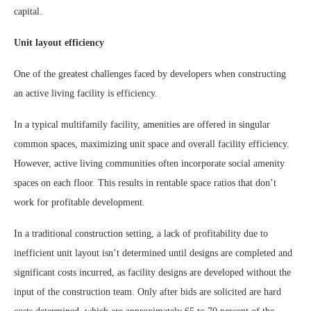
capital.
Unit layout efficiency
One of the greatest challenges faced by developers when constructing
an active living facility is efficiency.
In a typical multifamily facility, amenities are offered in singular
common spaces, maximizing unit space and overall facility efficiency.
However, active living communities often incorporate social amenity
spaces on each floor. This results in rentable space ratios that don’t
work for profitable development.
In a traditional construction setting, a lack of profitability due to
inefficient unit layout isn’t determined until designs are completed and
significant costs incurred, as facility designs are developed without the
input of the construction team. Only after bids are solicited are hard