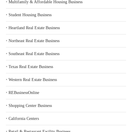
‣
Multifamily & Affordable Housing Business
‣
Student Housing Business
‣
Heartland Real Estate Business
‣
Northeast Real Estate Business
‣
Southeast Real Estate Business
‣
Texas Real Estate Business
‣
Western Real Estate Business
‣
REBusinessOnline
‣
Shopping Center Business
‣
California Centers
‣
Retail & Restaurant Facility Business