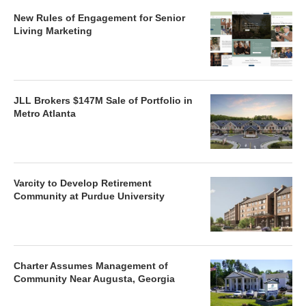
New Rules of Engagement for Senior
Living Marketing
JLL Brokers $147M Sale of Portfolio in
Metro Atlanta
Varcity to Develop Retirement
Community at Purdue University
Charter Assumes Management of
Community Near Augusta, Georgia