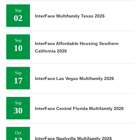
Sep
02
InterFace Multifamily Texas 2026
Sep
InterFace Affordable Housing Southern
10
California 2026
Sep
17
InterFace Las Vegas Multifamily 2026
Sep
30
InterFace Central Florida Multifamily 2026
Oct
InterFace Nashville Multifamily 2026