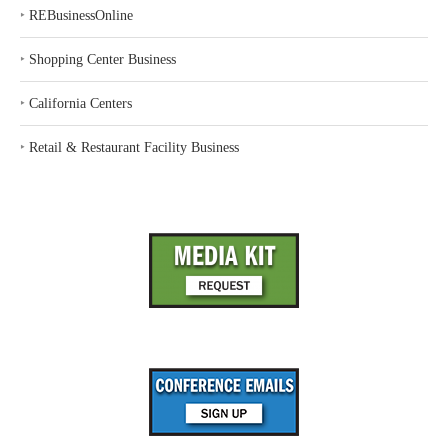
‣
REBusinessOnline
‣
Shopping Center Business
‣
California Centers
‣
Retail & Restaurant Facility Business