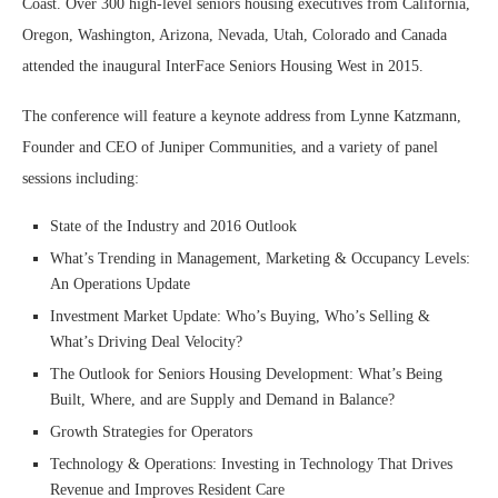
Coast. Over 300 high-level seniors housing executives from California,
Oregon, Washington, Arizona, Nevada, Utah, Colorado and Canada
attended the inaugural InterFace Seniors Housing West in 2015.
The conference will feature a keynote address from Lynne Katzmann,
Founder and CEO of Juniper Communities, and a variety of panel
sessions including:
State of the Industry and 2016 Outlook
What’s Trending in Management, Marketing & Occupancy Levels:
An Operations Update
Investment Market Update: Who’s Buying, Who’s Selling &
What’s Driving Deal Velocity?
The Outlook for Seniors Housing Development: What’s Being
Built, Where, and are Supply and Demand in Balance?
Growth Strategies for Operators
Technology & Operations: Investing in Technology That Drives
Revenue and Improves Resident Care