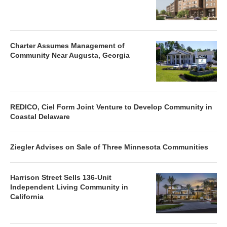
Charter Assumes Management of
Community Near Augusta, Georgia
REDICO, Ciel Form Joint Venture to Develop Community in
Coastal Delaware
Ziegler Advises on Sale of Three Minnesota Communities
Harrison Street Sells 136-Unit
Independent Living Community in
California