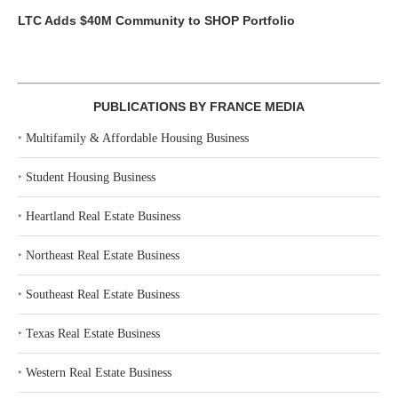
LTC Adds $40M Community to SHOP Portfolio
PUBLICATIONS BY FRANCE MEDIA
‣
Multifamily & Affordable Housing Business
‣
Student Housing Business
‣
Heartland Real Estate Business
‣
Northeast Real Estate Business
‣
Southeast Real Estate Business
‣
Texas Real Estate Business
‣
Western Real Estate Business