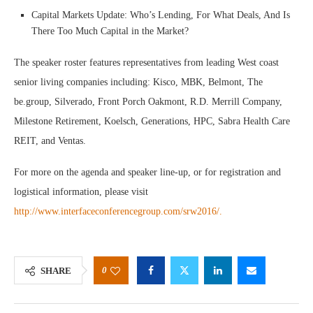
Capital Markets Update: Who’s Lending, For What Deals, And Is
There Too Much Capital in the Market?
The speaker roster features representatives from leading West coast
senior living companies including: Kisco, MBK, Belmont, The
be.group, Silverado, Front Porch Oakmont, R.D. Merrill Company,
Milestone Retirement, Koelsch, Generations, HPC, Sabra Health Care
REIT, and Ventas.
For more on the agenda and speaker line-up, or for registration and
logistical information, please visit
http://www.interfaceconferencegroup.com/srw2016/.
0
SHARE