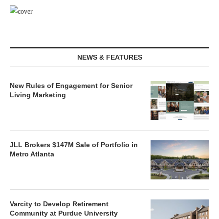
NEWS & FEATURES
New Rules of Engagement for Senior
Living Marketing
JLL Brokers $147M Sale of Portfolio in
Metro Atlanta
Varcity to Develop Retirement
Community at Purdue University