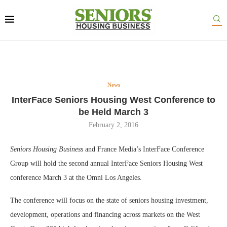
News
InterFace Seniors Housing West Conference to
be Held March 3
February 2, 2016
Seniors Housing Business
and France Media’s InterFace Conference
Group will hold the second annual InterFace Seniors Housing West
conference March 3 at the Omni Los Angeles.
The conference will focus on the state of seniors housing investment,
development, operations and financing across markets on the West