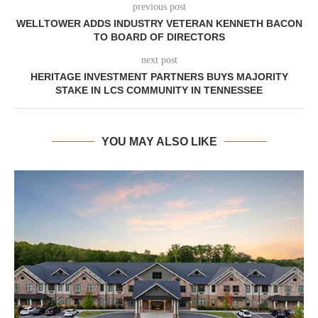
previous post
WELLTOWER ADDS INDUSTRY VETERAN KENNETH BACON
TO BOARD OF DIRECTORS
next post
HERITAGE INVESTMENT PARTNERS BUYS MAJORITY
STAKE IN LCS COMMUNITY IN TENNESSEE
YOU MAY ALSO LIKE