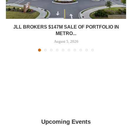
JLL BROKERS $147M SALE OF PORTFOLIO IN
METRO...
August 5, 2026
Upcoming Events