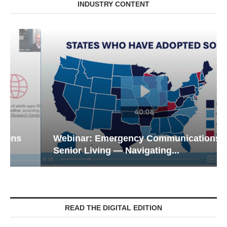
INDUSTRY CONTENT
Webinar: Emergency Communications in
Senior Living — Navigating...
READ THE DIGITAL EDITION