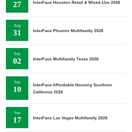
27
InterFace Houston Retail & Mixed-Use 2026
Aug
31
InterFace Phoenix Multifamily 2026
Sep
02
InterFace Multifamily Texas 2026
Sep
InterFace Affordable Housing Southern
10
California 2026
Sep
17
InterFace Las Vegas Multifamily 2026