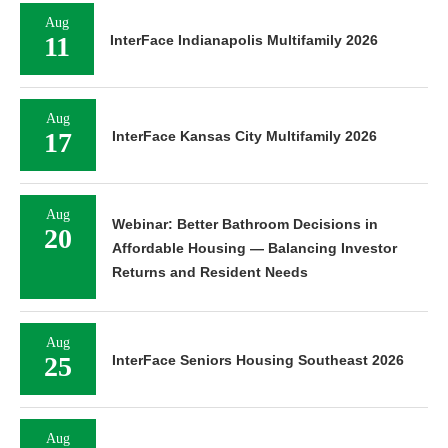
Aug
11
InterFace Indianapolis Multifamily 2026
Aug
17
InterFace Kansas City Multifamily 2026
Aug
Webinar: Better Bathroom Decisions in
20
Affordable Housing — Balancing Investor
Returns and Resident Needs
Aug
25
InterFace Seniors Housing Southeast 2026
Aug