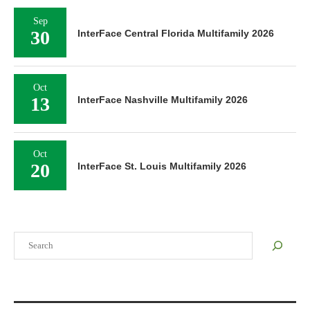
Sep
30
InterFace Central Florida Multifamily 2026
Oct
13
InterFace Nashville Multifamily 2026
Oct
20
InterFace St. Louis Multifamily 2026
Search