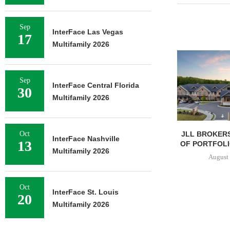
Sep
InterFace Las Vegas
17
Multifamily 2026
Sep
InterFace Central Florida
30
Multifamily 2026
JLL BROKERS
Oct
InterFace Nashville
13
OF PORTFOLIO
Multifamily 2026
August 
Oct
InterFace St. Louis
20
Multifamily 2026