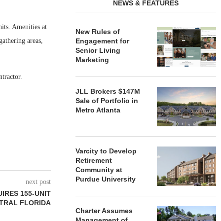
NEWS & FEATURES
its. Amenities at
New Rules of
gathering areas,
Engagement for
Senior Living
Marketing
tractor.
JLL Brokers $147M
Sale of Portfolio in
Metro Atlanta
Varcity to Develop
Retirement
Community at
Purdue University
next post
IRES 155-UNIT
TRAL FLORIDA
Charter Assumes
Management of