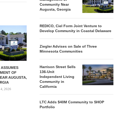
Community Near
Augusta, Georgia
REDICO, Ciel Form Joint Venture to
REDICO, CIEL FORM JOINT
ZIEGLER ADV
Develop Community in Coastal Delaware
VENTURE TO DEVELOP
OF THREE
COMMUNITY...
COMMU
August 4, 2026
August
Ziegler Advises on Sale of Three
Minnesota Communities
Harrison Street Sells
 ASSUMES
136-Unit
MENT OF
Independent Living
EAR AUGUSTA,
Community in
RGIA
California
 4, 2026
LTC Adds $40M Community to SHOP
Portfolio