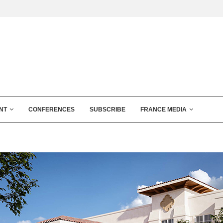
NT
CONFERENCES
SUBSCRIBE
FRANCE MEDIA