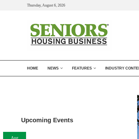
Thursday, August 6, 2026
HOME
NEWS
FEATURES
INDUSTRY CONTE
Upcoming Events
Aug