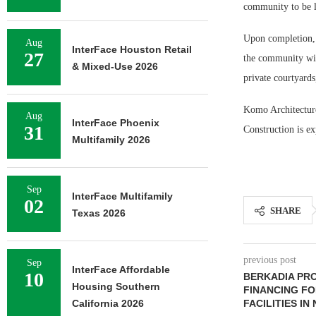
community to be l
Upon completion, 
Aug
InterFace Houston Retail
27
the community will
& Mixed-Use 2026
private courtyards
Komo Architecture 
Aug
InterFace Phoenix
31
Construction is e
Multifamily 2026
Sep
InterFace Multifamily
02
SHARE
Texas 2026
previous post
Sep
InterFace Affordable
10
BERKADIA PRO
Housing Southern
FINANCING F
California 2026
FACILITIES I