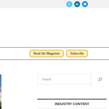
Read the Magazine
Subscribe
Search
INDUSTRY CONTENT