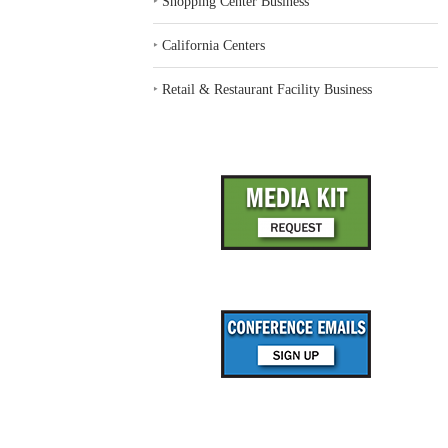
‣
Shopping Center Business
‣
California Centers
‣
Retail & Restaurant Facility Business