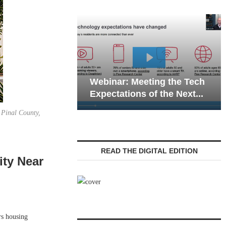
Webinar: Emergency
eting the Tech
Communications in Senior
 of the Next...
Living — Navigating...
 Pinal County,
READ THE DIGITAL EDITION
ity Near
rs housing