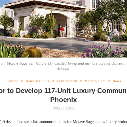
Webinar: Me
Expectations
on, Mojave Sage will feature 117 assisted living and memory care residences in
Arizona.
Arizona
Assisted Living
Development
Memory Care
News
or to Develop 117-Unit Luxury Commun
Phoenix
May 8, 2026
 Ariz.
— Investcor has announced plans for Mojave Sage, a new luxury senio