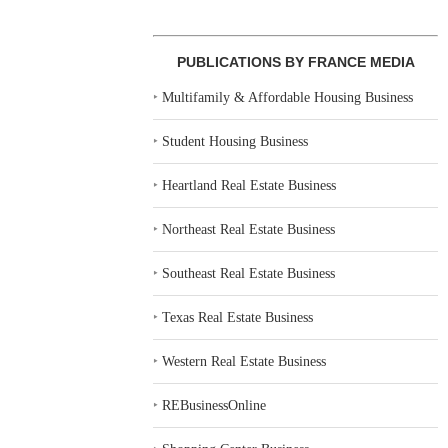
PUBLICATIONS BY FRANCE MEDIA
‣
Multifamily & Affordable Housing Business
‣
Student Housing Business
‣
Heartland Real Estate Business
‣
Northeast Real Estate Business
‣
Southeast Real Estate Business
‣
Texas Real Estate Business
‣
Western Real Estate Business
‣
REBusinessOnline