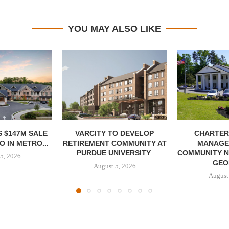
YOU MAY ALSO LIKE
 $147M SALE
VARCITY TO DEVELOP
CHARTER
 IN METRO...
RETIREMENT COMMUNITY AT
MANAGE
PURDUE UNIVERSITY
COMMUNITY N
5, 2026
GEO
August 5, 2026
August