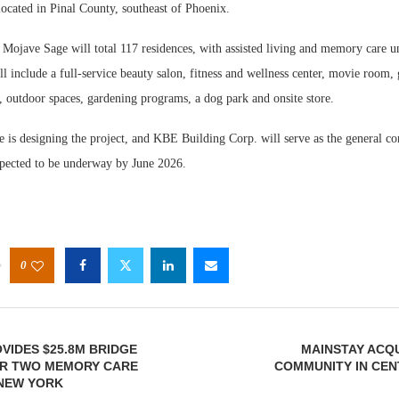
ocated in Pinal County, southeast of Phoenix.
Mojave Sage will total 117 residences, with assisted living and memory care un
 include a full-service beauty salon, fitness and wellness center, movie room, 
, outdoor spaces, gardening programs, a dog park and onsite store.
is designing the project, and KBE Building Corp. will serve as the general con
xpected to be underway by June 2026.
0
VIDES $25.8M BRIDGE
MAINSTAY ACQU
OR TWO MEMORY CARE
COMMUNITY IN CEN
N NEW YORK