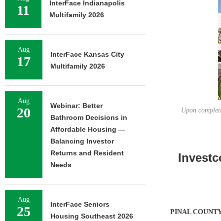
InterFace Indianapolis
11
Multifamily 2026
Aug
InterFace Kansas City
17
Multifamily 2026
Aug
Webinar: Better
20
Upon completi
Bathroom Decisions in
Affordable Housing —
Balancing Investor
Returns and Resident
Investc
Needs
Aug
InterFace Seniors
25
PINAL COUNTY,
Housing Southeast 2026