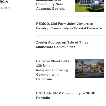
RGIA
Community Near
 4, 2026
Augusta, Georgia
REDICO, Ciel Form Joint Venture to
Develop Community in Coastal Delaware
Ziegler Advises on Sale of Three
Minnesota Communities
Harrison Street Sells
136-Unit
Independent Living
Community in
California
LTC Adds $40M Community to SHOP
Portfolio