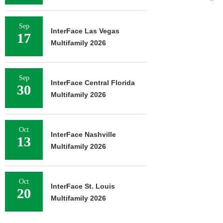
Sep
InterFace Las Vegas
17
Multifamily 2026
Sep
InterFace Central Florida
30
Multifamily 2026
Oct
InterFace Nashville
13
Multifamily 2026
Oct
InterFace St. Louis
20
Multifamily 2026