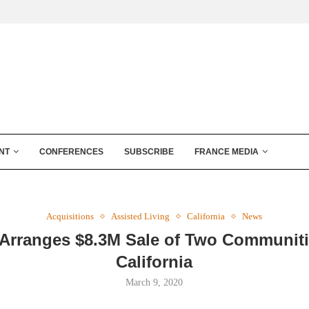
NT
CONFERENCES
SUBSCRIBE
FRANCE MEDIA
Acquisitions
Assisted Living
California
News
Arranges $8.3M Sale of Two Communiti
California
March 9, 2020