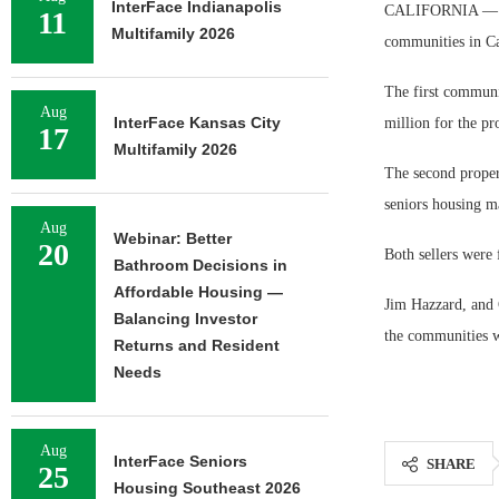
InterFace Indianapolis
CALIFORNIA — JCH
11
Multifamily 2026
communities in Ca
The first communit
Aug
InterFace Kansas City
million for the pr
17
Multifamily 2026
The second proper
seniors housing ma
Aug
Webinar: Better
20
Both sellers were 
Bathroom Decisions in
Affordable Housing —
Jim Hazzard, and 
Balancing Investor
the communities w
Returns and Resident
Needs
Aug
InterFace Seniors
SHARE
25
Housing Southeast 2026