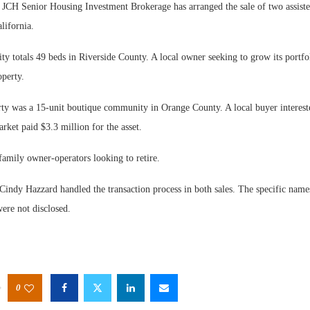
 Senior Housing Investment Brokerage has arranged the sale of two assiste
lifornia.
y totals 49 beds in Riverside County. A local owner seeking to grow its portfo
operty.
ty was a 15-unit boutique community in Orange County. A local buyer intereste
rket paid $3.3 million for the asset.
family owner-operators looking to retire.
Cindy Hazzard handled the transaction process in both sales. The specific name
ere not disclosed.
0