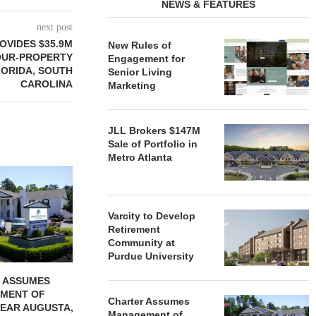
NEWS & FEATURES
next post
OVIDES $35.9M
New Rules of
OUR-PROPERTY
Engagement for
LORIDA, SOUTH
Senior Living
CAROLINA
Marketing
JLL Brokers $147M
Sale of Portfolio in
Metro Atlanta
REDICO, CIEL FORM JOINT
ZIEGLER ADV
VENTURE TO DEVELOP
OF THREE
COMMUNITY...
COMMU
Varcity to Develop
August 4, 2026
August
Retirement
Community at
Purdue University
 ASSUMES
MENT OF
Charter Assumes
EAR AUGUSTA,
Management of