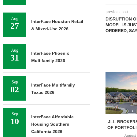
previous post
Aug
DISRUPTION 
InterFace Houston Retail
27
MODEL IS JU
& Mixed-Use 2026
ORDERED, SAY
Aug
InterFace Phoenix
31
Multifamily 2026
Sep
InterFace Multifamily
02
Texas 2026
Sep
InterFace Affordable
10
JLL BROKERS
Housing Southern
OF PORTFOLIO
California 2026
August 