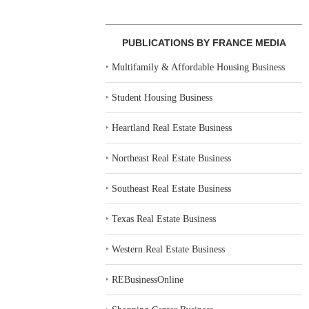
PUBLICATIONS BY FRANCE MEDIA
‣
Multifamily & Affordable Housing Business
‣
Student Housing Business
‣
Heartland Real Estate Business
‣
Northeast Real Estate Business
‣
Southeast Real Estate Business
‣
Texas Real Estate Business
‣
Western Real Estate Business
‣
REBusinessOnline