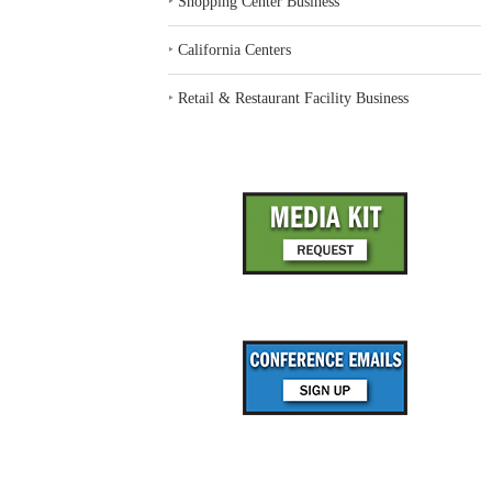
‣
Shopping Center Business
‣
California Centers
‣
Retail & Restaurant Facility Business