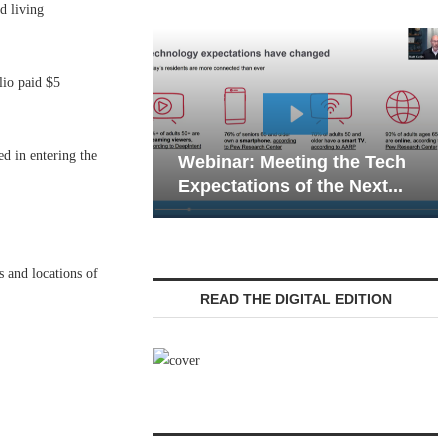
d living
lio paid $5
Webinar: Emer
d in entering the
Webinar: Meeting the Tech
Communications
Expectations of the Next...
Living — Naviga
s and locations of
READ THE DIGITAL EDITION