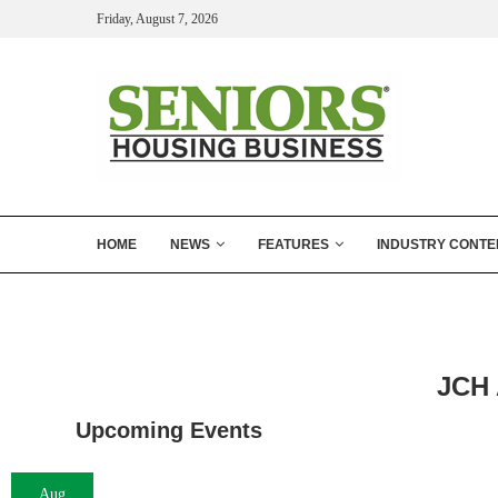
Friday, August 7, 2026
HOME
NEWS
FEATURES
INDUSTRY CONTE
JCH 
Upcoming Events
Aug