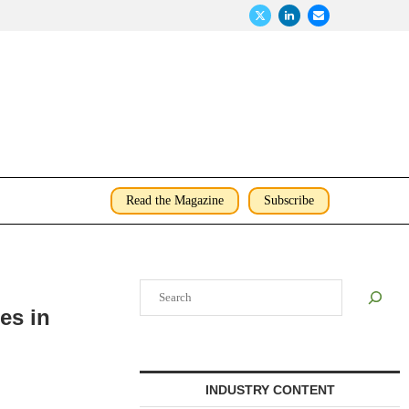
Read the Magazine
Subscribe
Search
es in
INDUSTRY CONTENT