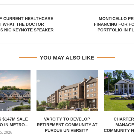
OF CURRENT HEALTHCARE
MONTICELLO PR
ST WHAT THE DOCTOR
FINANCING FOR F
S NIC KEYNOTE SPEAKER
PORTFOLIO IN F
YOU MAY ALSO LIKE
 $147M SALE
VARCITY TO DEVELOP
CHARTER
 IN METRO...
RETIREMENT COMMUNITY AT
MANAGE
PURDUE UNIVERSITY
COMMUNITY N
5, 2026