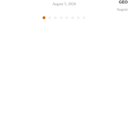
GEO
August 5, 2026
August