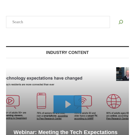
Search
INDUSTRY CONTENT
Webinar: Meeting the Tech Expectations