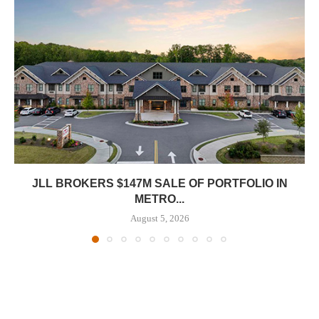
JLL BROKERS $147M SALE OF PORTFOLIO IN
METRO...
August 5, 2026