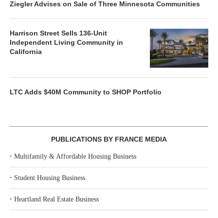
Ziegler Advises on Sale of Three Minnesota Communities
Harrison Street Sells 136-Unit
Independent Living Community in
California
LTC Adds $40M Community to SHOP Portfolio
PUBLICATIONS BY FRANCE MEDIA
‣
Multifamily & Affordable Housing Business
‣
Student Housing Business
‣
Heartland Real Estate Business