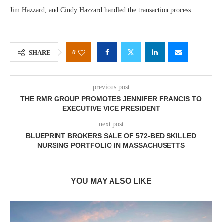
Jim Hazzard, and Cindy Hazzard handled the transaction process.
0
SHARE
previous post
THE RMR GROUP PROMOTES JENNIFER FRANCIS TO
EXECUTIVE VICE PRESIDENT
next post
BLUEPRINT BROKERS SALE OF 572-BED SKILLED
NURSING PORTFOLIO IN MASSACHUSETTS
YOU MAY ALSO LIKE