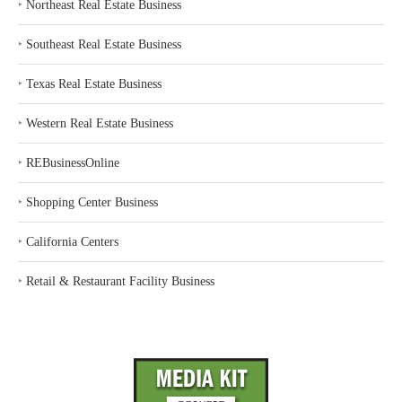
‣
Northeast Real Estate Business
‣
Southeast Real Estate Business
‣
Texas Real Estate Business
‣
Western Real Estate Business
‣
REBusinessOnline
‣
Shopping Center Business
‣
California Centers
‣
Retail & Restaurant Facility Business