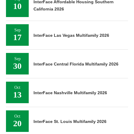
InterFace Affordable Housing Southern
10
California 2026
Sep
17
InterFace Las Vegas Multifamily 2026
Sep
30
InterFace Central Florida Multifamily 2026
Oct
13
InterFace Nashville Multifamily 2026
Oct
20
InterFace St. Louis Multifamily 2026