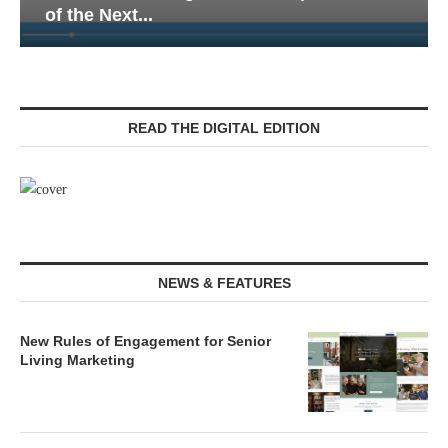
of the Next...
READ THE DIGITAL EDITION
NEWS & FEATURES
New Rules of Engagement for Senior
Living Marketing