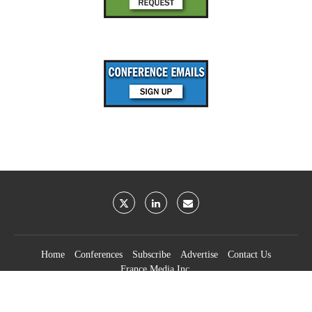
Home
Conferences
Subscribe
Advertise
Contact Us
France Media Inc.
©2026
France Publications, dba France Media Inc.