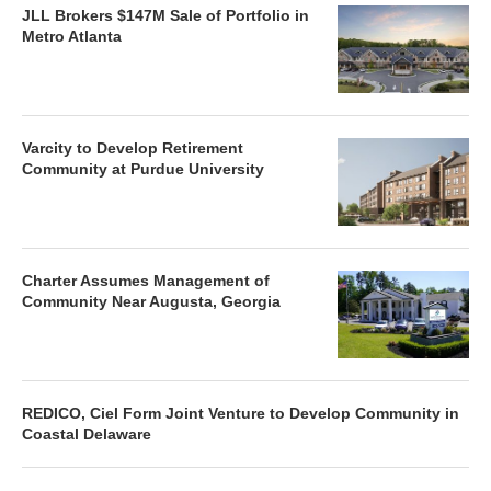
JLL Brokers $147M Sale of Portfolio in
Metro Atlanta
Varcity to Develop Retirement
Community at Purdue University
Charter Assumes Management of
Community Near Augusta, Georgia
REDICO, Ciel Form Joint Venture to Develop Community in
Coastal Delaware