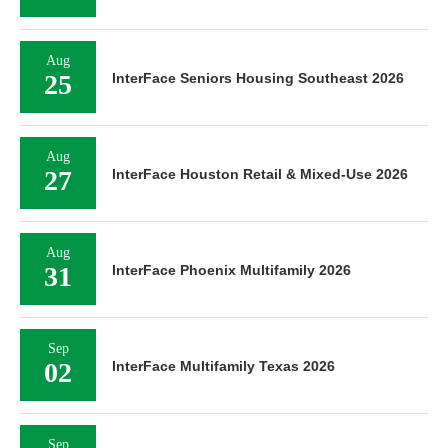
Aug
25
InterFace Seniors Housing Southeast 2026
Aug
27
InterFace Houston Retail & Mixed-Use 2026
Aug
31
InterFace Phoenix Multifamily 2026
Sep
02
InterFace Multifamily Texas 2026
Sep