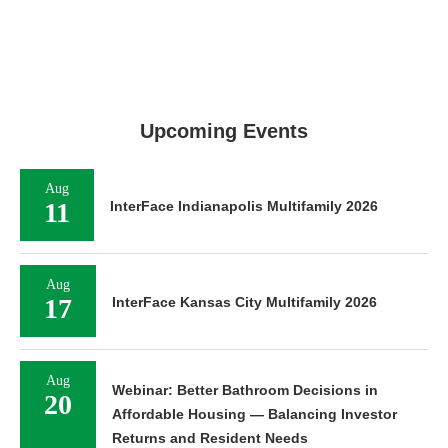
Upcoming Events
Aug
11
InterFace Indianapolis Multifamily 2026
Aug
17
InterFace Kansas City Multifamily 2026
Aug
Webinar: Better Bathroom Decisions in
20
Affordable Housing — Balancing Investor
Returns and Resident Needs