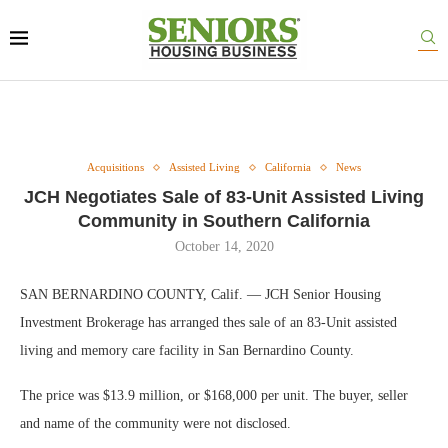
Acquisitions
Assisted Living
California
News
JCH Negotiates Sale of 83-Unit Assisted Living
Community in Southern California
October 14, 2020
SAN BERNARDINO COUNTY, Calif. — JCH Senior Housing
Investment Brokerage has arranged thes sale of an 83-Unit assisted
living and memory care facility in San Bernardino County.
The price was $13.9 million, or $168,000 per unit. The buyer, seller
and name of the community were not disclosed.