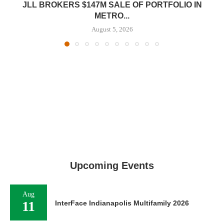
JLL BROKERS $147M SALE OF PORTFOLIO IN
METRO...
August 5, 2026
Upcoming Events
Aug
11
InterFace Indianapolis Multifamily 2026