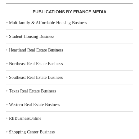
PUBLICATIONS BY FRANCE MEDIA
‣
Multifamily & Affordable Housing Business
‣
Student Housing Business
‣
Heartland Real Estate Business
‣
Northeast Real Estate Business
‣
Southeast Real Estate Business
‣
Texas Real Estate Business
‣
Western Real Estate Business
‣
REBusinessOnline
‣
Shopping Center Business