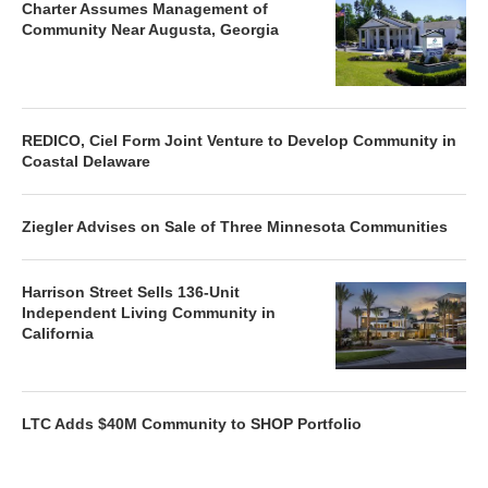
Charter Assumes Management of
Community Near Augusta, Georgia
REDICO, Ciel Form Joint Venture to Develop Community in
Coastal Delaware
Ziegler Advises on Sale of Three Minnesota Communities
Harrison Street Sells 136-Unit
Independent Living Community in
California
LTC Adds $40M Community to SHOP Portfolio