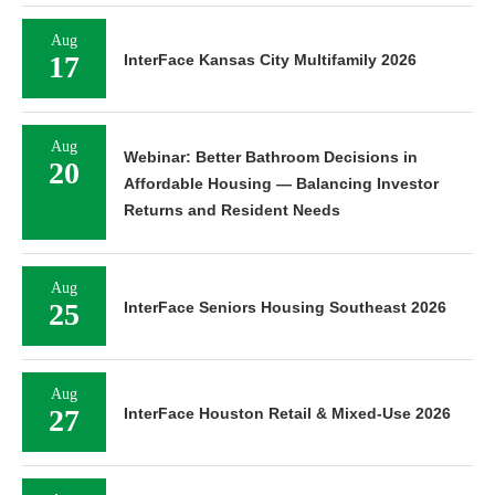
Aug
17
InterFace Kansas City Multifamily 2026
Aug
Webinar: Better Bathroom Decisions in
20
Affordable Housing — Balancing Investor
Returns and Resident Needs
Aug
25
InterFace Seniors Housing Southeast 2026
Aug
27
InterFace Houston Retail & Mixed-Use 2026