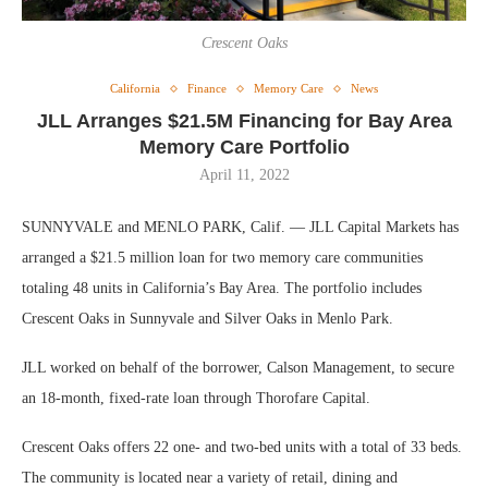
Crescent Oaks
California
Finance
Memory Care
News
JLL Arranges $21.5M Financing for Bay Area
Memory Care Portfolio
April 11, 2022
SUNNYVALE and MENLO PARK, Calif. — JLL Capital Markets has
arranged a $21.5 million loan for two memory care communities
totaling 48 units in California’s Bay Area. The portfolio includes
Crescent Oaks in Sunnyvale and Silver Oaks in Menlo Park.
JLL worked on behalf of the borrower, Calson Management, to secure
an 18-month, fixed-rate loan through Thorofare Capital.
Crescent Oaks offers 22 one- and two-bed units with a total of 33 beds.
The community is located near a variety of retail, dining and