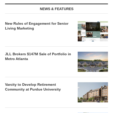
NEWS & FEATURES
New Rules of Engagement for Senior
Living Marketing
JLL Brokers $147M Sale of Portfolio in
Metro Atlanta
Varcity to Develop Retirement
Community at Purdue University