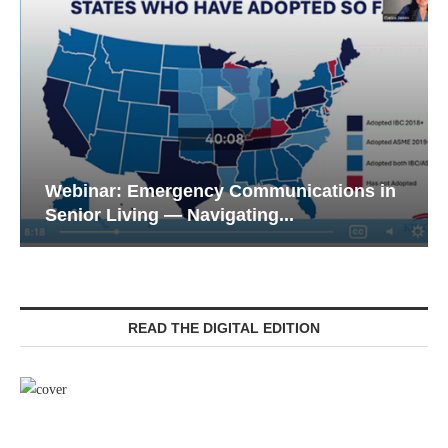
Webinar: Emergency Communications in
Senior Living — Navigating...
READ THE DIGITAL EDITION