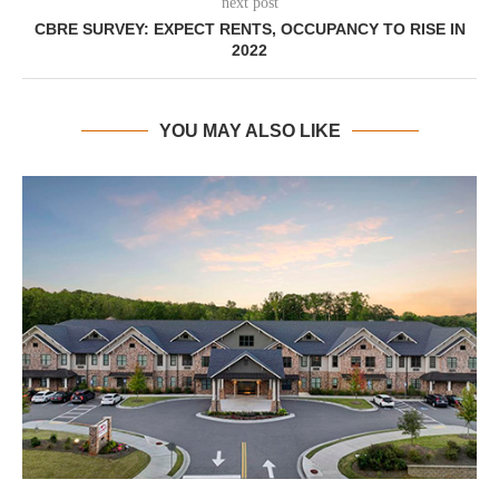
next post
CBRE SURVEY: EXPECT RENTS, OCCUPANCY TO RISE IN
2022
YOU MAY ALSO LIKE