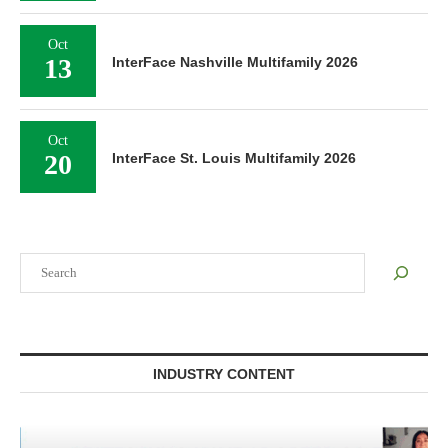
Oct
13
InterFace Nashville Multifamily 2026
Oct
20
InterFace St. Louis Multifamily 2026
Search
INDUSTRY CONTENT