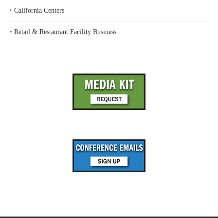
‣
California Centers
‣
Retail & Restaurant Facility Business