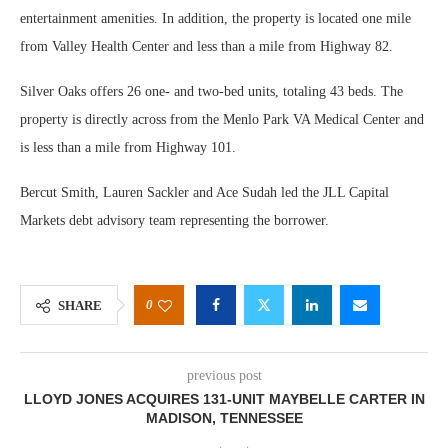
entertainment amenities. In addition, the property is located one mile
from Valley Health Center and less than a mile from Highway 82.
Silver Oaks offers 26 one- and two-bed units, totaling 43 beds. The
property is directly across from the Menlo Park VA Medical Center and
is less than a mile from Highway 101.
Bercut Smith, Lauren Sackler and Ace Sudah led the JLL Capital
Markets debt advisory team representing the borrower.
0
SHARE
previous post
LLOYD JONES ACQUIRES 131-UNIT MAYBELLE CARTER IN
MADISON, TENNESSEE