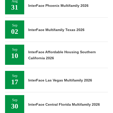
Aug
31
InterFace Phoenix Multifamily 2026
Sep
02
InterFace Multifamily Texas 2026
Sep
InterFace Affordable Housing Southern
10
California 2026
Sep
17
InterFace Las Vegas Multifamily 2026
Sep
30
InterFace Central Florida Multifamily 2026