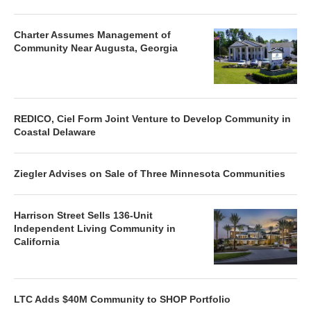
Charter Assumes Management of
Community Near Augusta, Georgia
REDICO, Ciel Form Joint Venture to Develop Community in
Coastal Delaware
Ziegler Advises on Sale of Three Minnesota Communities
Harrison Street Sells 136-Unit
Independent Living Community in
California
LTC Adds $40M Community to SHOP Portfolio