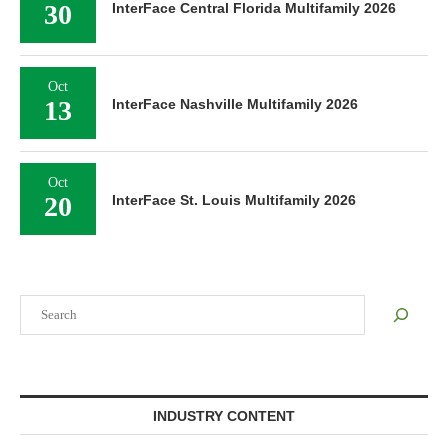
30
InterFace Central Florida Multifamily 2026
Oct
13
InterFace Nashville Multifamily 2026
Oct
20
InterFace St. Louis Multifamily 2026
Search
INDUSTRY CONTENT