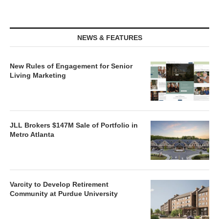
NEWS & FEATURES
New Rules of Engagement for Senior
Living Marketing
JLL Brokers $147M Sale of Portfolio in
Metro Atlanta
Varcity to Develop Retirement
Community at Purdue University