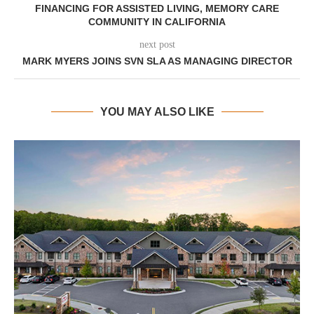
FINANCING FOR ASSISTED LIVING, MEMORY CARE
COMMUNITY IN CALIFORNIA
next post
MARK MYERS JOINS SVN SLA AS MANAGING DIRECTOR
YOU MAY ALSO LIKE