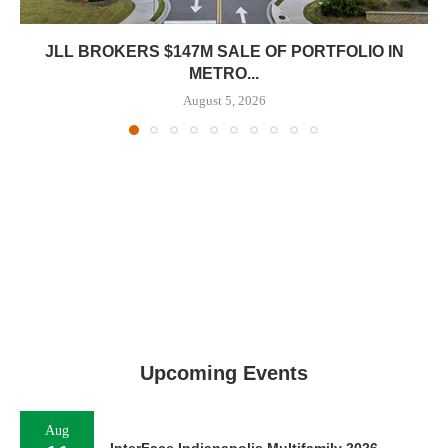
JLL BROKERS $147M SALE OF PORTFOLIO IN
METRO...
August 5, 2026
Upcoming Events
Aug