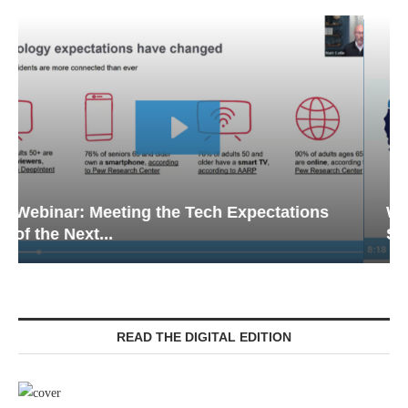
Webinar: Emergency Communications in
Senior Living — Navigating...
READ THE DIGITAL EDITION