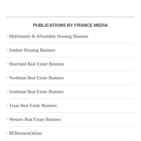
PUBLICATIONS BY FRANCE MEDIA
‣
Multifamily & Affordable Housing Business
‣
Student Housing Business
‣
Heartland Real Estate Business
‣
Northeast Real Estate Business
‣
Southeast Real Estate Business
‣
Texas Real Estate Business
‣
Western Real Estate Business
‣
REBusinessOnline