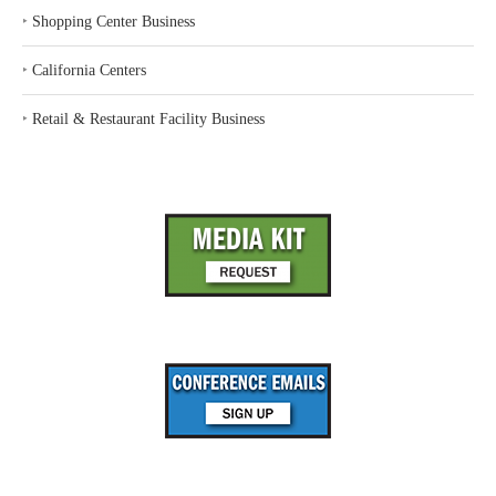
‣
Shopping Center Business
‣
California Centers
‣
Retail & Restaurant Facility Business