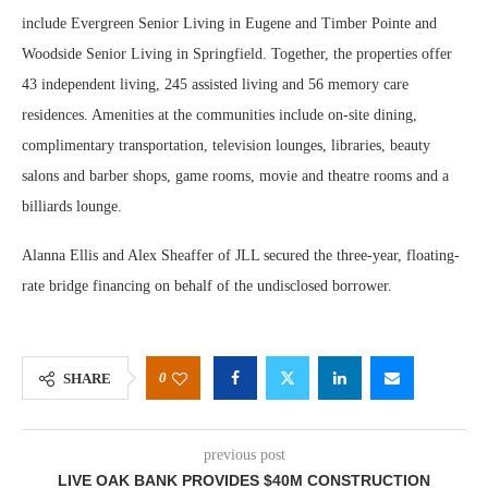
include Evergreen Senior Living in Eugene and Timber Pointe and
Woodside Senior Living in Springfield. Together, the properties offer
43 independent living, 245 assisted living and 56 memory care
residences. Amenities at the communities include on-site dining,
complimentary transportation, television lounges, libraries, beauty
salons and barber shops, game rooms, movie and theatre rooms and a
billiards lounge.
Alanna Ellis and Alex Sheaffer of JLL secured the three-year, floating-
rate bridge financing on behalf of the undisclosed borrower.
0
SHARE
previous post
LIVE OAK BANK PROVIDES $40M CONSTRUCTION