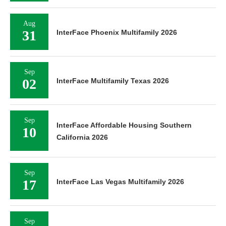
Aug
31
InterFace Phoenix Multifamily 2026
Sep
02
InterFace Multifamily Texas 2026
Sep
InterFace Affordable Housing Southern
10
California 2026
Sep
17
InterFace Las Vegas Multifamily 2026
Sep