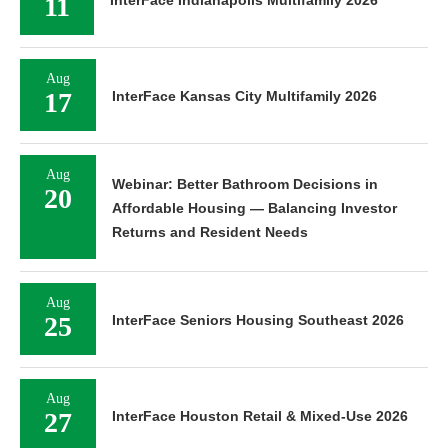
11
InterFace Indianapolis Multifamily 2026
Aug
17
InterFace Kansas City Multifamily 2026
Aug
Webinar: Better Bathroom Decisions in
20
Affordable Housing — Balancing Investor
Returns and Resident Needs
Aug
25
InterFace Seniors Housing Southeast 2026
Aug
27
InterFace Houston Retail & Mixed-Use 2026