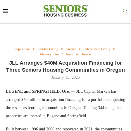
Acquisitions
Assisted Living
Finance
Independent Living
Memory Care
News
Oregon
JLL Arranges $40M Acquisition Financing for
Three Seniors Housing Communities in Oregon
January 15, 2025
EUGENE and SPRINGFIELD, Ore.
— JLL Capital Markets has
arranged $40 million in acquisition financing for a portfolio comprising
three seniors housing communities in Oregon. Totaling 344 units, the
properties are located in Eugene and Springfield.
Built between 1996 and 2006 and renovated in 2021, the communities