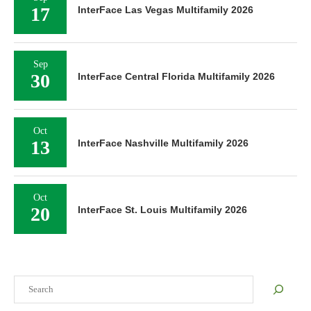
17
InterFace Las Vegas Multifamily 2026
Sep
30
InterFace Central Florida Multifamily 2026
Oct
13
InterFace Nashville Multifamily 2026
Oct
20
InterFace St. Louis Multifamily 2026
Search