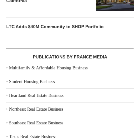
California
LTC Adds $40M Community to SHOP Portfolio
PUBLICATIONS BY FRANCE MEDIA
‣
Multifamily & Affordable Housing Business
‣
Student Housing Business
‣
Heartland Real Estate Business
‣
Northeast Real Estate Business
‣
Southeast Real Estate Business
‣
Texas Real Estate Business