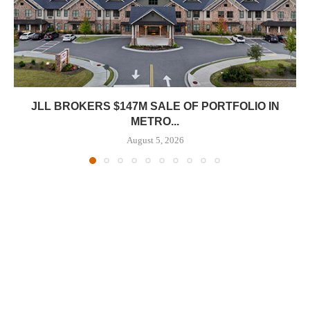
JLL BROKERS $147M SALE OF PORTFOLIO IN
METRO...
August 5, 2026