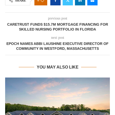
0
SHARE
previous post
CARETRUST FUNDS $15.7M MORTGAGE FINANCING FOR
SKILLED NURSING PORTFOLIO IN FLORIDA
next post
EPOCH NAMES ABBI LAUSHINE EXECUTIVE DIRECTOR OF
COMMUNITY IN WESTFORD, MASSACHUSETTS
YOU MAY ALSO LIKE