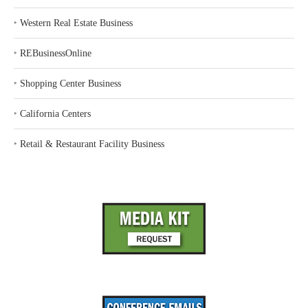
‣
Western Real Estate Business
‣
REBusinessOnline
‣
Shopping Center Business
‣
California Centers
‣
Retail & Restaurant Facility Business