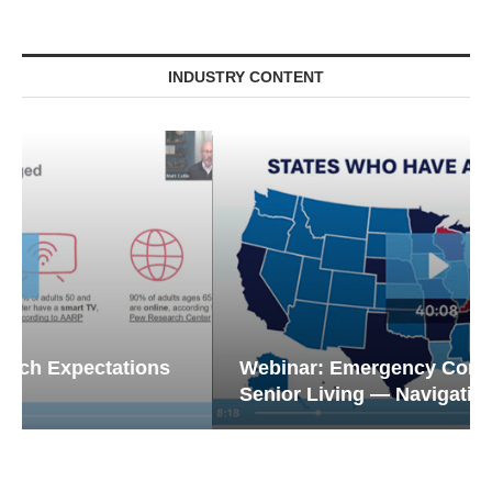
INDUSTRY CONTENT
Webinar: Emergency Communications in
Senior Living — Navigating...