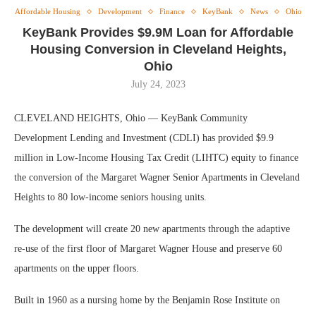
Affordable Housing
Development
Finance
KeyBank
News
Ohio
KeyBank Provides $9.9M Loan for Affordable
Housing Conversion in Cleveland Heights,
Ohio
July 24, 2023
CLEVELAND HEIGHTS, Ohio — KeyBank Community
Development Lending and Investment (CDLI) has provided $9.9
million in Low-Income Housing Tax Credit (LIHTC) equity to finance
the conversion of the Margaret Wagner Senior Apartments in Cleveland
Heights to 80 low-income seniors housing units.
The development will create 20 new apartments through the adaptive
re-use of the first floor of Margaret Wagner House and preserve 60
apartments on the upper floors.
Built in 1960 as a nursing home by the Benjamin Rose Institute on