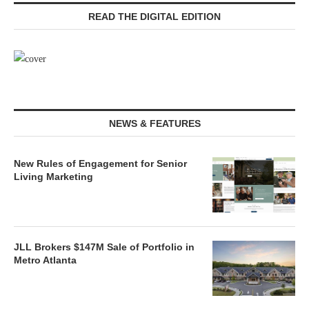
READ THE DIGITAL EDITION
NEWS & FEATURES
New Rules of Engagement for Senior
Living Marketing
JLL Brokers $147M Sale of Portfolio in
Metro Atlanta