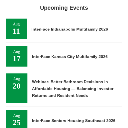
Upcoming Events
Aug
11
InterFace Indianapolis Multifamily 2026
Aug
17
InterFace Kansas City Multifamily 2026
Aug
Webinar: Better Bathroom Decisions in
20
Affordable Housing — Balancing Investor
Returns and Resident Needs
Aug
25
InterFace Seniors Housing Southeast 2026