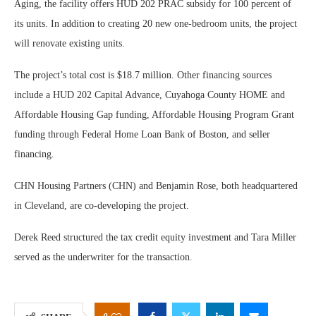
Aging, the facility offers HUD 202 PRAC subsidy for 100 percent of
its units. In addition to creating 20 new one-bedroom units, the project
will renovate existing units.
The project’s total cost is $18.7 million. Other financing sources
include a HUD 202 Capital Advance, Cuyahoga County HOME and
Affordable Housing Gap funding, Affordable Housing Program Grant
funding through Federal Home Loan Bank of Boston, and seller
financing.
CHN Housing Partners (CHN) and Benjamin Rose, both headquartered
in Cleveland, are co-developing the project.
Derek Reed structured the tax credit equity investment and Tara Miller
served as the underwriter for the transaction.