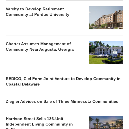
Varcity to Develop Retirement
Community at Purdue University
Charter Assumes Management of
Community Near Augusta, Georgia
REDICO, Ciel Form Joint Venture to Develop Community in
Coastal Delaware
Ziegler Advises on Sale of Three Minnesota Communities
Harrison Street Sells 136-Unit
Independent Living Community in