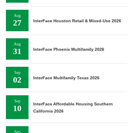
Aug
27
InterFace Houston Retail & Mixed-Use 2026
Aug
31
InterFace Phoenix Multifamily 2026
Sep
02
InterFace Multifamily Texas 2026
Sep
InterFace Affordable Housing Southern
10
California 2026
Sep