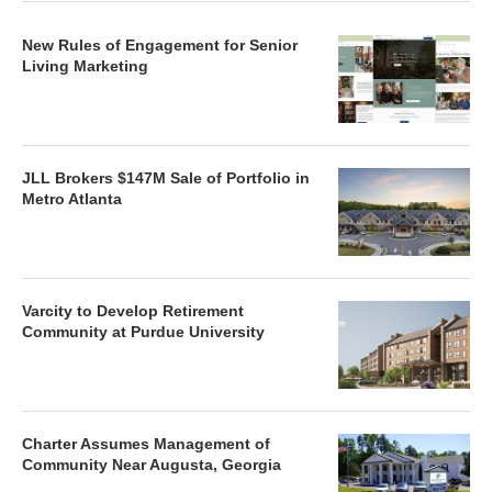
New Rules of Engagement for Senior
Living Marketing
JLL Brokers $147M Sale of Portfolio in
Metro Atlanta
Varcity to Develop Retirement
Community at Purdue University
Charter Assumes Management of
Community Near Augusta, Georgia