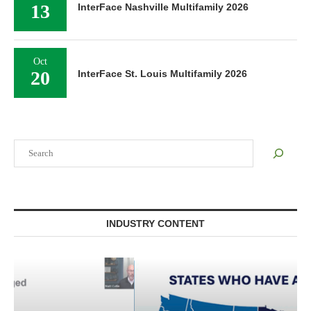
13
InterFace Nashville Multifamily 2026
Oct
20
InterFace St. Louis Multifamily 2026
Search
INDUSTRY CONTENT