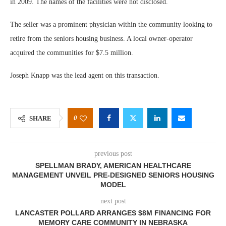
in 2009. The names of the facilities were not disclosed.
The seller was a prominent physician within the community looking to
retire from the seniors housing business. A local owner-operator
acquired the communities for $7.5 million.
Joseph Knapp was the lead agent on this transaction.
0
SHARE
previous post
SPELLMAN BRADY, AMERICAN HEALTHCARE
MANAGEMENT UNVEIL PRE-DESIGNED SENIORS HOUSING
MODEL
next post
LANCASTER POLLARD ARRANGES $8M FINANCING FOR
MEMORY CARE COMMUNITY IN NEBRASKA