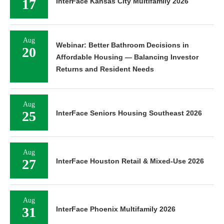
17
InterFace Kansas City Multifamily 2026
Aug
Webinar: Better Bathroom Decisions in
20
Affordable Housing — Balancing Investor
Returns and Resident Needs
Aug
25
InterFace Seniors Housing Southeast 2026
Aug
27
InterFace Houston Retail & Mixed-Use 2026
Aug
31
InterFace Phoenix Multifamily 2026