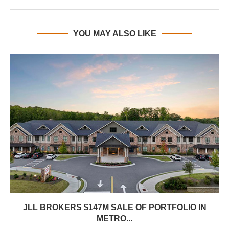
YOU MAY ALSO LIKE
JLL BROKERS $147M SALE OF PORTFOLIO IN
METRO...