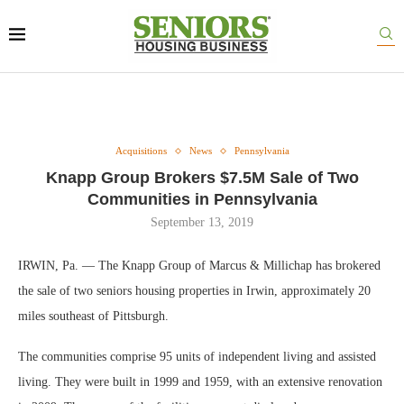
Acquisitions
News
Pennsylvania
Knapp Group Brokers $7.5M Sale of Two
Communities in Pennsylvania
September 13, 2019
IRWIN, Pa. — The Knapp Group of Marcus & Millichap has brokered
the sale of two seniors housing properties in Irwin, approximately 20
miles southeast of Pittsburgh.
The communities comprise 95 units of independent living and assisted
living. They were built in 1999 and 1959, with an extensive renovation