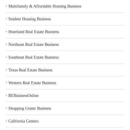
‣
Multifamily & Affordable Housing Business
‣
Student Housing Business
‣
Heartland Real Estate Business
‣
Northeast Real Estate Business
‣
Southeast Real Estate Business
‣
Texas Real Estate Business
‣
Western Real Estate Business
‣
REBusinessOnline
‣
Shopping Center Business
‣
California Centers