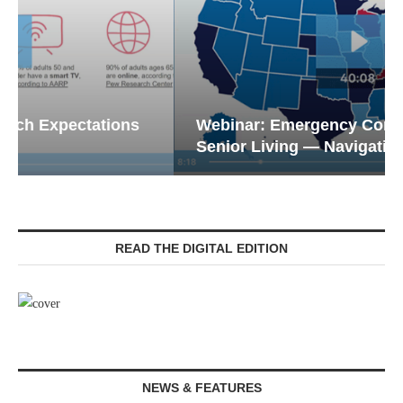
Webinar: Emergency Communications in
Senior Living — Navigating...
READ THE DIGITAL EDITION
NEWS & FEATURES