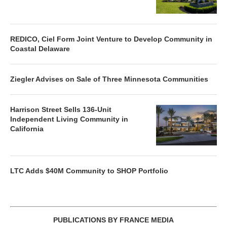
REDICO, Ciel Form Joint Venture to Develop Community in
Coastal Delaware
Ziegler Advises on Sale of Three Minnesota Communities
Harrison Street Sells 136-Unit
Independent Living Community in
California
LTC Adds $40M Community to SHOP Portfolio
PUBLICATIONS BY FRANCE MEDIA