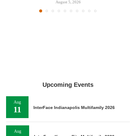
August 5, 2026
Upcoming Events
Aug
11
InterFace Indianapolis Multifamily 2026
Aug