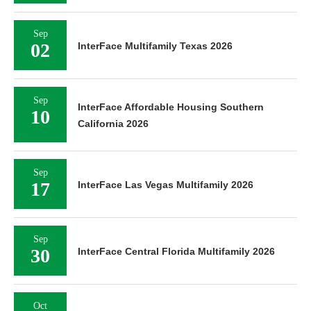
Sep
02
InterFace Multifamily Texas 2026
Sep
InterFace Affordable Housing Southern
10
California 2026
Sep
17
InterFace Las Vegas Multifamily 2026
Sep
30
InterFace Central Florida Multifamily 2026
Oct