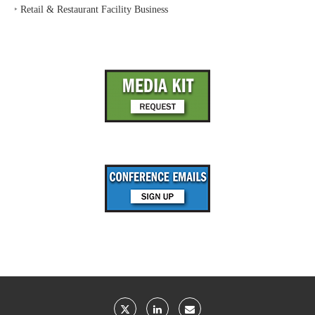
‣
Retail & Restaurant Facility Business