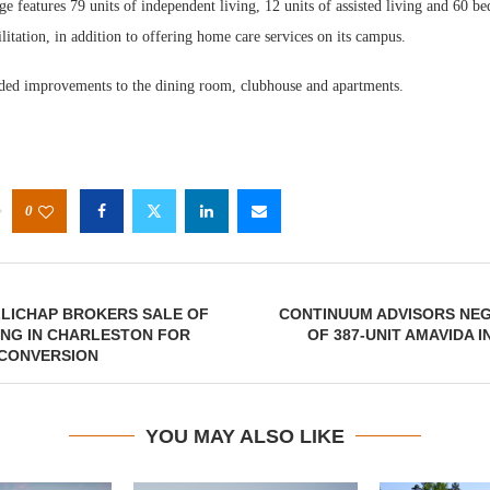
e features 79 units of independent living, 12 units of assisted living and 60 bed
litation, in addition to offering home care services on its campus.
ded improvements to the dining room, clubhouse and apartments.
0
LLICHAP BROKERS SALE OF
CONTINUUM ADVISORS NEG
ING IN CHARLESTON FOR
OF 387-UNIT AMAVIDA 
 CONVERSION
YOU MAY ALSO LIKE