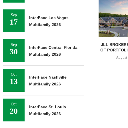
Sep
InterFace Las Vegas
17
Multifamily 2026
JLL BROKERS
Sep
InterFace Central Florida
30
OF PORTFOLIO
Multifamily 2026
August 
Oct
InterFace Nashville
13
Multifamily 2026
Oct
InterFace St. Louis
20
Multifamily 2026