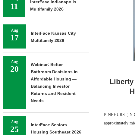
InterFace Indianapolis
11
Multifamily 2026
Aug
InterFace Kansas City
17
Multifamily 2026
Aug
Webinar: Better
20
Bathroom Decisions in
Affordable Housing —
Liberty
Balancing Investor
H
Returns and Resident
Needs
PINEHURST, N.C. 
Aug
approximately mi
InterFace Seniors
25
Housing Southeast 2026