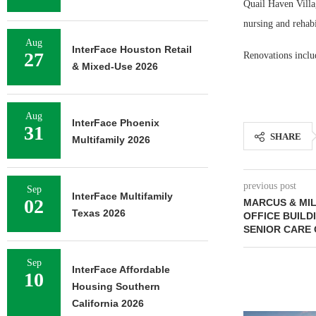
Quail Haven Villag
nursing and rehabi
Aug
InterFace Houston Retail
27
Renovations inclu
& Mixed-Use 2026
Aug
InterFace Phoenix
31
SHARE
Multifamily 2026
previous post
Sep
InterFace Multifamily
02
MARCUS & MI
Texas 2026
OFFICE BUILD
SENIOR CARE
Sep
InterFace Affordable
10
Housing Southern
California 2026