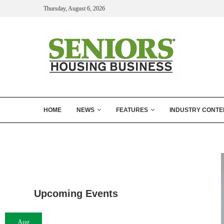
Thursday, August 6, 2026
HOME
NEWS
FEATURES
INDUSTRY CONTE
Upcoming Events
Aug