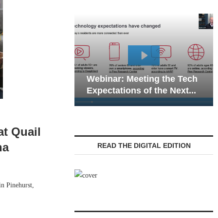
Webinar: Emergency
Meeting the Tech
Communications in Senior
ns of the Next...
Living — Navigating...
at Quail
na
READ THE DIGITAL EDITION
n Pinehurst,