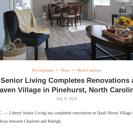
Webinar: 
Expectatio
Development
News
North Carolina
 Senior Living Completes Renovations 
aven Village in Pinehurst, North Caroli
July 8, 2024
— Liberty Senior Living has completed renovations at Quail Haven Village i
dway between Charlotte and Raleigh.