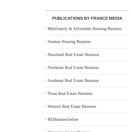
PUBLICATIONS BY FRANCE MEDIA
‣
Multifamily & Affordable Housing Business
‣
Student Housing Business
‣
Heartland Real Estate Business
‣
Northeast Real Estate Business
‣
Southeast Real Estate Business
‣
Texas Real Estate Business
‣
Western Real Estate Business
‣
REBusinessOnline