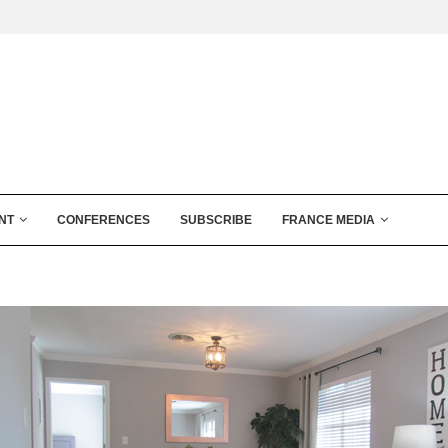
NT
CONFERENCES
SUBSCRIBE
FRANCE MEDIA