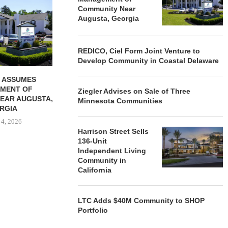
REDICO, CIEL FORM JOINT
ZIEGLER ADV
Community Near
VENTURE TO DEVELOP
OF THREE
Augusta, Georgia
COMMUNITY...
COMMU
August 4, 2026
August
REDICO, Ciel Form Joint Venture to
Develop Community in Coastal Delaware
 ASSUMES
MENT OF
Ziegler Advises on Sale of Three
EAR AUGUSTA,
Minnesota Communities
RGIA
 4, 2026
Harrison Street Sells
136-Unit
Independent Living
Community in
California
LTC Adds $40M Community to SHOP
Portfolio