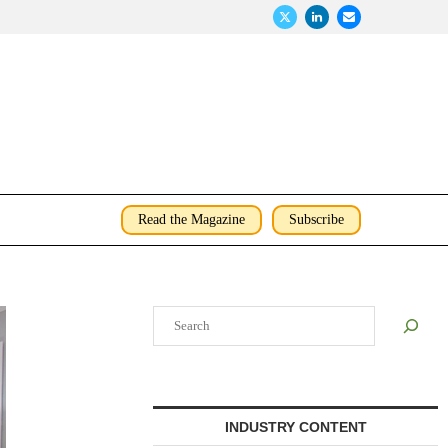
Read the Magazine
Subscribe
Search
INDUSTRY CONTENT