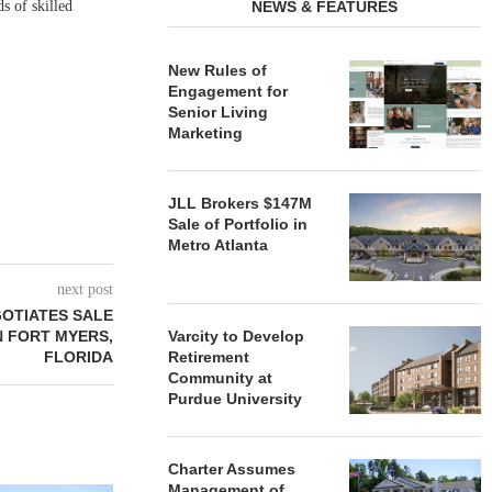
s of skilled
NEWS & FEATURES
New Rules of
Engagement for
Senior Living
Marketing
JLL Brokers $147M
Sale of Portfolio in
Metro Atlanta
next post
OTIATES SALE
IN FORT MYERS,
Varcity to Develop
FLORIDA
Retirement
Community at
Purdue University
Charter Assumes
Management of