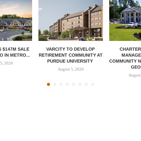
 $147M SALE
VARCITY TO DEVELOP
CHARTER
 IN METRO...
RETIREMENT COMMUNITY AT
MANAGE
PURDUE UNIVERSITY
COMMUNITY N
5, 2026
GEO
August 5, 2026
August