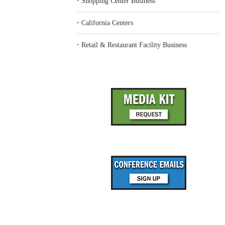
‣
Shopping Center Business
‣
California Centers
‣
Retail & Restaurant Facility Business