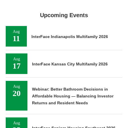
Upcoming Events
Aug
11
InterFace Indianapolis Multifamily 2026
Aug
17
InterFace Kansas City Multifamily 2026
Aug
Webinar: Better Bathroom Decisions in
20
Affordable Housing — Balancing Investor
Returns and Resident Needs
Aug