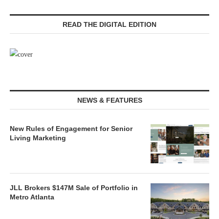
READ THE DIGITAL EDITION
NEWS & FEATURES
New Rules of Engagement for Senior
Living Marketing
JLL Brokers $147M Sale of Portfolio in
Metro Atlanta