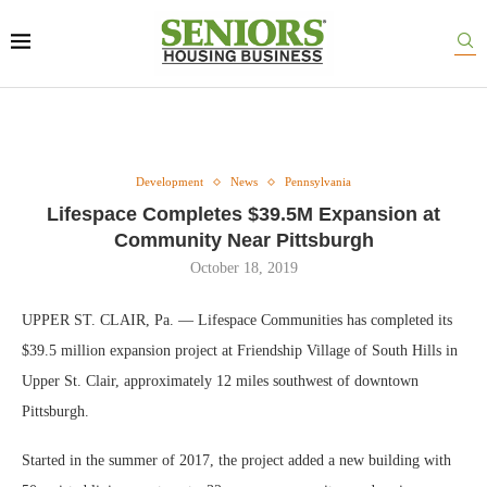
Development
News
Pennsylvania
Lifespace Completes $39.5M Expansion at
Community Near Pittsburgh
October 18, 2019
UPPER ST. CLAIR, Pa. — Lifespace Communities has completed its
$39.5 million expansion project at Friendship Village of South Hills in
Upper St. Clair, approximately 12 miles southwest of downtown
Pittsburgh.
Started in the summer of 2017, the project added a new building with