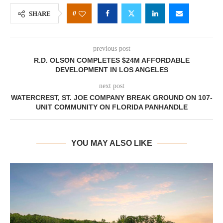
0
SHARE
previous post
R.D. OLSON COMPLETES $24M AFFORDABLE
DEVELOPMENT IN LOS ANGELES
next post
WATERCREST, ST. JOE COMPANY BREAK GROUND ON 107-
UNIT COMMUNITY ON FLORIDA PANHANDLE
YOU MAY ALSO LIKE