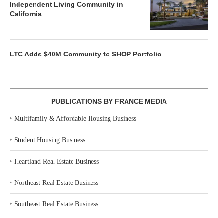
Independent Living Community in
California
LTC Adds $40M Community to SHOP Portfolio
PUBLICATIONS BY FRANCE MEDIA
‣
Multifamily & Affordable Housing Business
‣
Student Housing Business
‣
Heartland Real Estate Business
‣
Northeast Real Estate Business
‣
Southeast Real Estate Business