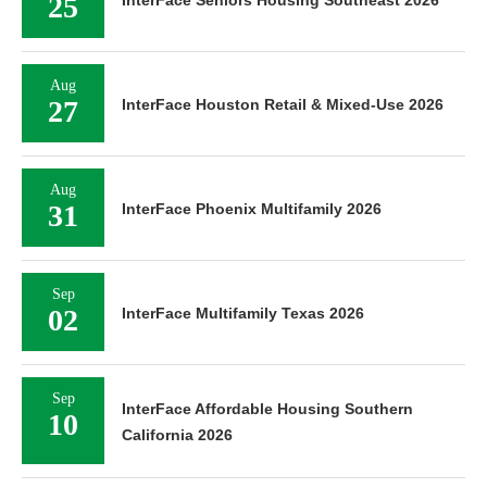
25
InterFace Seniors Housing Southeast 2026
Aug
27
InterFace Houston Retail & Mixed-Use 2026
Aug
31
InterFace Phoenix Multifamily 2026
Sep
02
InterFace Multifamily Texas 2026
Sep
InterFace Affordable Housing Southern
10
California 2026