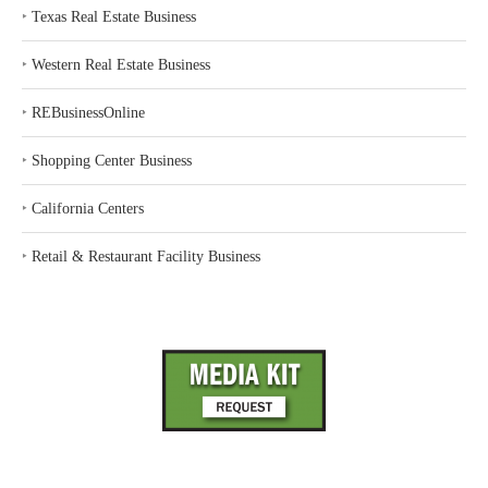
‣
Texas Real Estate Business
‣
Western Real Estate Business
‣
REBusinessOnline
‣
Shopping Center Business
‣
California Centers
‣
Retail & Restaurant Facility Business