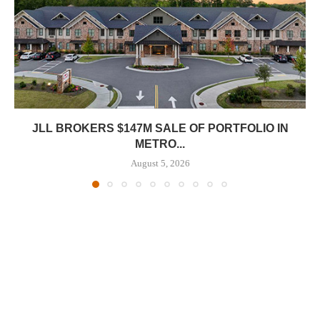
JLL BROKERS $147M SALE OF PORTFOLIO IN
METRO...
August 5, 2026