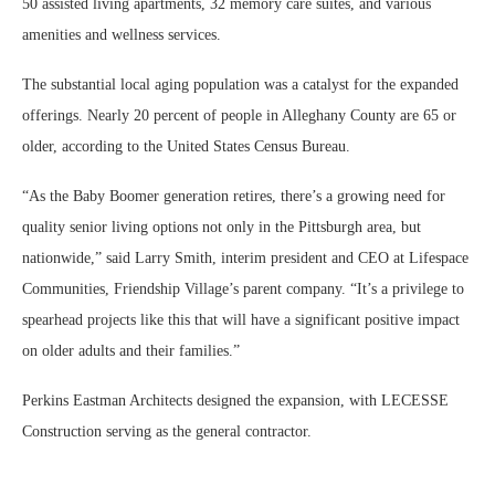
50 assisted living apartments, 32 memory care suites, and various
amenities and wellness services.
The substantial local aging population was a catalyst for the expanded
offerings. Nearly 20 percent of people in Alleghany County are 65 or
older, according to the United States Census Bureau.
“As the Baby Boomer generation retires, there’s a growing need for
quality senior living options not only in the Pittsburgh area, but
nationwide,” said Larry Smith, interim president and CEO at Lifespace
Communities, Friendship Village’s parent company. “It’s a privilege to
spearhead projects like this that will have a significant positive impact
on older adults and their families.”
Perkins Eastman Architects designed the expansion, with LECESSE
Construction serving as the general contractor.