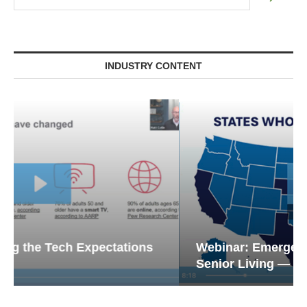
INDUSTRY CONTENT
Webinar: Emergency Communications in
Senior Living — Navigating...