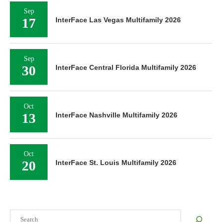
Sep
17
InterFace Las Vegas Multifamily 2026
Sep
30
InterFace Central Florida Multifamily 2026
Oct
13
InterFace Nashville Multifamily 2026
Oct
20
InterFace St. Louis Multifamily 2026
Search