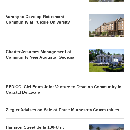
Varcity to Develop Retirement
Community at Purdue University
Charter Assumes Management of
Community Near Augusta, Georgia
REDICO, Ciel Form Joint Venture to Develop Community in
Coastal Delaware
Ziegler Advises on Sale of Three Minnesota Communities
Harrison Street Sells 136-Unit