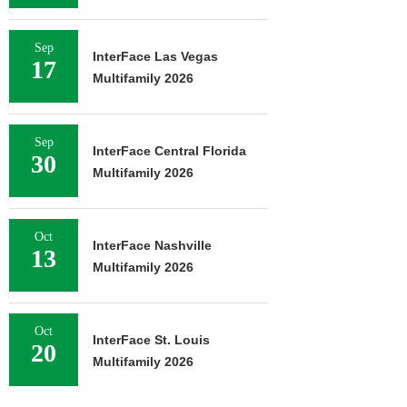
Sep
InterFace Las Vegas
17
Multifamily 2026
Sep
InterFace Central Florida
30
Multifamily 2026
Oct
InterFace Nashville
13
Multifamily 2026
Oct
InterFace St. Louis
20
Multifamily 2026