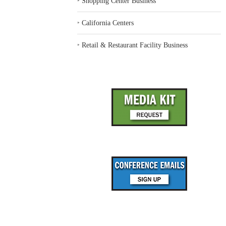
‣
Shopping Center Business
‣
California Centers
‣
Retail & Restaurant Facility Business