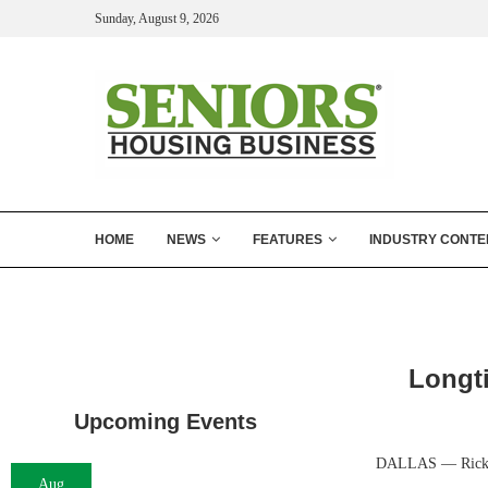
Sunday, August 9, 2026
HOME
NEWS
FEATURES
INDUSTRY CONTE
Longt
Upcoming Events
DALLAS — Rick Pru
Aug