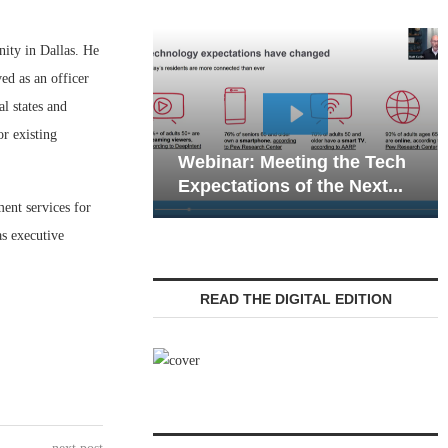
ity in Dallas. He
ved as an officer
l states and
r existing
Webinar: Emergency
ar: Meeting the Tech
Communications in Seni
ations of the Next...
Living — Navigating...
ent services for
as executive
READ THE DIGITAL EDITION