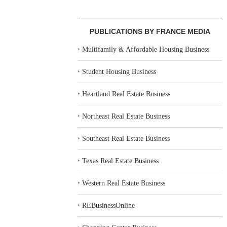
PUBLICATIONS BY FRANCE MEDIA
‣
Multifamily & Affordable Housing Business
‣
Student Housing Business
‣
Heartland Real Estate Business
‣
Northeast Real Estate Business
‣
Southeast Real Estate Business
‣
Texas Real Estate Business
‣
Western Real Estate Business
‣
REBusinessOnline