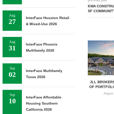
previous post
KWA CONSTRU
SF COMMUNITY
Aug
InterFace Houston Retail
27
& Mixed-Use 2026
Aug
InterFace Phoenix
31
Multifamily 2026
Sep
InterFace Multifamily
02
Texas 2026
JLL BROKERS
OF PORTFOLIO
August 
Sep
InterFace Affordable
10
Housing Southern
California 2026