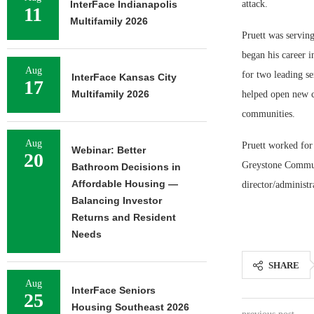
InterFace Indianapolis
attack.
11
Multifamily 2026
Pruett was servin
began his career i
Aug
for two leading se
InterFace Kansas City
17
Multifamily 2026
helped open new c
communities.
Aug
Pruett worked for
Webinar: Better
20
Greystone Communit
Bathroom Decisions in
Affordable Housing —
director/administr
Balancing Investor
Returns and Resident
Needs
SHARE
Aug
InterFace Seniors
25
Housing Southeast 2026