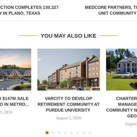
CTION COMPLETES 130,327
MEDCORE PARTNERS, T
 IN PLANO, TEXAS
UNIT COMMUNITY
YOU MAY ALSO LIKE
 $147M SALE
VARCITY TO DEVELOP
CHARTER
 IN METRO...
RETIREMENT COMMUNITY AT
MANAGE
PURDUE UNIVERSITY
COMMUNITY N
5, 2026
GEO
August 5, 2026
August