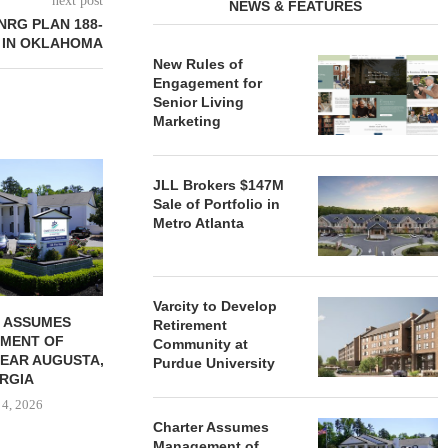
next post
NEWS & FEATURES
NRG PLAN 188-
 IN OKLAHOMA
New Rules of
Engagement for
Senior Living
Marketing
REDICO, CIEL FORM JOINT
ZIEGLER ADV
JLL Brokers $147M
VENTURE TO DEVELOP
OF THREE
Sale of Portfolio in
COMMUNITY...
COMMU
Metro Atlanta
August 4, 2026
August
Varcity to Develop
 ASSUMES
Retirement
MENT OF
Community at
EAR AUGUSTA,
Purdue University
RGIA
 4, 2026
Charter Assumes
Management of