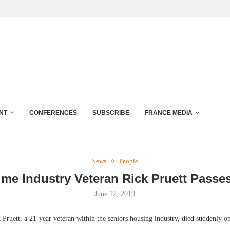
NT
CONFERENCES
SUBSCRIBE
FRANCE MEDIA
News
People
ime Industry Veteran Rick Pruett Passe
June 12, 2019
ett, a 21-year veteran within the seniors housing industry, died suddenly on 