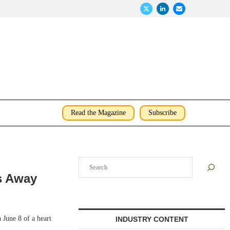
Read the Magazine
Subscribe
Search
s Away
June 8 of a heart
INDUSTRY CONTENT