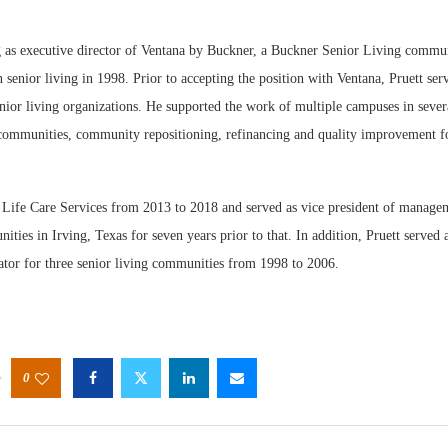
g as executive director of Ventana by Buckner, a Buckner Senior Living commun
n senior living in 1998. Prior to accepting the position with Ventana, Pruett ser
nior living organizations. He supported the work of multiple campuses in severa
ommunities, community repositioning, refinancing and quality improvement fo
Webin
Expect
 Life Care Services from 2013 to 2018 and served as vice president of managem
ies in Irving, Texas for seven years prior to that. In addition, Pruett served 
ator for three senior living communities from 1998 to 2006.
0