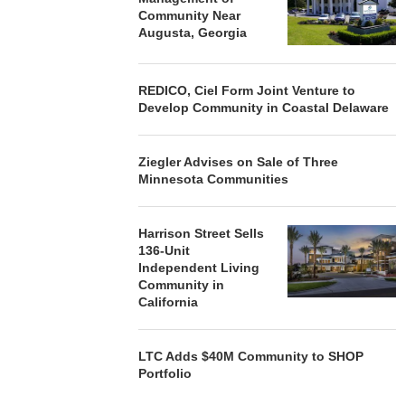
Community Near
Augusta, Georgia
REDICO, Ciel Form Joint Venture to
Develop Community in Coastal Delaware
Ziegler Advises on Sale of Three
Minnesota Communities
Harrison Street Sells
136-Unit
Independent Living
Community in
California
LTC Adds $40M Community to SHOP
Portfolio