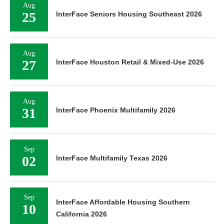
Aug
25
InterFace Seniors Housing Southeast 2026
Aug
27
InterFace Houston Retail & Mixed-Use 2026
Aug
31
InterFace Phoenix Multifamily 2026
Sep
02
InterFace Multifamily Texas 2026
Sep
InterFace Affordable Housing Southern
10
California 2026