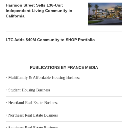
Harrison Street Sells 136-Unit
Independent Living Community in
California
LTC Adds $40M Community to SHOP Portfolio
PUBLICATIONS BY FRANCE MEDIA
‣
Multifamily & Affordable Housing Business
‣
Student Housing Business
‣
Heartland Real Estate Business
‣
Northeast Real Estate Business
‣
Southeast Real Estate Business