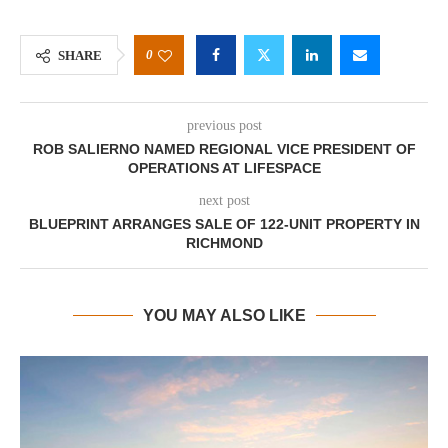
0
SHARE
previous post
ROB SALIERNO NAMED REGIONAL VICE PRESIDENT OF
OPERATIONS AT LIFESPACE
next post
BLUEPRINT ARRANGES SALE OF 122-UNIT PROPERTY IN
RICHMOND
YOU MAY ALSO LIKE