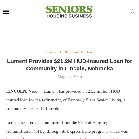
Finance
Nebraska
News
Lument Provides $21.2M HUD-Insured Loan for
Community in Lincoln, Nebraska
May 26, 2026
LINCOLN, Neb.
— Lument has provided a $21.2 million HUD-
insured loan for the refinancing of Pemberly Place Senior Living, a
community located in Lincoln.
Lument secured a commitment from the Federal Housing
Administration (FHA) through its Express Lane program, which was