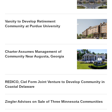
Varcity to Develop Retirement
Community at Purdue University
Charter Assumes Management of
Community Near Augusta, Georgia
REDICO, Ciel Form Joint Venture to Develop Community in
Coastal Delaware
Ziegler Advises on Sale of Three Minnesota Communities