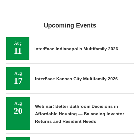
Upcoming Events
Aug
11
InterFace Indianapolis Multifamily 2026
Aug
17
InterFace Kansas City Multifamily 2026
Aug
Webinar: Better Bathroom Decisions in
20
Affordable Housing — Balancing Investor
Returns and Resident Needs