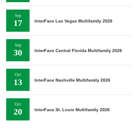
Sep
17
InterFace Las Vegas Multifamily 2026
Sep
30
InterFace Central Florida Multifamily 2026
Oct
13
InterFace Nashville Multifamily 2026
Oct
20
InterFace St. Louis Multifamily 2026