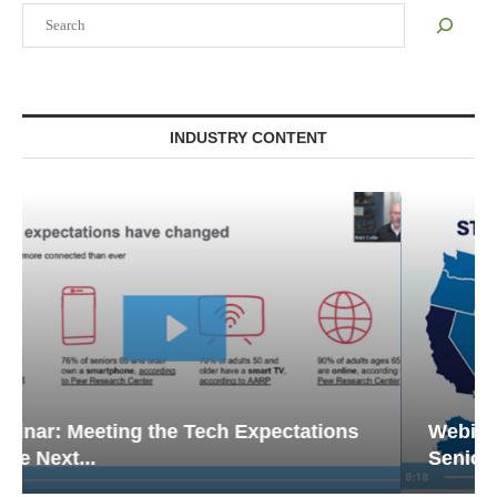
Search
INDUSTRY CONTENT
Webinar: Emergency Communications in
Senior Living — Navigating...