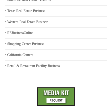
‣
Texas Real Estate Business
‣
Western Real Estate Business
‣
REBusinessOnline
‣
Shopping Center Business
‣
California Centers
‣
Retail & Restaurant Facility Business