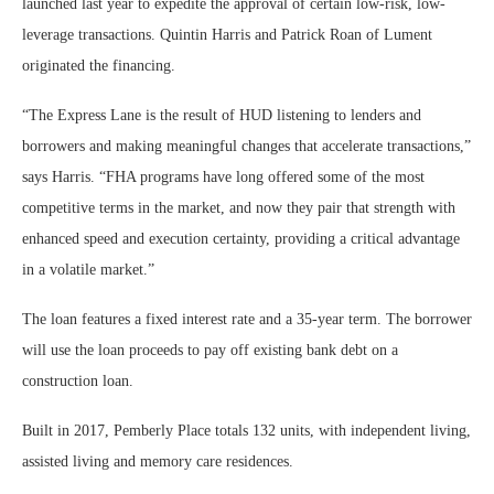
launched last year to expedite the approval of certain low-risk, low-
leverage transactions. Quintin Harris and Patrick Roan of Lument
originated the financing.
“The Express Lane is the result of HUD listening to lenders and
borrowers and making meaningful changes that accelerate transactions,”
says Harris. “FHA programs have long offered some of the most
competitive terms in the market, and now they pair that strength with
enhanced speed and execution certainty, providing a critical advantage
in a volatile market.”
The loan features a fixed interest rate and a 35-year term. The borrower
will use the loan proceeds to pay off existing bank debt on a
construction loan.
Built in 2017, Pemberly Place totals 132 units, with independent living,
assisted living and memory care residences.