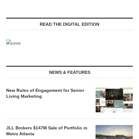
READ THE DIGITAL EDITION
NEWS & FEATURES
New Rules of Engagement for Senior
Living Marketing
JLL Brokers $147M Sale of Portfolio in
Metro Atlanta