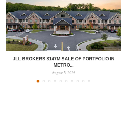
JLL BROKERS $147M SALE OF PORTFOLIO IN
METRO...
August 5, 2026