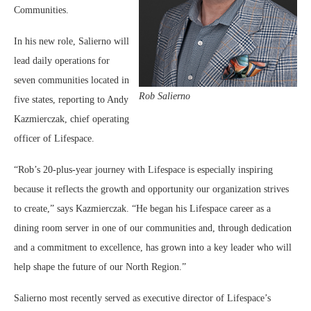
Communities.
In his new role, Salierno will
lead daily operations for
seven communities located in
Rob Salierno
five states, reporting to Andy
Kazmierczak, chief operating
officer of Lifespace.
“Rob’s 20-plus-year journey with Lifespace is especially inspiring
because it reflects the growth and opportunity our organization strives
to create,” says Kazmierczak. “He began his Lifespace career as a
dining room server in one of our communities and, through dedication
and a commitment to excellence, has grown into a key leader who will
help shape the future of our North Region.”
Salierno most recently served as executive director of Lifespace’s