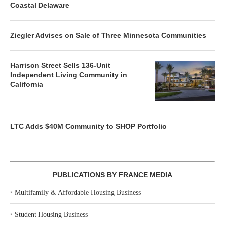
Coastal Delaware
Ziegler Advises on Sale of Three Minnesota Communities
Harrison Street Sells 136-Unit
Independent Living Community in
California
LTC Adds $40M Community to SHOP Portfolio
PUBLICATIONS BY FRANCE MEDIA
‣
Multifamily & Affordable Housing Business
‣
Student Housing Business