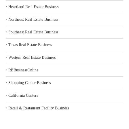
‣
Heartland Real Estate Business
‣
Northeast Real Estate Business
‣
Southeast Real Estate Business
‣
Texas Real Estate Business
‣
Western Real Estate Business
‣
REBusinessOnline
‣
Shopping Center Business
‣
California Centers
‣
Retail & Restaurant Facility Business