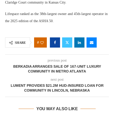
Claridge Court community in Kansas City.
Lifespace ranked as the 38th-largest owner and 45th-largest operator in
the 2025 edition of the ASHA 50.
0
SHARE
previous post
BERKADIA ARRANGES SALE OF 167-UNIT LUXURY
COMMUNITY IN METRO ATLANTA
next post
LUMENT PROVIDES $21.2M HUD-INSURED LOAN FOR
COMMUNITY IN LINCOLN, NEBRASKA
YOU MAY ALSO LIKE