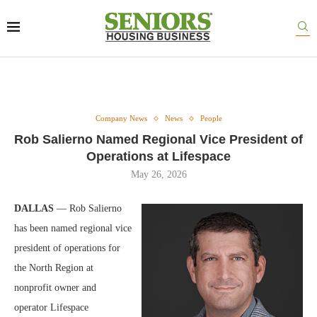
Company News
News
People
Rob Salierno Named Regional Vice President of
Operations at Lifespace
May 26, 2026
DALLAS
— Rob Salierno
has been named regional vice
president of operations for
the North Region at
nonprofit owner and
operator Lifespace