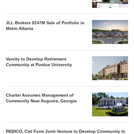
JLL Brokers $147M Sale of Portfolio in
Metro Atlanta
Varcity to Develop Retirement
Community at Purdue University
Charter Assumes Management of
Community Near Augusta, Georgia
REDICO, Ciel Form Joint Venture to Develop Community in