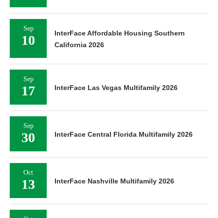
Sep
InterFace Affordable Housing Southern
10
California 2026
Sep
17
InterFace Las Vegas Multifamily 2026
Sep
30
InterFace Central Florida Multifamily 2026
Oct
13
InterFace Nashville Multifamily 2026