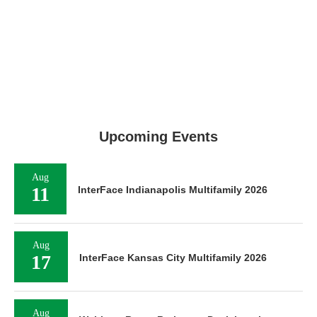
Upcoming Events
Aug
11
InterFace Indianapolis Multifamily 2026
Aug
17
InterFace Kansas City Multifamily 2026
Aug