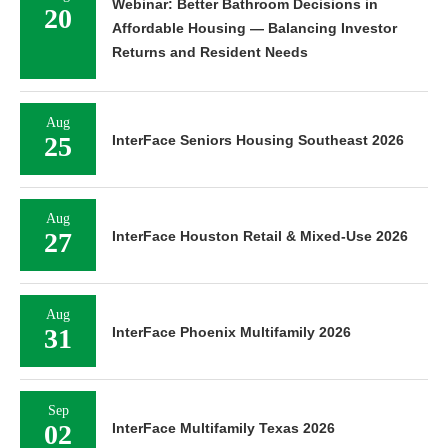
Webinar: Better Bathroom Decisions in
20
Affordable Housing — Balancing Investor
Returns and Resident Needs
Aug
25
InterFace Seniors Housing Southeast 2026
Aug
27
InterFace Houston Retail & Mixed-Use 2026
Aug
31
InterFace Phoenix Multifamily 2026
Sep
02
InterFace Multifamily Texas 2026