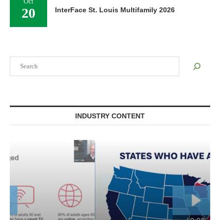
Oct
20
InterFace St. Louis Multifamily 2026
Search
INDUSTRY CONTENT