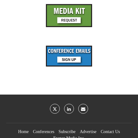
Home
Conferences
Subscribe
Advertise
Contact Us