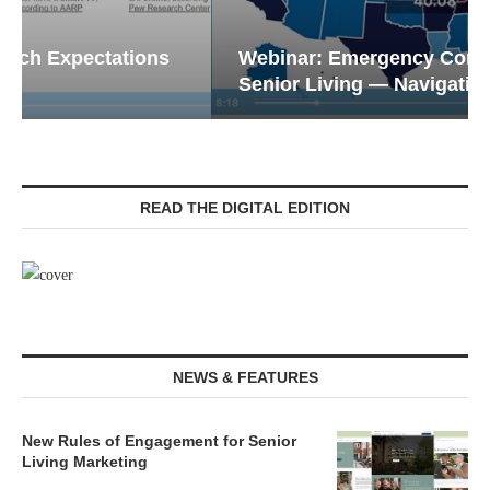
Webinar: Emergency Communications in
Senior Living — Navigating...
READ THE DIGITAL EDITION
NEWS & FEATURES
New Rules of Engagement for Senior
Living Marketing