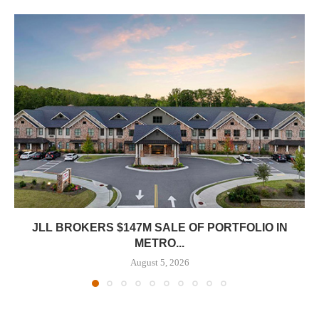
JLL BROKERS $147M SALE OF PORTFOLIO IN
METRO...
August 5, 2026