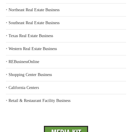
‣
Northeast Real Estate Business
‣
Southeast Real Estate Business
‣
Texas Real Estate Business
‣
Western Real Estate Business
‣
REBusinessOnline
‣
Shopping Center Business
‣
California Centers
‣
Retail & Restaurant Facility Business