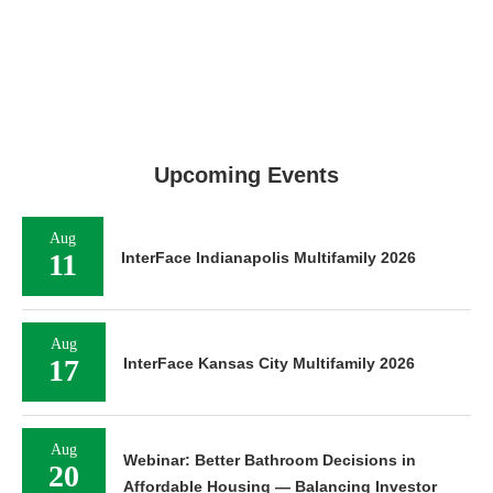
Upcoming Events
Aug
11
InterFace Indianapolis Multifamily 2026
Aug
17
InterFace Kansas City Multifamily 2026
Aug
Webinar: Better Bathroom Decisions in
20
Affordable Housing — Balancing Investor