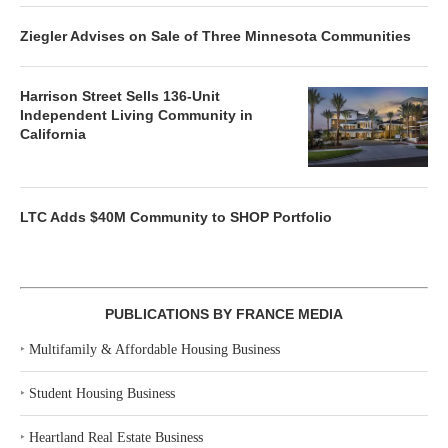
Ziegler Advises on Sale of Three Minnesota Communities
Harrison Street Sells 136-Unit
Independent Living Community in
California
LTC Adds $40M Community to SHOP Portfolio
PUBLICATIONS BY FRANCE MEDIA
‣
Multifamily & Affordable Housing Business
‣
Student Housing Business
‣
Heartland Real Estate Business