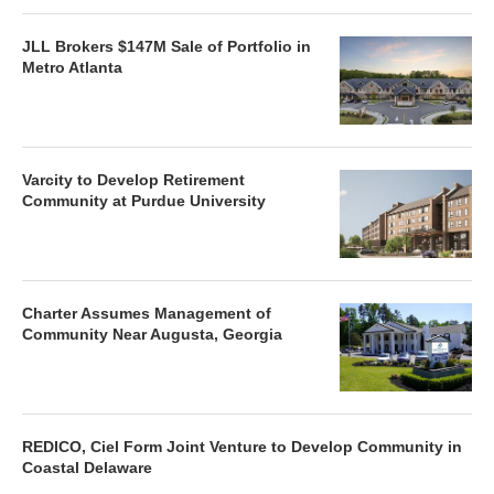
JLL Brokers $147M Sale of Portfolio in
Metro Atlanta
Varcity to Develop Retirement
Community at Purdue University
Charter Assumes Management of
Community Near Augusta, Georgia
REDICO, Ciel Form Joint Venture to Develop Community in
Coastal Delaware