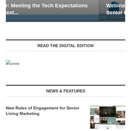
Webinar: Emergency Communications in
Senior Living — Navigating...
READ THE DIGITAL EDITION
NEWS & FEATURES
New Rules of Engagement for Senior
Living Marketing