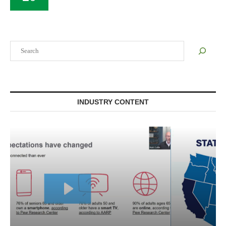
Search
INDUSTRY CONTENT