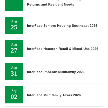
Returns and Resident Needs
Aug
25
InterFace Seniors Housing Southeast 2026
Aug
27
InterFace Houston Retail & Mixed-Use 2026
Aug
31
InterFace Phoenix Multifamily 2026
Sep
02
InterFace Multifamily Texas 2026