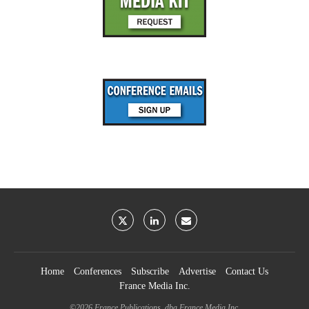
Home
Conferences
Subscribe
Advertise
Contact Us
France Media Inc.
©2026
France Publications, dba France Media Inc.