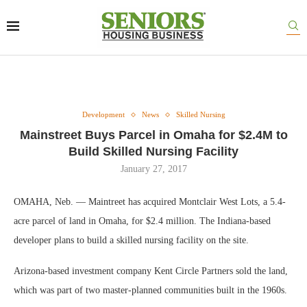
Development
News
Skilled Nursing
Mainstreet Buys Parcel in Omaha for $2.4M to
Build Skilled Nursing Facility
January 27, 2017
OMAHA, Neb. — Maintreet has acquired Montclair West Lots, a 5.4-
acre parcel of land in Omaha, for $2.4 million. The Indiana-based
developer plans to build a skilled nursing facility on the site.
Arizona-based investment company Kent Circle Partners sold the land,
which was part of two master-planned communities built in the 1960s.