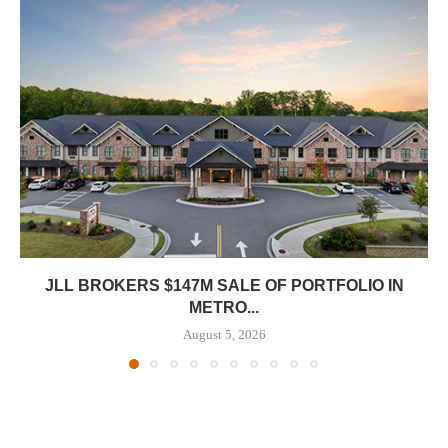
JLL BROKERS $147M SALE OF PORTFOLIO IN
METRO...
August 5, 2026