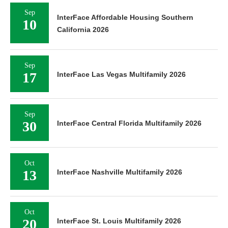
Sep
InterFace Affordable Housing Southern
10
California 2026
Sep
17
InterFace Las Vegas Multifamily 2026
Sep
30
InterFace Central Florida Multifamily 2026
Oct
13
InterFace Nashville Multifamily 2026
Oct
20
InterFace St. Louis Multifamily 2026