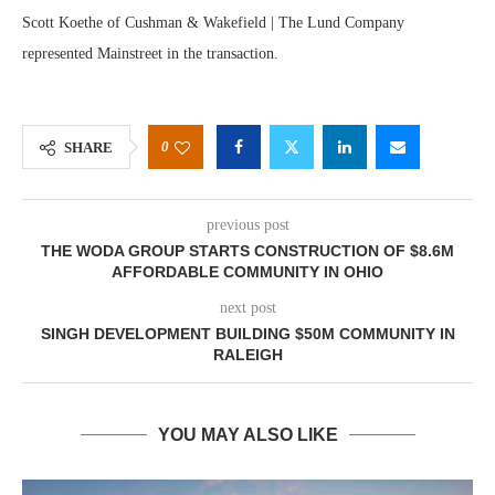
Scott Koethe of Cushman & Wakefield | The Lund Company
represented Mainstreet in the transaction.
0
SHARE
previous post
THE WODA GROUP STARTS CONSTRUCTION OF $8.6M
AFFORDABLE COMMUNITY IN OHIO
next post
SINGH DEVELOPMENT BUILDING $50M COMMUNITY IN
RALEIGH
YOU MAY ALSO LIKE