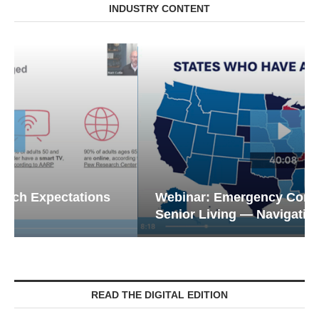
INDUSTRY CONTENT
Webinar: Emergency Communications in
Senior Living — Navigating...
READ THE DIGITAL EDITION