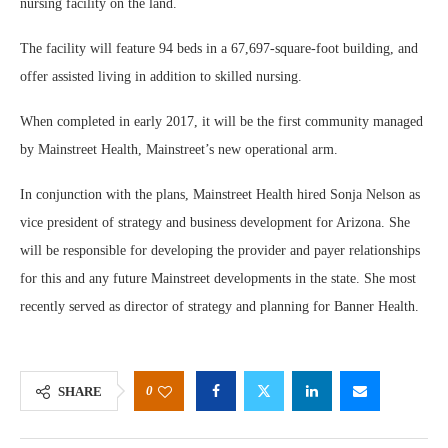
nursing facility on the land.
The facility will feature 94 beds in a 67,697-square-foot building, and
offer assisted living in addition to skilled nursing.
When completed in early 2017, it will be the first community managed
by Mainstreet Health, Mainstreet’s new operational arm.
In conjunction with the plans, Mainstreet Health hired Sonja Nelson as
vice president of strategy and business development for Arizona. She
will be responsible for developing the provider and payer relationships
for this and any future Mainstreet developments in the state. She most
recently served as director of strategy and planning for Banner Health.
0
SHARE