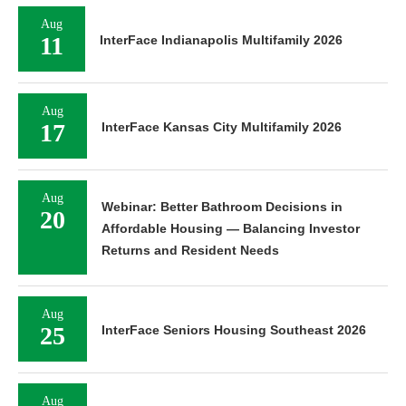
Aug
11
InterFace Indianapolis Multifamily 2026
Aug
17
InterFace Kansas City Multifamily 2026
Aug
Webinar: Better Bathroom Decisions in
20
Affordable Housing — Balancing Investor
Returns and Resident Needs
Aug
25
InterFace Seniors Housing Southeast 2026
Aug