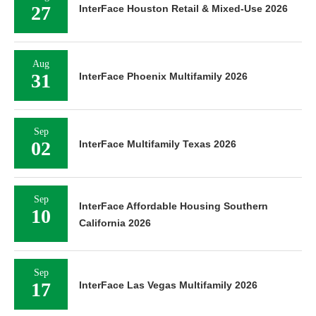
27
InterFace Houston Retail & Mixed-Use 2026
Aug
31
InterFace Phoenix Multifamily 2026
Sep
02
InterFace Multifamily Texas 2026
Sep
InterFace Affordable Housing Southern
10
California 2026
Sep
17
InterFace Las Vegas Multifamily 2026