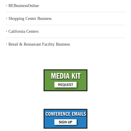
‣
REBusinessOnline
‣
Shopping Center Business
‣
California Centers
‣
Retail & Restaurant Facility Business