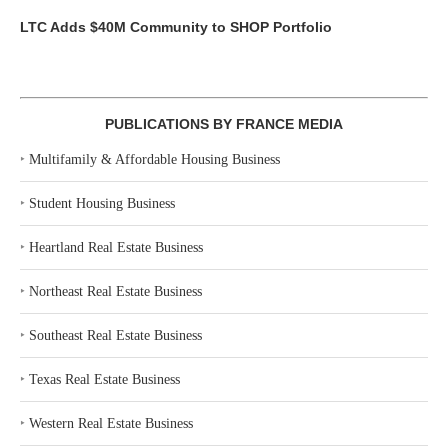
LTC Adds $40M Community to SHOP Portfolio
PUBLICATIONS BY FRANCE MEDIA
‣
Multifamily & Affordable Housing Business
‣
Student Housing Business
‣
Heartland Real Estate Business
‣
Northeast Real Estate Business
‣
Southeast Real Estate Business
‣
Texas Real Estate Business
‣
Western Real Estate Business