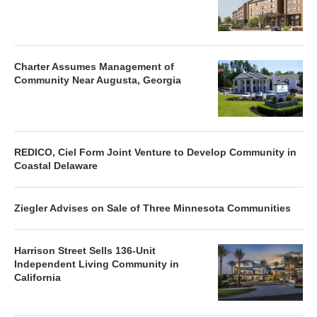
Charter Assumes Management of
Community Near Augusta, Georgia
REDICO, Ciel Form Joint Venture to Develop Community in
Coastal Delaware
Ziegler Advises on Sale of Three Minnesota Communities
Harrison Street Sells 136-Unit
Independent Living Community in
California