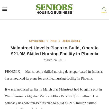
Development
News
Skilled Nursing
Mainstreet Unveils Plans to Build, Operate
$21.9M Skilled Nursing Facility in Phoenix
March 24, 2016
PHOENIX — Mainstreet, a skilled nursing developer based in Indiana,
has announced its plans for a skilled nursing facility in Phoenix.
It was announced earlier in March that Mainstreet had bought a plot in
West Phoenix’s Algodon Medical Office Park for $1.7 million. The
company has now released its plan to build a $21.9 million skilled