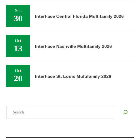
Sep
30
InterFace Central Florida Multifamily 2026
Oct
13
InterFace Nashville Multifamily 2026
Oct
20
InterFace St. Louis Multifamily 2026
Search