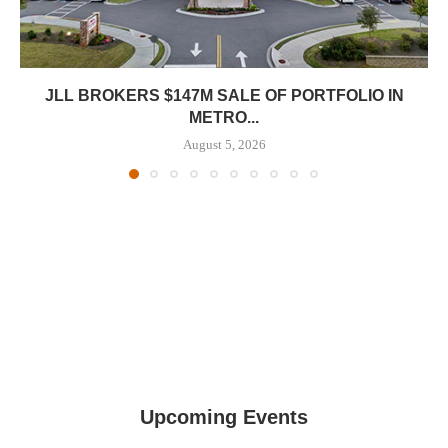
JLL BROKERS $147M SALE OF PORTFOLIO IN
METRO...
August 5, 2026
Upcoming Events