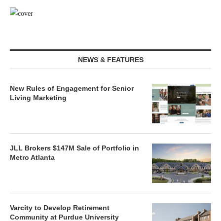
NEWS & FEATURES
New Rules of Engagement for Senior
Living Marketing
JLL Brokers $147M Sale of Portfolio in
Metro Atlanta
Varcity to Develop Retirement
Community at Purdue University