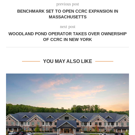
previous post
BENCHMARK SET TO OPEN CCRC EXPANSION IN
MASSACHUSETTS
next post
WOODLAND POND OPERATOR TAKES OVER OWNERSHIP
OF CCRC IN NEW YORK
YOU MAY ALSO LIKE