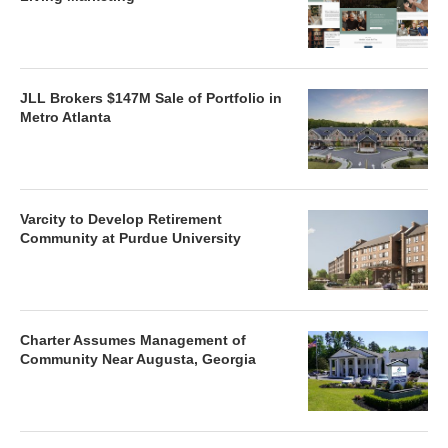
JLL Brokers $147M Sale of Portfolio in
Metro Atlanta
Varcity to Develop Retirement
Community at Purdue University
Charter Assumes Management of
Community Near Augusta, Georgia