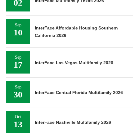
02
InterFace Multifamily Texas 2026
Sep
InterFace Affordable Housing Southern
10
California 2026
Sep
17
InterFace Las Vegas Multifamily 2026
Sep
30
InterFace Central Florida Multifamily 2026
Oct
13
InterFace Nashville Multifamily 2026