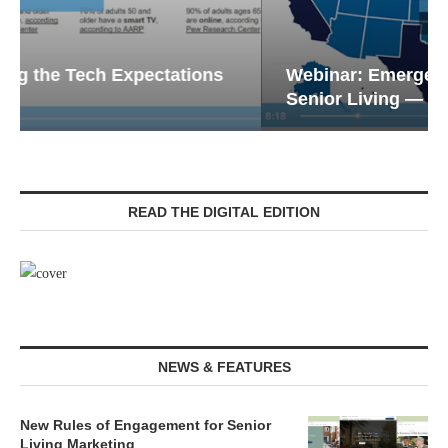
Webinar: Emergency Communications in
Senior Living — Navigating...
READ THE DIGITAL EDITION
NEWS & FEATURES
New Rules of Engagement for Senior
Living Marketing