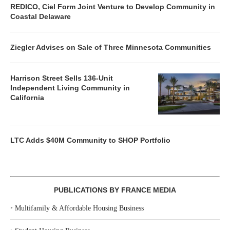
REDICO, Ciel Form Joint Venture to Develop Community in
Coastal Delaware
Ziegler Advises on Sale of Three Minnesota Communities
Harrison Street Sells 136-Unit
Independent Living Community in
California
LTC Adds $40M Community to SHOP Portfolio
PUBLICATIONS BY FRANCE MEDIA
‣
Multifamily & Affordable Housing Business