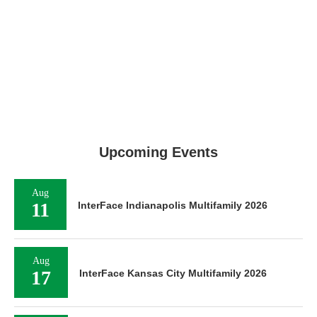
Upcoming Events
Aug
11
InterFace Indianapolis Multifamily 2026
Aug
17
InterFace Kansas City Multifamily 2026