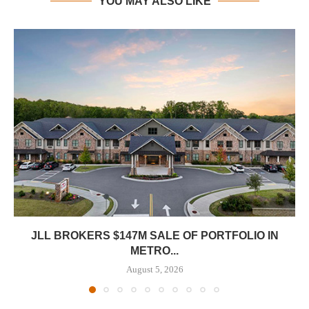
YOU MAY ALSO LIKE
JLL BROKERS $147M SALE OF PORTFOLIO IN
METRO...
August 5, 2026