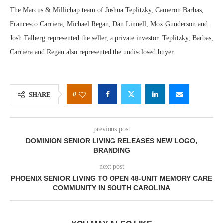
The Marcus & Millichap team of Joshua Teplitzky, Cameron Barbas,
Francesco Carriera, Michael Regan, Dan Linnell, Mox Gunderson and
Josh Talberg represented the seller, a private investor. Teplitzky, Barbas,
Carriera and Regan also represented the undisclosed buyer.
0
SHARE
previous post
DOMINION SENIOR LIVING RELEASES NEW LOGO,
BRANDING
next post
PHOENIX SENIOR LIVING TO OPEN 48-UNIT MEMORY CARE
COMMUNITY IN SOUTH CAROLINA