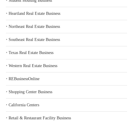
‣
Student Housing Business
‣
Heartland Real Estate Business
‣
Northeast Real Estate Business
‣
Southeast Real Estate Business
‣
Texas Real Estate Business
‣
Western Real Estate Business
‣
REBusinessOnline
‣
Shopping Center Business
‣
California Centers
‣
Retail & Restaurant Facility Business