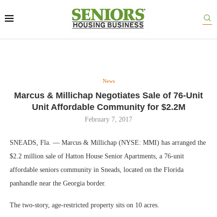
News
Marcus & Millichap Negotiates Sale of 76-Unit
Unit Affordable Community for $2.2M
February 7, 2017
SNEADS, Fla. — Marcus & Millichap (NYSE: MMI) has arranged the
$2.2 million sale of Hatton House Senior Apartments, a 76-unit
affordable seniors community in Sneads, located on the Florida
panhandle near the Georgia border.
The two-story, age-restricted property sits on 10 acres.