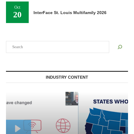
Oct
20
InterFace St. Louis Multifamily 2026
Search
INDUSTRY CONTENT