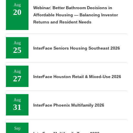
Aug
Webinar: Better Bathroom Decisions in
20
Affordable Housing — Balancing Investor
Returns and Resident Needs
Aug
25
InterFace Seniors Housing Southeast 2026
Aug
27
InterFace Houston Retail & Mixed-Use 2026
Aug
31
InterFace Phoenix Multifamily 2026
Sep