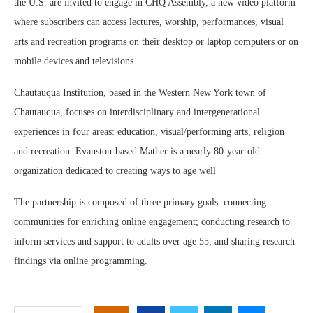
the U.S. are invited to engage in CHQ Assembly, a new video platform
where subscribers can access lectures, worship, performances, visual
arts and recreation programs on their desktop or laptop computers or on
mobile devices and televisions.
Chautauqua Institution, based in the Western New York town of
Chautauqua, focuses on interdisciplinary and intergenerational
experiences in four areas: education, visual/performing arts, religion
and recreation. Evanston-based Mather is a nearly 80-year-old
organization dedicated to creating ways to age well
The partnership is composed of three primary goals: connecting
communities for enriching online engagement; conducting research to
inform services and support to adults over age 55; and sharing research
findings via online programming.