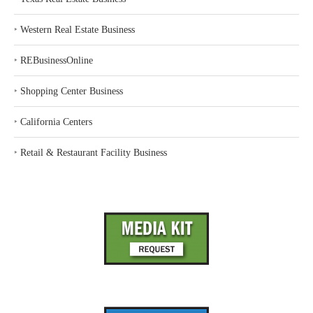
‣
Western Real Estate Business
‣
REBusinessOnline
‣
Shopping Center Business
‣
California Centers
‣
Retail & Restaurant Facility Business