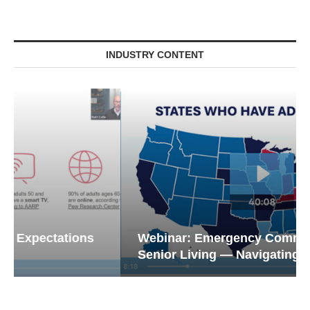
INDUSTRY CONTENT
Webinar: Emergency Communications in
Senior Living — Navigating...