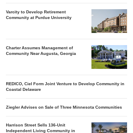
Varcity to Develop Retirement
Community at Purdue University
Charter Assumes Management of
Community Near Augusta, Georgia
REDICO, Ciel Form Joint Venture to Develop Community in
Coastal Delaware
Ziegler Advises on Sale of Three Minnesota Communities
Harrison Street Sells 136-Unit
Independent Living Community in