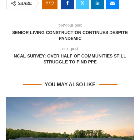
0
SHARE
previous post
SENIOR LIVING CONSTRUCTION CONTINUES DESPITE
PANDEMIC
next post
NCAL SURVEY: OVER HALF OF COMMUNITIES STILL
STRUGGLE TO FIND PPE
YOU MAY ALSO LIKE