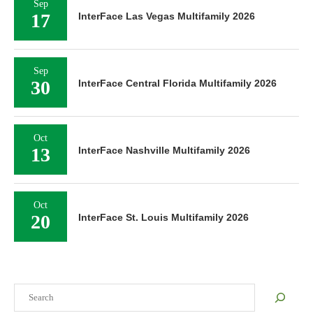
Sep
17
InterFace Las Vegas Multifamily 2026
Sep
30
InterFace Central Florida Multifamily 2026
Oct
13
InterFace Nashville Multifamily 2026
Oct
20
InterFace St. Louis Multifamily 2026
Search