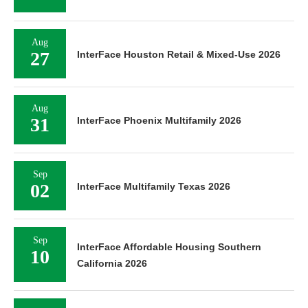
Aug
27
InterFace Houston Retail & Mixed-Use 2026
Aug
31
InterFace Phoenix Multifamily 2026
Sep
02
InterFace Multifamily Texas 2026
Sep
InterFace Affordable Housing Southern
10
California 2026