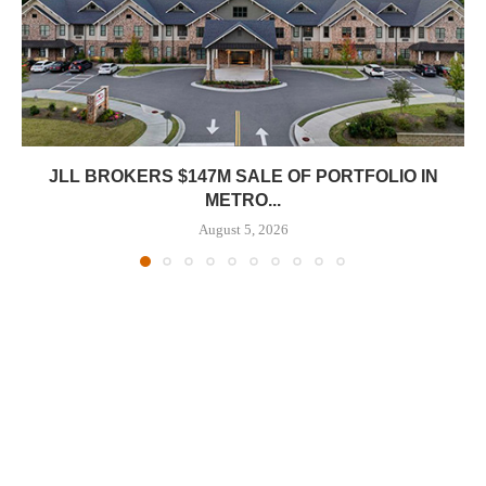
JLL BROKERS $147M SALE OF PORTFOLIO IN
METRO...
August 5, 2026