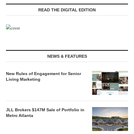
READ THE DIGITAL EDITION
NEWS & FEATURES
New Rules of Engagement for Senior
Living Marketing
JLL Brokers $147M Sale of Portfolio in
Metro Atlanta