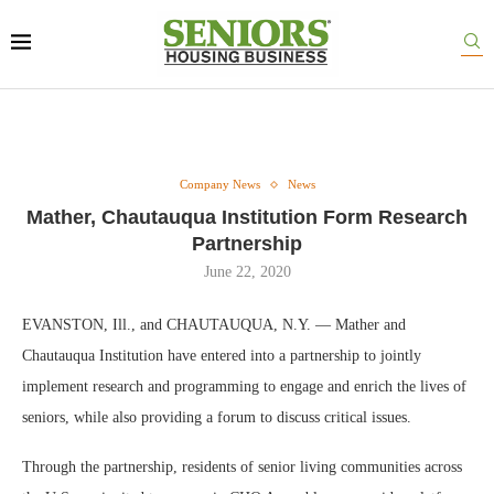
Company News
News
Mather, Chautauqua Institution Form Research
Partnership
June 22, 2020
EVANSTON, Ill., and CHAUTAUQUA, N.Y. — Mather and
Chautauqua Institution have entered into a partnership to jointly
implement research and programming to engage and enrich the lives of
seniors, while also providing a forum to discuss critical issues.
Through the partnership, residents of senior living communities across