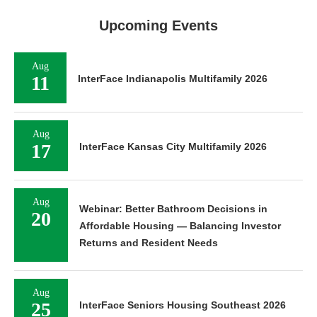
Upcoming Events
Aug
11
InterFace Indianapolis Multifamily 2026
Aug
17
InterFace Kansas City Multifamily 2026
Aug
Webinar: Better Bathroom Decisions in
20
Affordable Housing — Balancing Investor
Returns and Resident Needs
Aug
25
InterFace Seniors Housing Southeast 2026