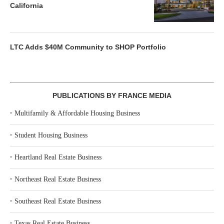
California
LTC Adds $40M Community to SHOP Portfolio
PUBLICATIONS BY FRANCE MEDIA
‣
Multifamily & Affordable Housing Business
‣
Student Housing Business
‣
Heartland Real Estate Business
‣
Northeast Real Estate Business
‣
Southeast Real Estate Business
‣
Texas Real Estate Business