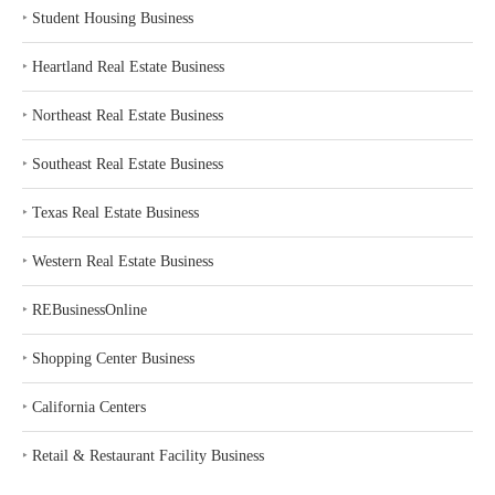
‣
Student Housing Business
‣
Heartland Real Estate Business
‣
Northeast Real Estate Business
‣
Southeast Real Estate Business
‣
Texas Real Estate Business
‣
Western Real Estate Business
‣
REBusinessOnline
‣
Shopping Center Business
‣
California Centers
‣
Retail & Restaurant Facility Business