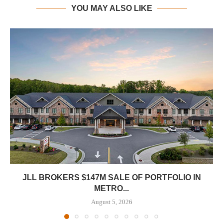
YOU MAY ALSO LIKE
JLL BROKERS $147M SALE OF PORTFOLIO IN
METRO...
August 5, 2026