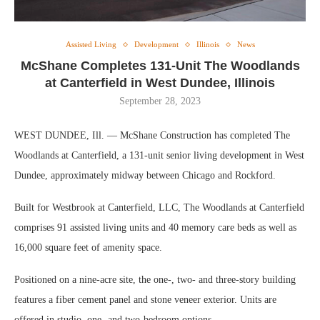
Assisted Living
Development
Illinois
News
McShane Completes 131-Unit The Woodlands
at Canterfield in West Dundee, Illinois
September 28, 2023
WEST DUNDEE, Ill. — McShane Construction has completed The
Woodlands at Canterfield, a 131-unit senior living development in West
Dundee, approximately midway between Chicago and Rockford.
Built for Westbrook at Canterfield, LLC, The Woodlands at Canterfield
comprises 91 assisted living units and 40 memory care beds as well as
16,000 square feet of amenity space.
Positioned on a nine-acre site, the one-, two- and three-story building
features a fiber cement panel and stone veneer exterior. Units are
offered in studio, one- and two-bedroom options