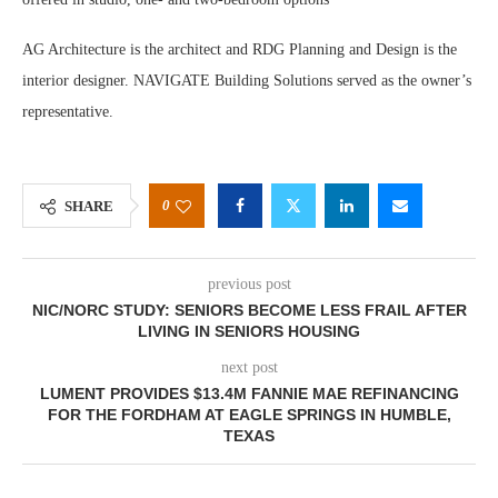
AG Architecture is the architect and RDG Planning and Design is the
interior designer. NAVIGATE Building Solutions served as the owner’s
representative.
0
SHARE
previous post
NIC/NORC STUDY: SENIORS BECOME LESS FRAIL AFTER
LIVING IN SENIORS HOUSING
next post
LUMENT PROVIDES $13.4M FANNIE MAE REFINANCING
FOR THE FORDHAM AT EAGLE SPRINGS IN HUMBLE,
TEXAS