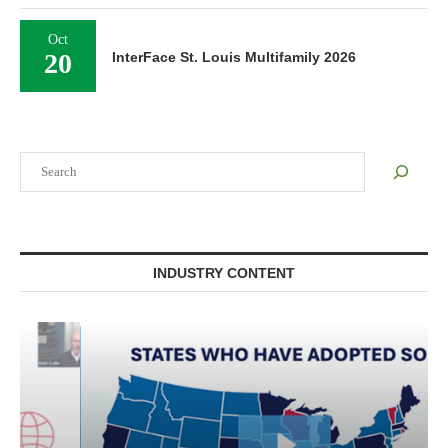
Oct
20
InterFace St. Louis Multifamily 2026
Search
INDUSTRY CONTENT