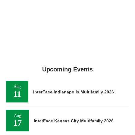
Upcoming Events
Aug
11
InterFace Indianapolis Multifamily 2026
Aug
17
InterFace Kansas City Multifamily 2026