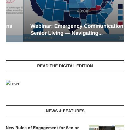
Webinar: Emergency Communications in
Senior Living — Navigating...
READ THE DIGITAL EDITION
NEWS & FEATURES
New Rules of Engagement for Senior