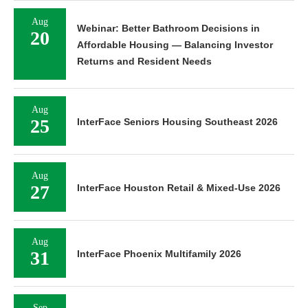
Aug
Webinar: Better Bathroom Decisions in
20
Affordable Housing — Balancing Investor
Returns and Resident Needs
Aug
25
InterFace Seniors Housing Southeast 2026
Aug
27
InterFace Houston Retail & Mixed-Use 2026
Aug
31
InterFace Phoenix Multifamily 2026
Sep