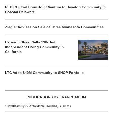
REDICO, Ciel Form Joint Venture to Develop Community in
Coastal Delaware
Ziegler Advises on Sale of Three Minnesota Communities
Harrison Street Sells 136-Unit
Independent Living Community in
California
LTC Adds $40M Community to SHOP Portfolio
PUBLICATIONS BY FRANCE MEDIA
‣
Multifamily & Affordable Housing Business