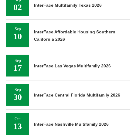
02
InterFace Multifamily Texas 2026
Sep
InterFace Affordable Housing Southern
10
California 2026
Sep
17
InterFace Las Vegas Multifamily 2026
Sep
30
InterFace Central Florida Multifamily 2026
Oct
13
InterFace Nashville Multifamily 2026