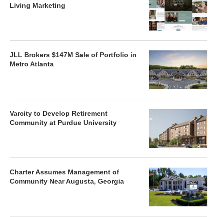
Living Marketing
JLL Brokers $147M Sale of Portfolio in
Metro Atlanta
Varcity to Develop Retirement
Community at Purdue University
Charter Assumes Management of
Community Near Augusta, Georgia