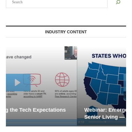
INDUSTRY CONTENT
Webinar: Emergency Communications in
Senior Living — Navigating...