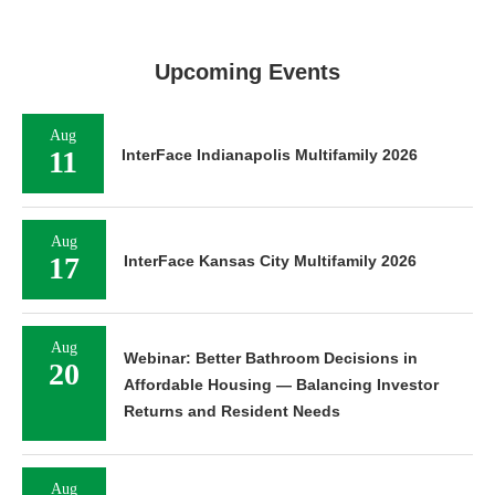
Upcoming Events
Aug
11
InterFace Indianapolis Multifamily 2026
Aug
17
InterFace Kansas City Multifamily 2026
Aug
Webinar: Better Bathroom Decisions in
20
Affordable Housing — Balancing Investor
Returns and Resident Needs
Aug