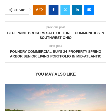
0
SHARE
previous post
BLUEPRINT BROKERS SALE OF THREE COMMUNITIES IN
SOUTHWEST OHIO
next post
FOUNDRY COMMERCIAL BUYS 24-PROPERTY SPRING
ARBOR SENIOR LIVING PORTFOLIO IN MID-ATLANTIC
YOU MAY ALSO LIKE