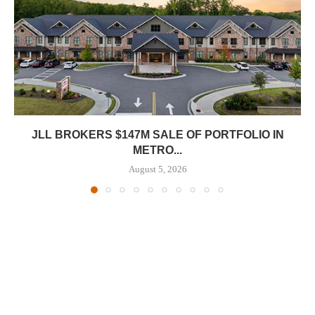
JLL BROKERS $147M SALE OF PORTFOLIO IN
METRO...
August 5, 2026