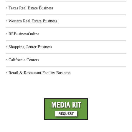
‣
Texas Real Estate Business
‣
Western Real Estate Business
‣
REBusinessOnline
‣
Shopping Center Business
‣
California Centers
‣
Retail & Restaurant Facility Business