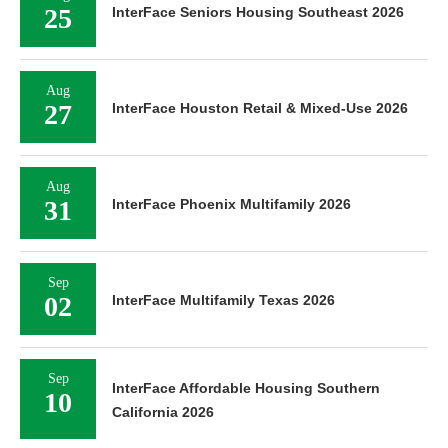
25
InterFace Seniors Housing Southeast 2026
Aug
27
InterFace Houston Retail & Mixed-Use 2026
Aug
31
InterFace Phoenix Multifamily 2026
Sep
02
InterFace Multifamily Texas 2026
Sep
InterFace Affordable Housing Southern
10
California 2026