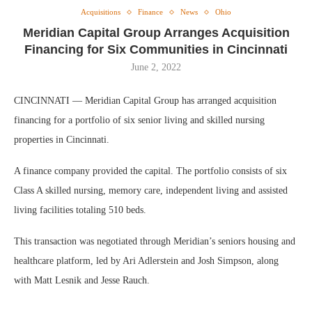
Acquisitions
Finance
News
Ohio
Meridian Capital Group Arranges Acquisition
Financing for Six Communities in Cincinnati
June 2, 2022
CINCINNATI — Meridian Capital Group has arranged acquisition
financing for a portfolio of six senior living and skilled nursing
properties in Cincinnati.
A finance company provided the capital. The portfolio consists of six
Class A skilled nursing, memory care, independent living and assisted
living facilities totaling 510 beds.
This transaction was negotiated through Meridian’s seniors housing and
healthcare platform, led by Ari Adlerstein and Josh Simpson, along
with Matt Lesnik and Jesse Rauch.