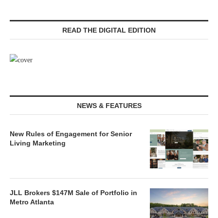
READ THE DIGITAL EDITION
NEWS & FEATURES
New Rules of Engagement for Senior
Living Marketing
JLL Brokers $147M Sale of Portfolio in
Metro Atlanta