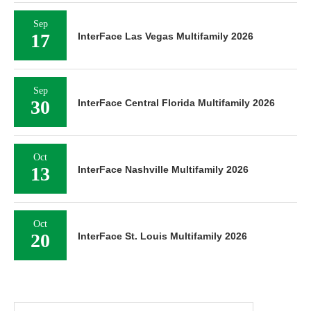
Sep
17
InterFace Las Vegas Multifamily 2026
Sep
30
InterFace Central Florida Multifamily 2026
Oct
13
InterFace Nashville Multifamily 2026
Oct
20
InterFace St. Louis Multifamily 2026
Search