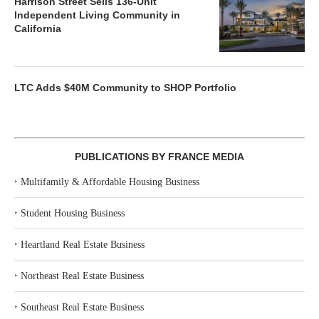
Harrison Street Sells 136-Unit
Independent Living Community in
California
LTC Adds $40M Community to SHOP Portfolio
PUBLICATIONS BY FRANCE MEDIA
‣
Multifamily & Affordable Housing Business
‣
Student Housing Business
‣
Heartland Real Estate Business
‣
Northeast Real Estate Business
‣
Southeast Real Estate Business