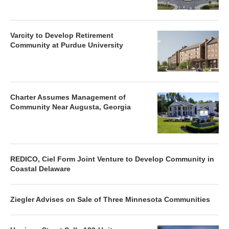
Varcity to Develop Retirement
Community at Purdue University
Charter Assumes Management of
Community Near Augusta, Georgia
REDICO, Ciel Form Joint Venture to Develop Community in
Coastal Delaware
Ziegler Advises on Sale of Three Minnesota Communities