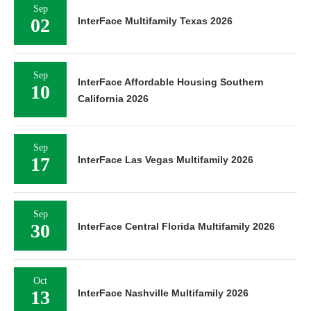
Sep
02
InterFace Multifamily Texas 2026
Sep
InterFace Affordable Housing Southern
10
California 2026
Sep
17
InterFace Las Vegas Multifamily 2026
Sep
30
InterFace Central Florida Multifamily 2026
Oct
13
InterFace Nashville Multifamily 2026