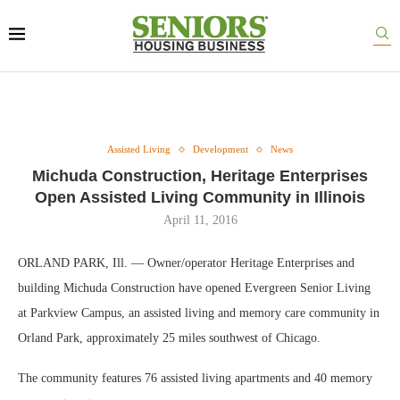
Assisted Living
Development
News
Michuda Construction, Heritage Enterprises
Open Assisted Living Community in Illinois
April 11, 2016
ORLAND PARK, Ill. — Owner/operator Heritage Enterprises and
building Michuda Construction have opened Evergreen Senior Living
at Parkview Campus, an assisted living and memory care community in
Orland Park, approximately 25 miles southwest of Chicago.
The community features 76 assisted living apartments and 40 memory