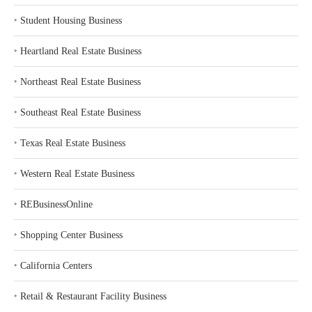
‣
Student Housing Business
‣
Heartland Real Estate Business
‣
Northeast Real Estate Business
‣
Southeast Real Estate Business
‣
Texas Real Estate Business
‣
Western Real Estate Business
‣
REBusinessOnline
‣
Shopping Center Business
‣
California Centers
‣
Retail & Restaurant Facility Business