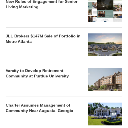
New Rules of Engagement for Senior
Living Marketing
JLL Brokers $147M Sale of Portfolio in
Metro Atlanta
Varcity to Develop Retirement
Community at Purdue University
Charter Assumes Management of
Community Near Augusta, Georgia