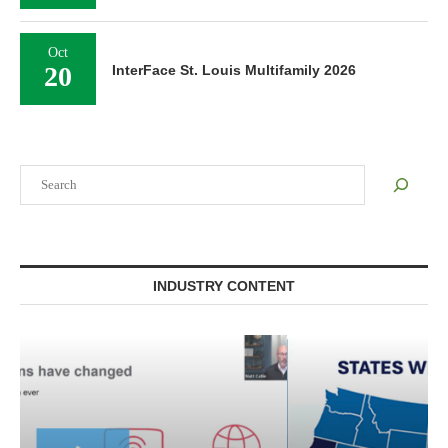
Oct
20
InterFace St. Louis Multifamily 2026
Search
INDUSTRY CONTENT