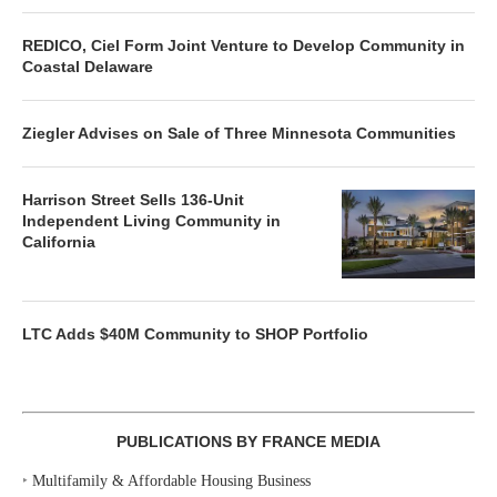
REDICO, Ciel Form Joint Venture to Develop Community in
Coastal Delaware
Ziegler Advises on Sale of Three Minnesota Communities
Harrison Street Sells 136-Unit
Independent Living Community in
California
LTC Adds $40M Community to SHOP Portfolio
PUBLICATIONS BY FRANCE MEDIA
‣
Multifamily & Affordable Housing Business