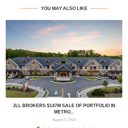
YOU MAY ALSO LIKE
JLL BROKERS $147M SALE OF PORTFOLIO IN
METRO...
August 5, 2026