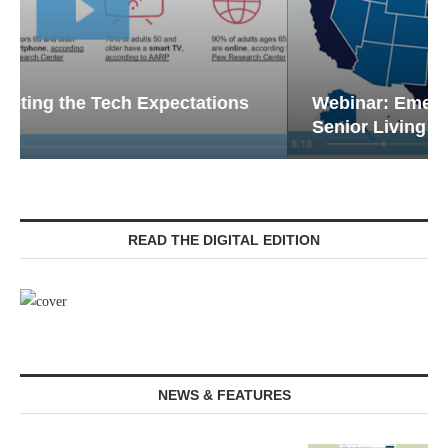
Webinar: Emergency Communications in
Senior Living — Navigating...
READ THE DIGITAL EDITION
NEWS & FEATURES