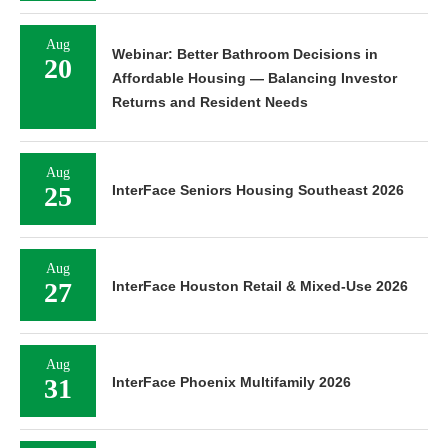
Aug
Webinar: Better Bathroom Decisions in
20
Affordable Housing — Balancing Investor
Returns and Resident Needs
Aug
25
InterFace Seniors Housing Southeast 2026
Aug
27
InterFace Houston Retail & Mixed-Use 2026
Aug
31
InterFace Phoenix Multifamily 2026