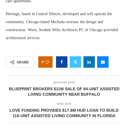
care apartments.
Heritage, based in Central Illinois, developed and will operate the
community. Chicago-based Michuda oversaw the design and
construction. Worn, Jerabek Wiltz Architects PC of Chicago provided
architectural services.
0
SHARE
previous post
BLUEPRINT BROKERS $11M SALE OF 84-UNIT ASSISTED
LIVING COMMUNITY NEAR BUFFALO
next post
LOVE FUNDING PROVIDES $17.8M HUD LOAN TO BUILD
118-UNIT ASSISTED LIVING COMMUNITY IN FLORIDA