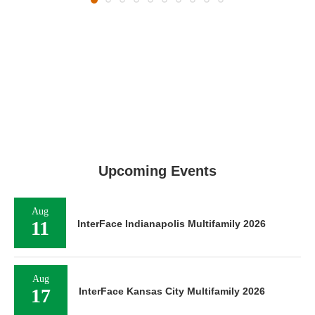
Upcoming Events
Aug
11
InterFace Indianapolis Multifamily 2026
Aug
17
InterFace Kansas City Multifamily 2026