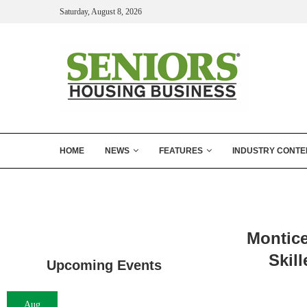
Saturday, August 8, 2026
HOME
NEWS
FEATURES
INDUSTRY CONTE
Montice
Skil
Upcoming Events
Aug