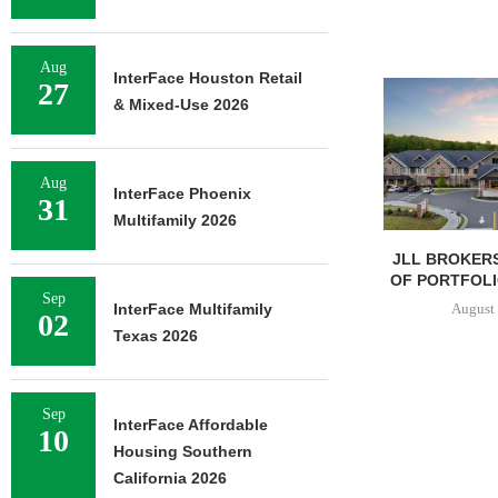
Aug
InterFace Houston Retail
27
& Mixed-Use 2026
Aug
InterFace Phoenix
31
Multifamily 2026
JLL BROKERS
OF PORTFOLIO
Sep
August 
InterFace Multifamily
02
Texas 2026
Sep
InterFace Affordable
10
Housing Southern
California 2026