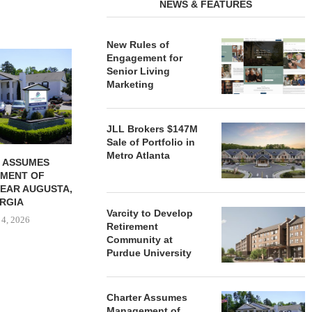
NEWS & FEATURES
New Rules of
REDICO, CIEL FORM JOINT
ZIEGLER ADV
Engagement for
VENTURE TO DEVELOP
OF THREE
Senior Living
COMMUNITY...
COMMU
Marketing
August 4, 2026
August
JLL Brokers $147M
Sale of Portfolio in
Metro Atlanta
 ASSUMES
MENT OF
EAR AUGUSTA,
RGIA
Varcity to Develop
 4, 2026
Retirement
Community at
Purdue University
Charter Assumes
Management of