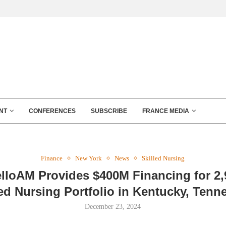
NT
CONFERENCES
SUBSCRIBE
FRANCE MEDIA
Finance
New York
News
Skilled Nursing
lloAM Provides $400M Financing for 2
led Nursing Portfolio in Kentucky, Tenn
December 23, 2024