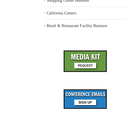
‣
Shopping Center Business
‣
California Centers
‣
Retail & Restaurant Facility Business