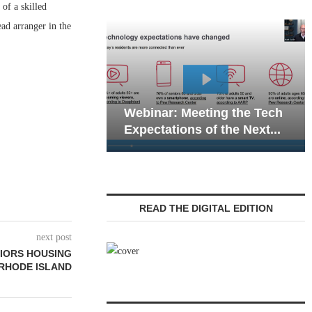
of a skilled
ad arranger in the
Webinar: Emerg
Webinar: Meeting the Tech
Communications 
Expectations of the Next...
Living — Navigati
READ THE DIGITAL EDITION
next post
NIORS HOUSING
 RHODE ISLAND