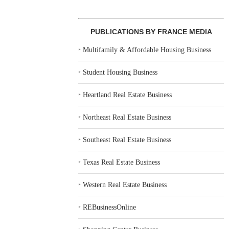
PUBLICATIONS BY FRANCE MEDIA
‣
Multifamily & Affordable Housing Business
‣
Student Housing Business
‣
Heartland Real Estate Business
‣
Northeast Real Estate Business
‣
Southeast Real Estate Business
‣
Texas Real Estate Business
‣
Western Real Estate Business
‣
REBusinessOnline