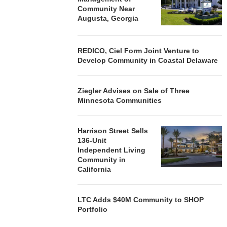
Community Near
Augusta, Georgia
REDICO, Ciel Form Joint Venture to
Develop Community in Coastal Delaware
Ziegler Advises on Sale of Three
Minnesota Communities
Harrison Street Sells
136-Unit
Independent Living
Community in
California
LTC Adds $40M Community to SHOP
Portfolio