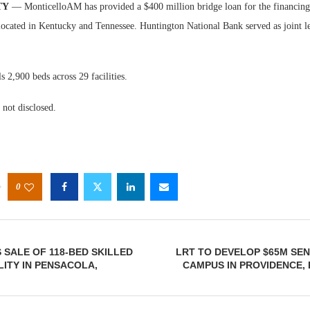
TY
— MonticelloAM has provided a $400 million bridge loan for the financing 
located in Kentucky and Tennessee. Huntington National Bank served as joint le
ls 2,900 beds across 29 facilities.
not disclosed.
0
 SALE OF 118-BED SKILLED
LRT TO DEVELOP $65M SE
LITY IN PENSACOLA,
CAMPUS IN PROVIDENCE,