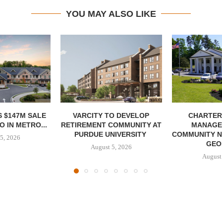
YOU MAY ALSO LIKE
 $147M SALE
VARCITY TO DEVELOP
CHARTER
 IN METRO...
RETIREMENT COMMUNITY AT
MANAGE
PURDUE UNIVERSITY
COMMUNITY N
5, 2026
GEO
August 5, 2026
August