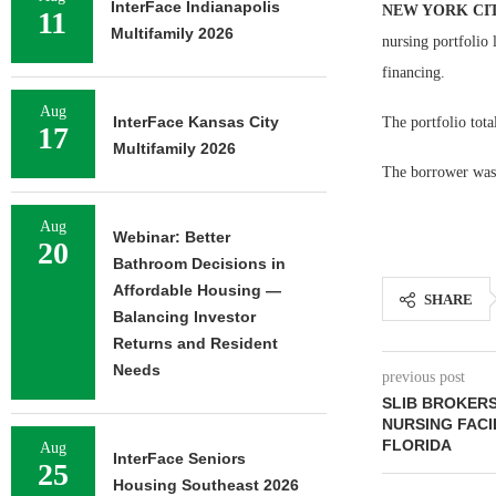
InterFace Indianapolis
NEW YORK CI
11
Multifamily 2026
nursing portfolio 
financing.
Aug
InterFace Kansas City
The portfolio tota
17
Multifamily 2026
The borrower was 
Aug
Webinar: Better
20
Bathroom Decisions in
Affordable Housing —
SHARE
Balancing Investor
Returns and Resident
Needs
previous post
SLIB BROKERS
NURSING FACI
FLORIDA
Aug
InterFace Seniors
25
Housing Southeast 2026