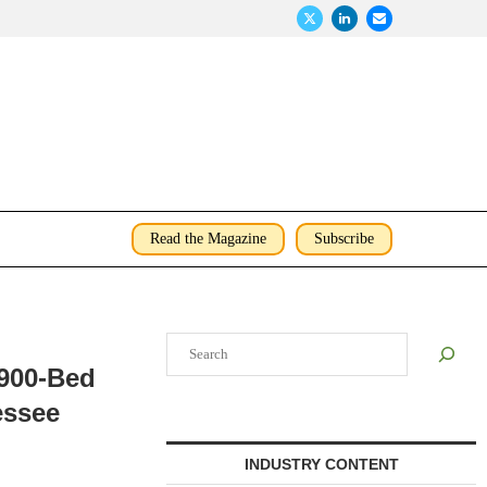
Read the Magazine
Subscribe
Search
,900-Bed
essee
INDUSTRY CONTENT