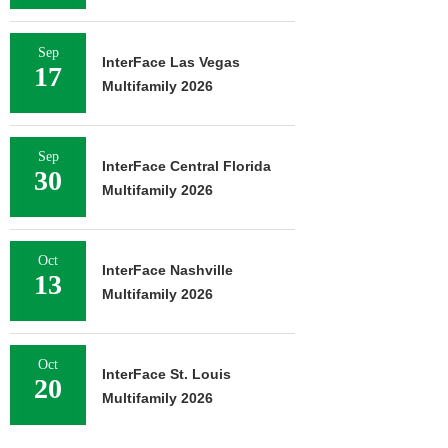
Sep
InterFace Las Vegas
17
Multifamily 2026
Sep
InterFace Central Florida
30
Multifamily 2026
Oct
InterFace Nashville
13
Multifamily 2026
Oct
InterFace St. Louis
20
Multifamily 2026