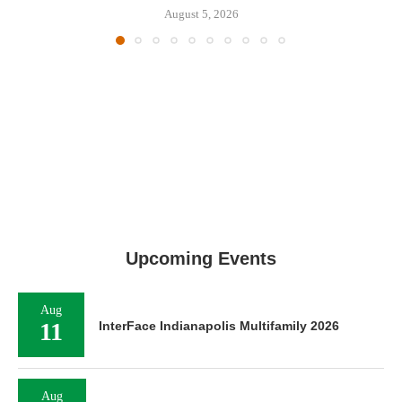
August 5, 2026
Upcoming Events
Aug
11
InterFace Indianapolis Multifamily 2026
Aug