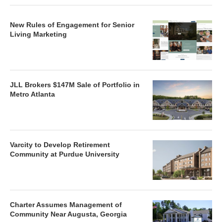
New Rules of Engagement for Senior
Living Marketing
JLL Brokers $147M Sale of Portfolio in
Metro Atlanta
Varcity to Develop Retirement
Community at Purdue University
Charter Assumes Management of
Community Near Augusta, Georgia