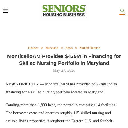
Finance
Maryland
News
Skilled Nursing
MonticelloAM Provides $435M in Financing for
Skilled Nursing Portfolio in Maryland
May 27, 2026
NEW YORK CITY
— MonticelloAM has provided $435 million in
financing for a skilled nursing portfolio located in Maryland.
Totaling more than 1,890 beds, the portfolio comprises 14 facilities.
The borrower owns and operates roughly 115 skilled nursing and
assisted living properties throughout the Eastern U.S. and Sunbelt.