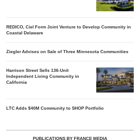
REDICO, Ciel Form Joint Venture to Develop Community in
Coastal Delaware
Ziegler Advises on Sale of Three Minnesota Communities
Harrison Street Sells 136-Unit
Independent Living Community in
California
LTC Adds $40M Community to SHOP Portfolio
PUBLICATIONS BY FRANCE MEDIA