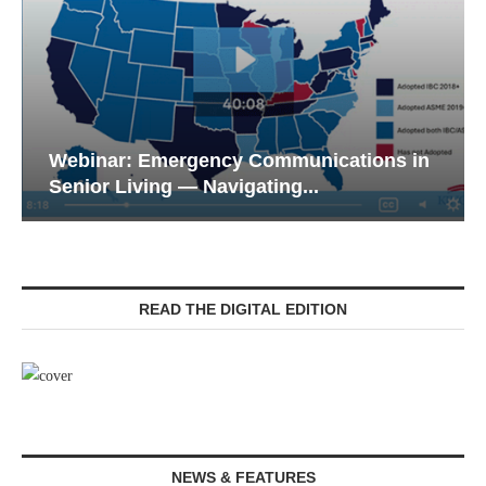
Webinar: Emergency Communications in
Senior Living — Navigating...
READ THE DIGITAL EDITION
NEWS & FEATURES