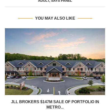
ADULT, SAYS PANEL
YOU MAY ALSO LIKE
JLL BROKERS $147M SALE OF PORTFOLIO IN
METRO...