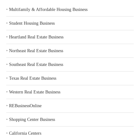
‣
Multifamily & Affordable Housing Business
‣
Student Housing Business
‣
Heartland Real Estate Business
‣
Northeast Real Estate Business
‣
Southeast Real Estate Business
‣
Texas Real Estate Business
‣
Western Real Estate Business
‣
REBusinessOnline
‣
Shopping Center Business
‣
California Centers