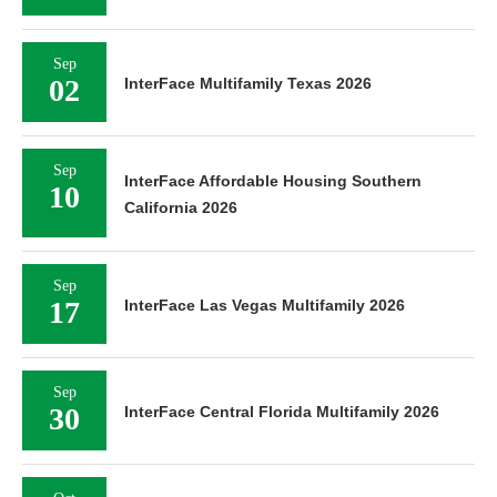
Sep
02
InterFace Multifamily Texas 2026
Sep
InterFace Affordable Housing Southern
10
California 2026
Sep
17
InterFace Las Vegas Multifamily 2026
Sep
30
InterFace Central Florida Multifamily 2026