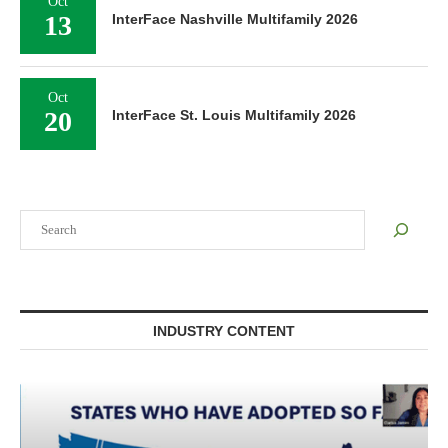
Oct
13
InterFace Nashville Multifamily 2026
Oct
20
InterFace St. Louis Multifamily 2026
Search
INDUSTRY CONTENT