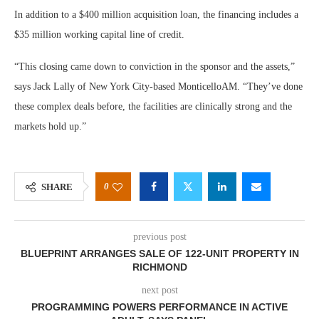
In addition to a $400 million acquisition loan, the financing includes a
$35 million working capital line of credit.
“This closing came down to conviction in the sponsor and the assets,”
says Jack Lally of New York City-based MonticelloAM. “They’ve done
these complex deals before, the facilities are clinically strong and the
markets hold up.”
0
SHARE
previous post
BLUEPRINT ARRANGES SALE OF 122-UNIT PROPERTY IN
RICHMOND
next post
PROGRAMMING POWERS PERFORMANCE IN ACTIVE