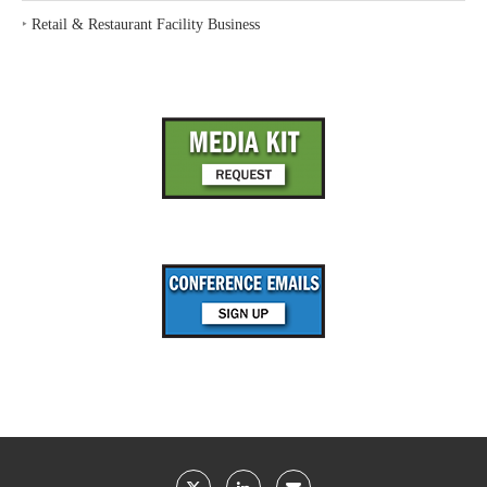
‣
Retail & Restaurant Facility Business