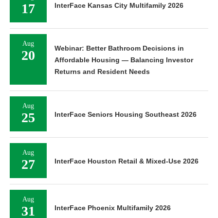
17
InterFace Kansas City Multifamily 2026
Aug
Webinar: Better Bathroom Decisions in
20
Affordable Housing — Balancing Investor
Returns and Resident Needs
Aug
25
InterFace Seniors Housing Southeast 2026
Aug
27
InterFace Houston Retail & Mixed-Use 2026
Aug
31
InterFace Phoenix Multifamily 2026