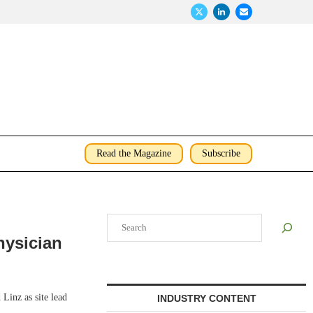
Read the Magazine
Subscribe
Search
hysician
inz as site lead
INDUSTRY CONTENT