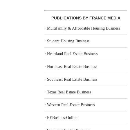
PUBLICATIONS BY FRANCE MEDIA
‣
Multifamily & Affordable Housing Business
‣
Student Housing Business
‣
Heartland Real Estate Business
‣
Northeast Real Estate Business
‣
Southeast Real Estate Business
‣
Texas Real Estate Business
‣
Western Real Estate Business
‣
REBusinessOnline