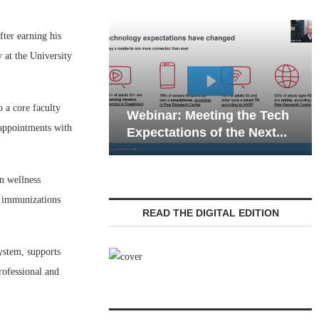
ter earning his
 at the University
Webinar: Emergen
 a core faculty
Webinar: Meeting the Tech
Communications in
appointments with
Expectations of the Next...
Living — Navigatin
n wellness
g immunizations
READ THE DIGITAL EDITION
stem, supports
ofessional and