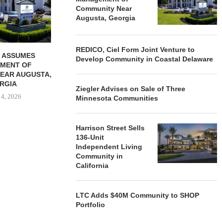
Community Near
August 4, 2026
August
Augusta, Georgia
REDICO, Ciel Form Joint Venture to
 ASSUMES
Develop Community in Coastal Delaware
MENT OF
EAR AUGUSTA,
RGIA
Ziegler Advises on Sale of Three
 4, 2026
Minnesota Communities
Harrison Street Sells
136-Unit
Independent Living
Community in
California
LTC Adds $40M Community to SHOP
Portfolio