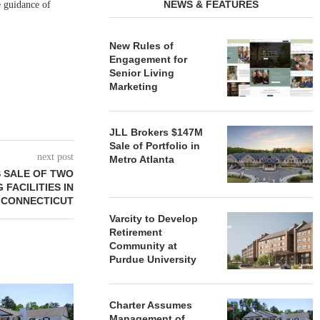
NEWS & FEATURES
e guidance of
New Rules of
Engagement for
Senior Living
Marketing
JLL Brokers $147M
Sale of Portfolio in
next post
Metro Atlanta
 SALE OF TWO
 FACILITIES IN
CONNECTICUT
Varcity to Develop
Retirement
Community at
Purdue University
REDICO, CIEL FORM JOINT
ZIEGLER ADV
VENTURE TO DEVELOP
OF THREE
Charter Assumes
COMMUNITY...
COMMU
Management of