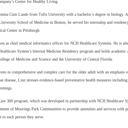
company’s Center for Healthy Living.
mma Cum Laude from Tufts University with a bachelor’s degree in biology. Af
niversity School of Medicine in Boston, he served his internship and residency
cal Center in Pittsburgh.
ves as chief medical informatics officer for NCH Healthcare Systems. He is also
althcare System’s Internal Medicine Residency program and holds academic 
ollege of Medicine and Science and the University of Central Florida.
rests in comprehensive and complex care for the older adult with an emphasis o
bat disease, Linz stresses evidence-based preventative health measures includin
eenings.
are 360 program, which was developed in partnership with NCH Healthcare Sy
tment of Moorings Park Communities to provide amenities and services with pr
 to each person they serve.