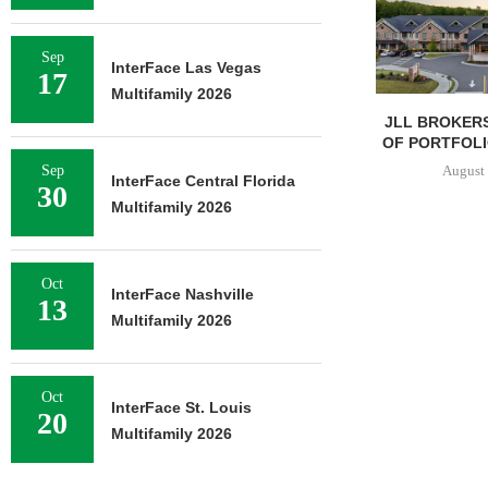
Sep
InterFace Las Vegas
17
Multifamily 2026
JLL BROKERS
OF PORTFOLIO
August 
Sep
InterFace Central Florida
30
Multifamily 2026
Oct
InterFace Nashville
13
Multifamily 2026
Oct
InterFace St. Louis
20
Multifamily 2026