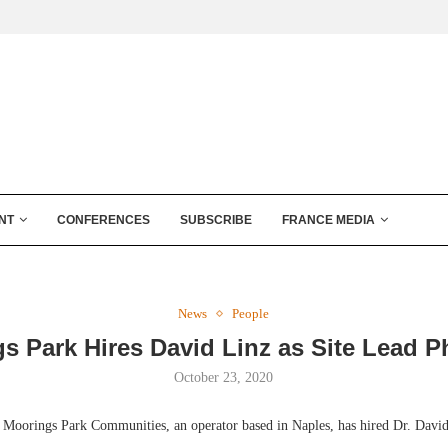
NT
CONFERENCES
SUBSCRIBE
FRANCE MEDIA
News
People
s Park Hires David Linz as Site Lead P
October 23, 2020
orings Park Communities, an operator based in Naples, has hired Dr. David L