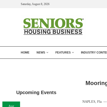
Saturday, August 8, 2026
HOME
NEWS
FEATURES
INDUSTRY CONTE
Mooring
Upcoming Events
NAPLES, Fla. — Mo
Aug