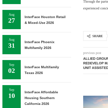
Through the partn
experienced conci
Aug
InterFace Houston Retail
27
& Mixed-Use 2026
SHARE
Aug
InterFace Phoenix
31
Multifamily 2026
previous post
ALLIED GROU
REDEVELOP MA
Sep
InterFace Multifamily
UNIT ASSISTED
02
Texas 2026
Sep
InterFace Affordable
10
Housing Southern
California 2026