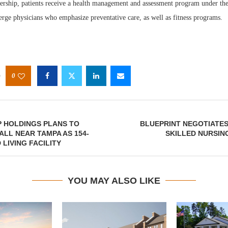
ership, patients receive a health management and assessment program under th
erge physicians who emphasize preventative care, as well as fitness programs.
0
P HOLDINGS PLANS TO
BLUEPRINT NEGOTIATES
LL NEAR TAMPA AS 154-
SKILLED NURSING
 LIVING FACILITY
YOU MAY ALSO LIKE