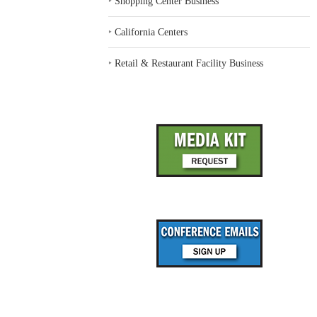
‣
Shopping Center Business
‣
California Centers
‣
Retail & Restaurant Facility Business