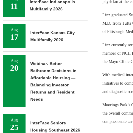
InterFace Indianapolis
physician at the 
11
Multifamily 2026
Linz graduated Su
M.D. from Tufts U
Aug
of Pittsburgh Medi
InterFace Kansas City
17
Multifamily 2026
Linz currently ser
member of NCH He
Aug
the Mayo Clinic C
Webinar: Better
20
Bathroom Decisions in
With medical inte
Affordable Housing —
initiatives to com
Balancing Investor
and diagnostic scr
Returns and Resident
Needs
Moorings Park’s C
the overall commi
Aug
compassionate care
InterFace Seniors
25
Housing Southeast 2026