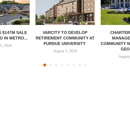
 $147M SALE
VARCITY TO DEVELOP
CHARTER
 IN METRO...
RETIREMENT COMMUNITY AT
MANAGE
PURDUE UNIVERSITY
COMMUNITY N
5, 2026
GEO
August 5, 2026
August