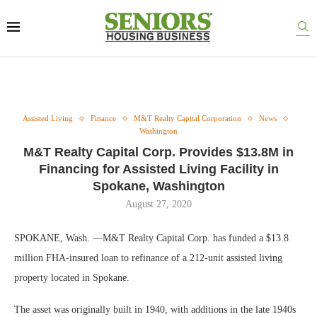
Assisted Living
Finance
M&T Realty Capital Corporation
News
Washington
M&T Realty Capital Corp. Provides $13.8M in
Financing for Assisted Living Facility in
Spokane, Washington
August 27, 2020
SPOKANE, Wash. —M&T Realty Capital Corp. has funded a $13.8
million FHA-insured loan to refinance of a 212-unit assisted living
property located in Spokane.
The asset was originally built in 1940, with additions in the late 1940s