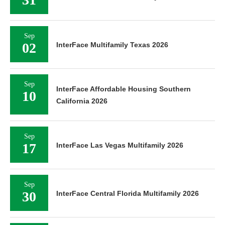
Sep
02
InterFace Multifamily Texas 2026
Sep
InterFace Affordable Housing Southern
10
California 2026
Sep
17
InterFace Las Vegas Multifamily 2026
Sep
30
InterFace Central Florida Multifamily 2026