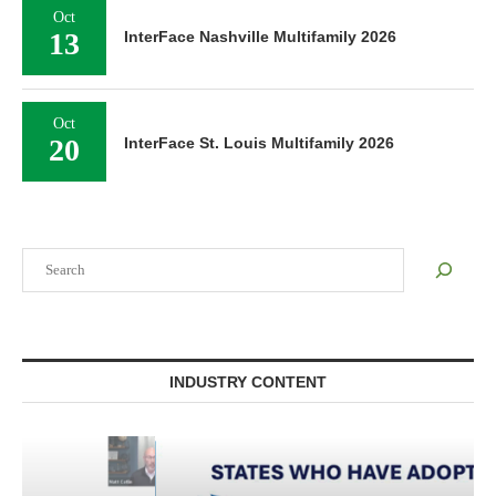
Oct
13
InterFace Nashville Multifamily 2026
Oct
20
InterFace St. Louis Multifamily 2026
Search
INDUSTRY CONTENT