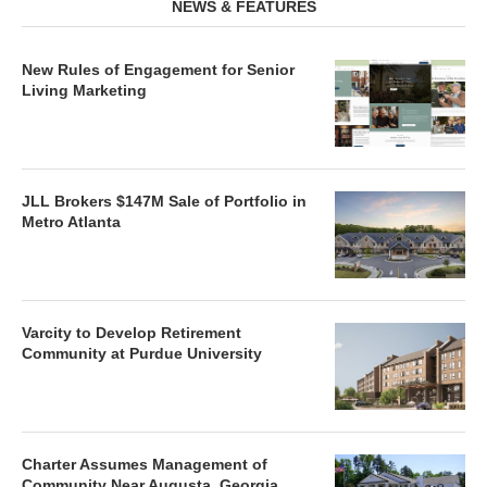
NEWS & FEATURES
New Rules of Engagement for Senior
Living Marketing
JLL Brokers $147M Sale of Portfolio in
Metro Atlanta
Varcity to Develop Retirement
Community at Purdue University
Charter Assumes Management of
Community Near Augusta, Georgia