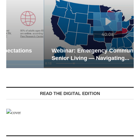
Webinar: Emergency Communications in
Senior Living — Navigating...
READ THE DIGITAL EDITION