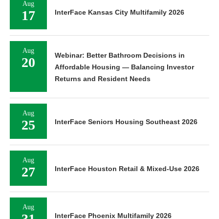
Aug
17
InterFace Kansas City Multifamily 2026
Aug
Webinar: Better Bathroom Decisions in
20
Affordable Housing — Balancing Investor
Returns and Resident Needs
Aug
25
InterFace Seniors Housing Southeast 2026
Aug
27
InterFace Houston Retail & Mixed-Use 2026
Aug
31
InterFace Phoenix Multifamily 2026