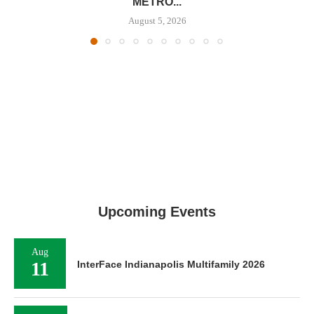
METRO...
August 5, 2026
Upcoming Events
Aug
11
InterFace Indianapolis Multifamily 2026