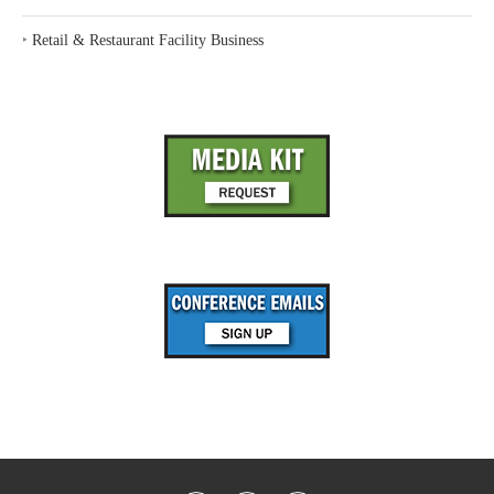
‣
Retail & Restaurant Facility Business