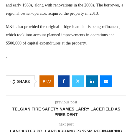
and early 1980s, along with renovations in the 2000s. The borrower, a
regional owner-operator, acquired the property in 2018.
M&T also provided the original bridge loan that is being refinanced,
which took into account planned improvements in operations and
$500,000 of capital expenditures at the property.
.
0
SHARE
previous post
TELGIAN FIRE SAFETY NAMES LARRY LACEFIELD AS
PRESIDENT
next post
LANCASTER POLLARD ARRANGES $25M REFINANCING