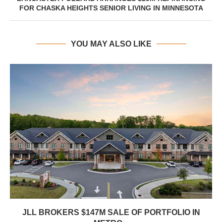
FOR CHASKA HEIGHTS SENIOR LIVING IN MINNESOTA
YOU MAY ALSO LIKE
JLL BROKERS $147M SALE OF PORTFOLIO IN