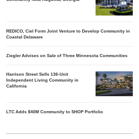
REDICO, Ciel Form Joint Venture to Develop Community in
Coastal Delaware
Ziegler Advises on Sale of Three Minnesota Communities
Harrison Street Sells 136-Unit
Independent Living Community in
California
LTC Adds $40M Community to SHOP Portfolio