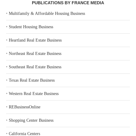
PUBLICATIONS BY FRANCE MEDIA
‣
Multifamily & Affordable Housing Business
‣
Student Housing Business
‣
Heartland Real Estate Business
‣
Northeast Real Estate Business
‣
Southeast Real Estate Business
‣
Texas Real Estate Business
‣
Western Real Estate Business
‣
REBusinessOnline
‣
Shopping Center Business
‣
California Centers