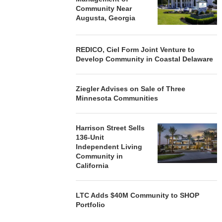
Community Near
Augusta, Georgia
REDICO, Ciel Form Joint Venture to
Develop Community in Coastal Delaware
Ziegler Advises on Sale of Three
Minnesota Communities
Harrison Street Sells
136-Unit
Independent Living
Community in
California
LTC Adds $40M Community to SHOP
Portfolio