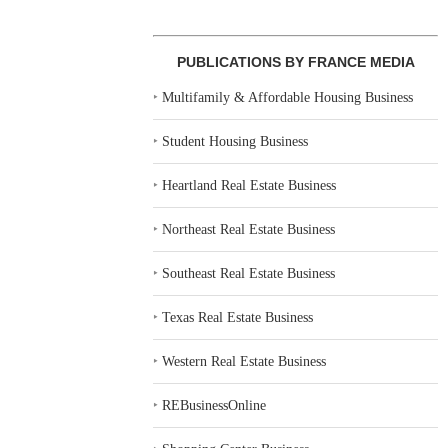
PUBLICATIONS BY FRANCE MEDIA
‣
Multifamily & Affordable Housing Business
‣
Student Housing Business
‣
Heartland Real Estate Business
‣
Northeast Real Estate Business
‣
Southeast Real Estate Business
‣
Texas Real Estate Business
‣
Western Real Estate Business
‣
REBusinessOnline