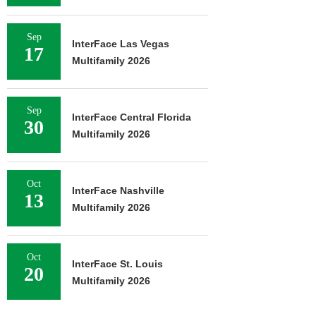
Sep
InterFace Las Vegas
17
Multifamily 2026
Sep
InterFace Central Florida
30
Multifamily 2026
Oct
InterFace Nashville
13
Multifamily 2026
Oct
InterFace St. Louis
20
Multifamily 2026