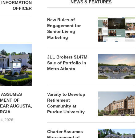
NEWS & FEATURES
F INFORMATION
OFFICER
New Rules of
Engagement for
Senior Living
Marketing
REDICO, CIEL FORM JOINT
ZIEGLER ADV
VENTURE TO DEVELOP
OF THREE
JLL Brokers $147M
COMMUNITY...
COMMU
Sale of Portfolio in
August 4, 2026
August
Metro Atlanta
 ASSUMES
Varcity to Develop
MENT OF
Retirement
EAR AUGUSTA,
Community at
RGIA
Purdue University
 4, 2026
Charter Assumes
Management of