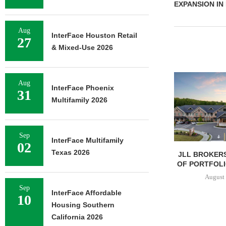
EXPANSION IN
Aug
InterFace Houston Retail
27
& Mixed-Use 2026
Aug
InterFace Phoenix
31
Multifamily 2026
Sep
InterFace Multifamily
02
Texas 2026
JLL BROKERS
OF PORTFOLIO
August 
Sep
InterFace Affordable
10
Housing Southern
California 2026