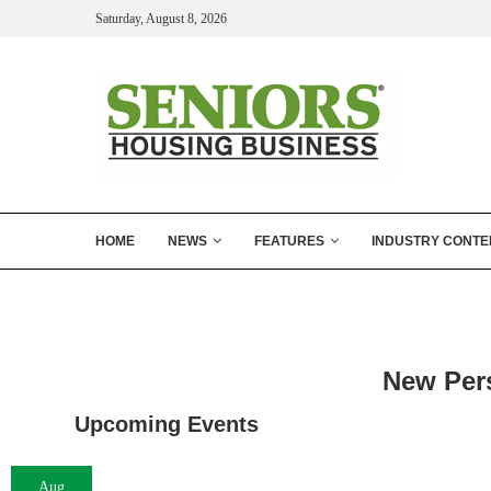
Saturday, August 8, 2026
HOME
NEWS
FEATURES
INDUSTRY CONTE
New Per
Upcoming Events
Aug