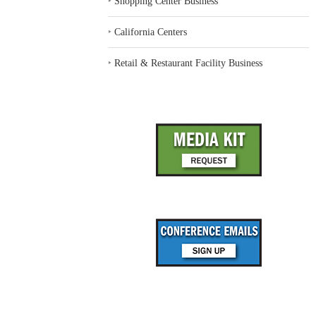
‣
Shopping Center Business
‣
California Centers
‣
Retail & Restaurant Facility Business