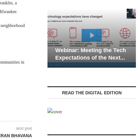
anklin, a
Milwaukee.
re neighborhood
Webinar: Emergency
nar: Meeting the Tech
Communications in Sen
tations of the Next...
Living — Navigating...
communities in
READ THE DIGITAL EDITION
next post
TERAN BHAVANA