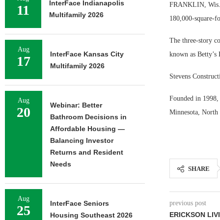
InterFace Indianapolis
FRANKLIN, Wis. —
11
Multifamily 2026
180,000-square-fo
The three-story co
Aug
InterFace Kansas City
known as Betty’s 
17
Multifamily 2026
Stevens Construct
Founded in 1998, 
Aug
Webinar: Better
20
Minnesota, North 
Bathroom Decisions in
Affordable Housing —
Balancing Investor
Returns and Resident
Needs
SHARE
Aug
InterFace Seniors
previous post
25
ERICKSON LIVI
Housing Southeast 2026