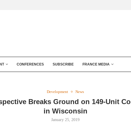
NT
CONFERENCES
SUBSCRIBE
FRANCE MEDIA
Development
News
spective Breaks Ground on 149-Unit C
in Wisconsin
January 25, 2019