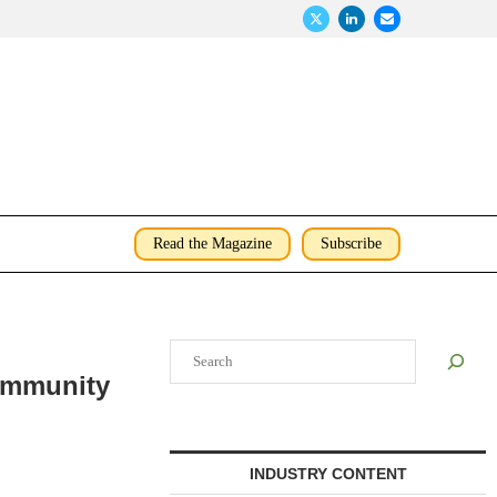
Read the Magazine
Subscribe
Search
ommunity
INDUSTRY CONTENT