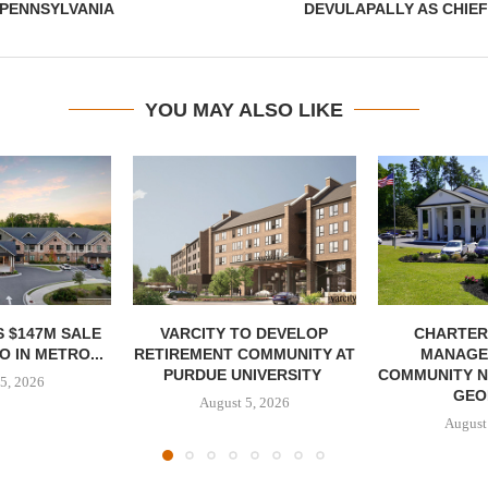
 PENNSYLVANIA
DEVULAPALLY AS CHIE
YOU MAY ALSO LIKE
 $147M SALE
VARCITY TO DEVELOP
CHARTER
 IN METRO...
RETIREMENT COMMUNITY AT
MANAGE
PURDUE UNIVERSITY
COMMUNITY N
5, 2026
GEO
August 5, 2026
August