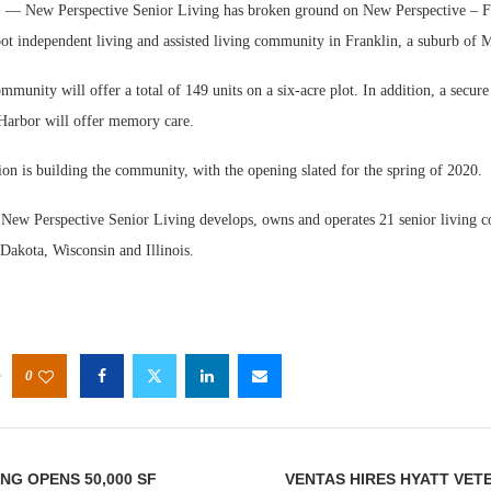
 New Perspective Senior Living has broken ground on New Perspective – Fr
ot independent living and assisted living community in Franklin, a suburb of 
mmunity will offer a total of 149 units on a six-acre plot. In addition, a secu
Harbor will offer memory care.
ion is building the community, with the opening slated for the spring of 2020.
Webi
Expec
New Perspective Senior Living develops, owns and operates 21 senior living 
Dakota, Wisconsin and Illinois.
0
NG OPENS 50,000 SF
VENTAS HIRES HYATT VE