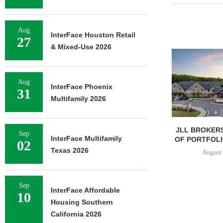
Aug
InterFace Houston Retail
27
& Mixed-Use 2026
Aug
InterFace Phoenix
31
Multifamily 2026
JLL BROKERS
Sep
InterFace Multifamily
OF PORTFOLIO
02
Texas 2026
August 
Sep
InterFace Affordable
10
Housing Southern
California 2026