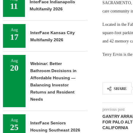
InterFace Indianapolis
SACRAMENTO, Cali
11
Multifamily 2026
care community in
Located in the Fa
Aug
InterFace Kansas City
square-foot parkin
17
Multifamily 2026
and 42 memory car
Terry Ervin is th
Aug
Webinar: Better
20
Bathroom Decisions in
Affordable Housing —
Balancing Investor
SHARE
Returns and Resident
Needs
previous post
GANTRY ARRA
Aug
FOR PALO ALT
InterFace Seniors
25
CALIFORNIA
Housing Southeast 2026