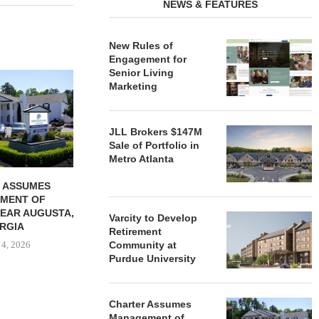
NEWS & FEATURES
New Rules of
Engagement for
Senior Living
REDICO, CIEL FORM JOINT
ZIEGLER ADV
Marketing
VENTURE TO DEVELOP
OF THREE
COMMUNITY...
COMMU
August 4, 2026
August
JLL Brokers $147M
Sale of Portfolio in
Metro Atlanta
 ASSUMES
MENT OF
EAR AUGUSTA,
Varcity to Develop
RGIA
Retirement
 4, 2026
Community at
Purdue University
Charter Assumes
Management of