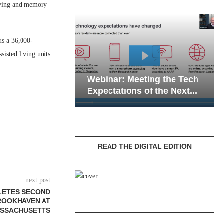
iving and memory
us a 36,000-
sisted living units
Webinar: Emergency
: Meeting the Tech
Communications in Senior
ions of the Next...
Living — Navigating...
READ THE DIGITAL EDITION
next post
LETES SECOND
ROOKHAVEN AT
ASSACHUSETTS