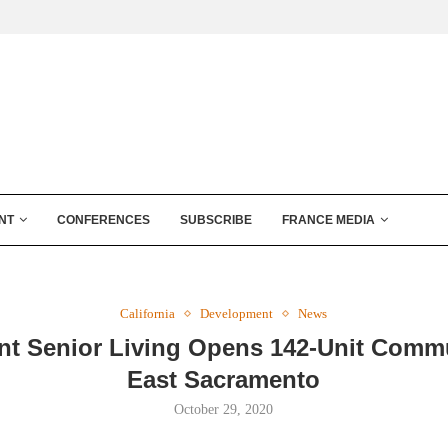
NT
CONFERENCES
SUBSCRIBE
FRANCE MEDIA
California
Development
News
t Senior Living Opens 142-Unit Commu
East Sacramento
October 29, 2020