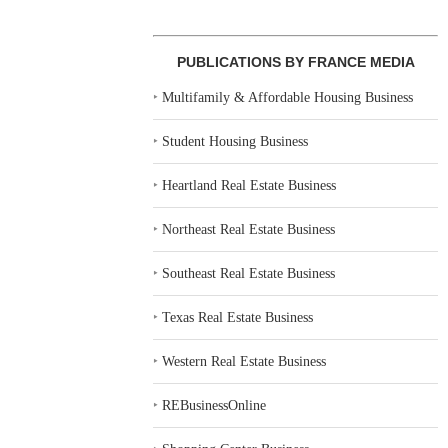
PUBLICATIONS BY FRANCE MEDIA
‣
Multifamily & Affordable Housing Business
‣
Student Housing Business
‣
Heartland Real Estate Business
‣
Northeast Real Estate Business
‣
Southeast Real Estate Business
‣
Texas Real Estate Business
‣
Western Real Estate Business
‣
REBusinessOnline