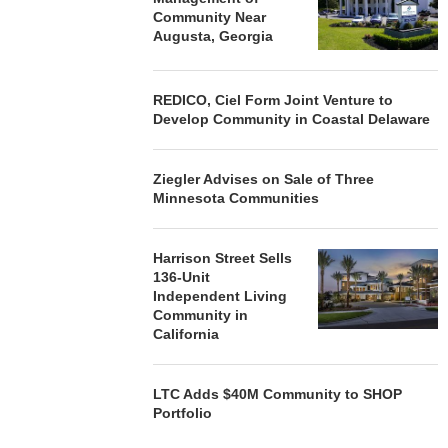
Community Near
Augusta, Georgia
REDICO, Ciel Form Joint Venture to
Develop Community in Coastal Delaware
Ziegler Advises on Sale of Three
Minnesota Communities
Harrison Street Sells
136-Unit
Independent Living
Community in
California
LTC Adds $40M Community to SHOP
Portfolio