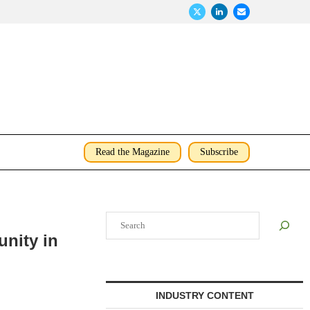
Read the Magazine
Subscribe
Search
nity in
INDUSTRY CONTENT