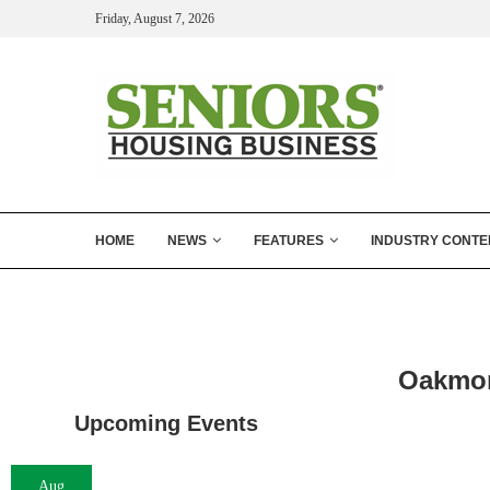
Friday, August 7, 2026
HOME
NEWS
FEATURES
INDUSTRY CONTE
Oakmon
Upcoming Events
Aug