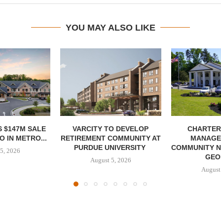
YOU MAY ALSO LIKE
 $147M SALE
VARCITY TO DEVELOP
CHARTER
 IN METRO...
RETIREMENT COMMUNITY AT
MANAGE
PURDUE UNIVERSITY
COMMUNITY N
5, 2026
GEO
August 5, 2026
August