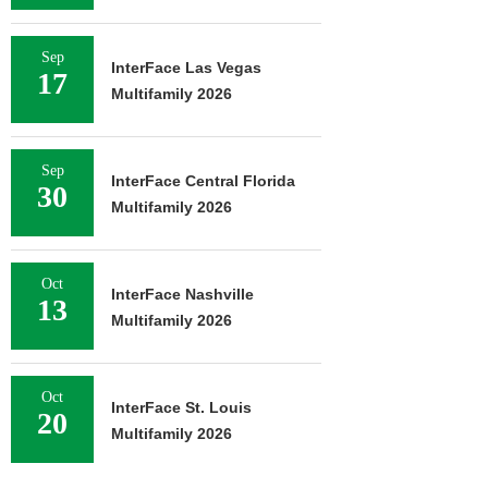
Sep
InterFace Las Vegas
17
Multifamily 2026
Sep
InterFace Central Florida
30
Multifamily 2026
Oct
InterFace Nashville
13
Multifamily 2026
Oct
InterFace St. Louis
20
Multifamily 2026