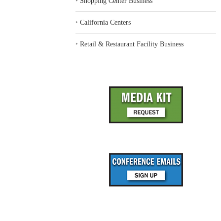
‣
Shopping Center Business
‣
California Centers
‣
Retail & Restaurant Facility Business