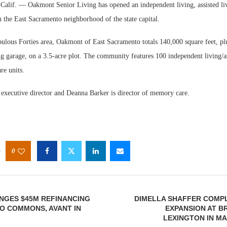
f. — Oakmont Senior Living has opened an independent living, assisted l
 the East Sacramento neighborhood of the state capital.
bulous Forties area, Oakmont of East Sacramento totals 140,000 square feet, pl
g garage, on a 3.5-acre plot. The community features 100 independent living/as
e units.
Webinar
e executive director and Deanna Barker is director of memory care.
Expectat
0
NGES $45M REFINANCING
DIMELLA SHAFFER COMP
O COMMONS, AVANT IN
EXPANSION AT B
LEXINGTON IN M