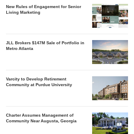
New Rules of Engagement for Senior
Living Marketing
JLL Brokers $147M Sale of Portfolio in
Metro Atlanta
Varcity to Develop Retirement
Community at Purdue University
Charter Assumes Management of
Community Near Augusta, Georgia