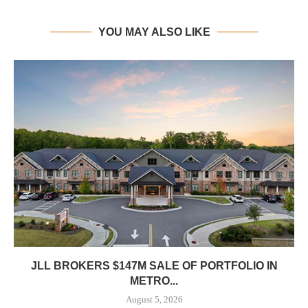
YOU MAY ALSO LIKE
JLL BROKERS $147M SALE OF PORTFOLIO IN
METRO...
August 5, 2026