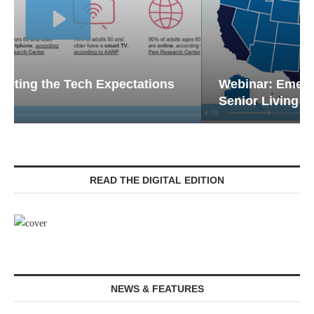
Webinar: Emergency Communications in
Senior Living — Navigating...
READ THE DIGITAL EDITION
NEWS & FEATURES