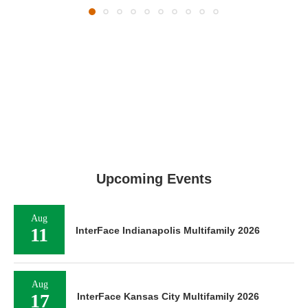
Upcoming Events
Aug
11
InterFace Indianapolis Multifamily 2026
Aug
17
InterFace Kansas City Multifamily 2026