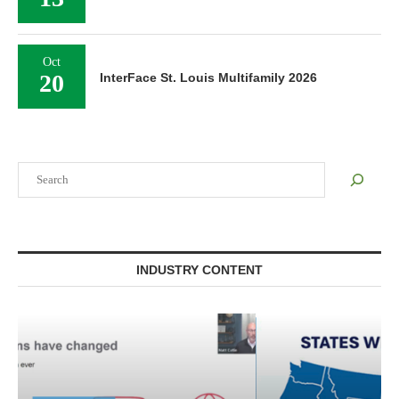
Oct
20
InterFace St. Louis Multifamily 2026
Search
INDUSTRY CONTENT