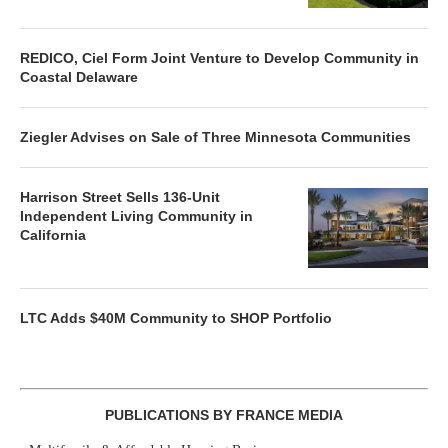
REDICO, Ciel Form Joint Venture to Develop Community in
Coastal Delaware
Ziegler Advises on Sale of Three Minnesota Communities
Harrison Street Sells 136-Unit
Independent Living Community in
California
LTC Adds $40M Community to SHOP Portfolio
PUBLICATIONS BY FRANCE MEDIA