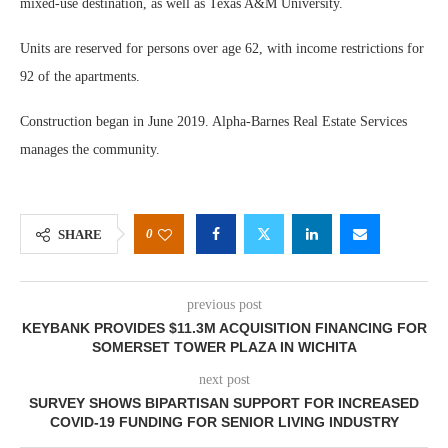
mixed-use destination, as well as Texas A&M University.
Units are reserved for persons over age 62, with income restrictions for
92 of the apartments.
Construction began in June 2019. Alpha-Barnes Real Estate Services
manages the community.
0
SHARE
previous post
KEYBANK PROVIDES $11.3M ACQUISITION FINANCING FOR
SOMERSET TOWER PLAZA IN WICHITA
next post
SURVEY SHOWS BIPARTISAN SUPPORT FOR INCREASED
COVID-19 FUNDING FOR SENIOR LIVING INDUSTRY