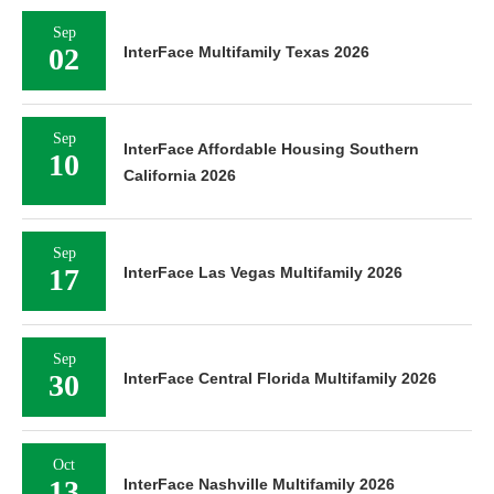
Sep
02
InterFace Multifamily Texas 2026
Sep
InterFace Affordable Housing Southern
10
California 2026
Sep
17
InterFace Las Vegas Multifamily 2026
Sep
30
InterFace Central Florida Multifamily 2026
Oct
13
InterFace Nashville Multifamily 2026