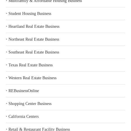
‣
Multifamily & Affordable Housing Business
‣
Student Housing Business
‣
Heartland Real Estate Business
‣
Northeast Real Estate Business
‣
Southeast Real Estate Business
‣
Texas Real Estate Business
‣
Western Real Estate Business
‣
REBusinessOnline
‣
Shopping Center Business
‣
California Centers
‣
Retail & Restaurant Facility Business