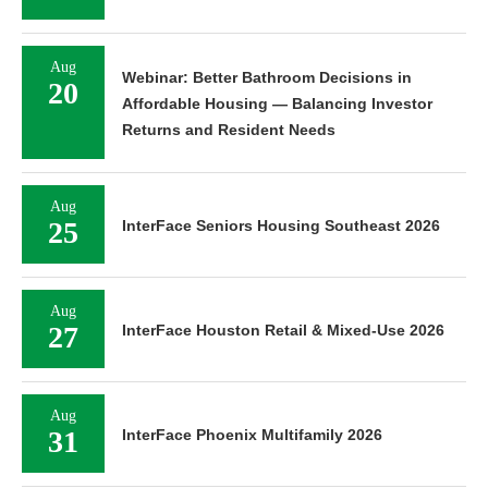
Aug
Webinar: Better Bathroom Decisions in
20
Affordable Housing — Balancing Investor
Returns and Resident Needs
Aug
25
InterFace Seniors Housing Southeast 2026
Aug
27
InterFace Houston Retail & Mixed-Use 2026
Aug
31
InterFace Phoenix Multifamily 2026