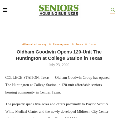
Affordable Housing
Development
News
Texas
Oldham Goodwin Opens 120-Unit The
Huntington at College Station in Texas
July 23, 2020
COLLEGE STATION, Texas — Oldham Goodwin Group has opened
The Huntington at College Station, a 120-unit affordable seniors
housing community in Central Texas.
The property spans five acres and offers proximity to Baylor Scott &
White Medical Center and the newly developed Midtown City Center