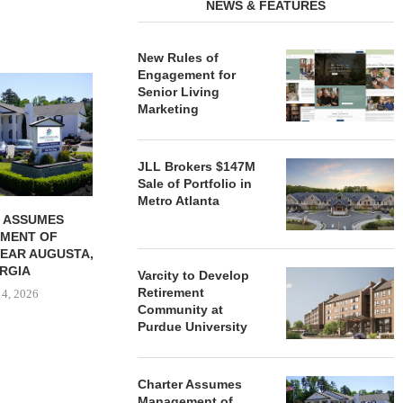
NEWS & FEATURES
New Rules of
Engagement for
REDICO, CIEL FORM JOINT
ZIEGLER ADV
Senior Living
VENTURE TO DEVELOP
OF THREE
Marketing
COMMUNITY...
COMMU
August 4, 2026
August
JLL Brokers $147M
Sale of Portfolio in
Metro Atlanta
 ASSUMES
MENT OF
EAR AUGUSTA,
RGIA
Varcity to Develop
Retirement
 4, 2026
Community at
Purdue University
Charter Assumes
Management of