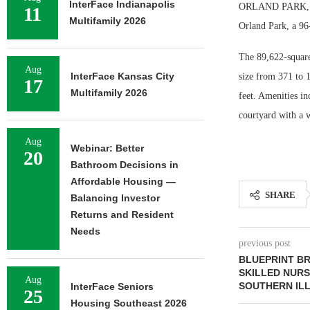
InterFace Indianapolis
ORLAND PARK, ILL
11
Multifamily 2026
Orland Park, a 96
The 89,622-square
Aug
InterFace Kansas City
size from 371 to 
17
Multifamily 2026
feet. Amenities in
courtyard with a 
Aug
Webinar: Better
20
Bathroom Decisions in
Affordable Housing —
SHARE
Balancing Investor
Returns and Resident
Needs
previous post
BLUEPRINT B
SKILLED NURSI
Aug
SOUTHERN ILL
InterFace Seniors
25
Housing Southeast 2026