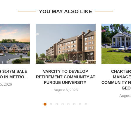
YOU MAY ALSO LIKE
 $147M SALE
VARCITY TO DEVELOP
CHARTER
 IN METRO...
RETIREMENT COMMUNITY AT
MANAGE
PURDUE UNIVERSITY
COMMUNITY N
5, 2026
GEO
August 5, 2026
August