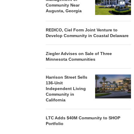
Community Near
Augusta, Georgia
REDICO, Ciel Form Joint Venture to
Develop Community in Coastal Delaware
Ziegler Advises on Sale of Three
Minnesota Communities
Harrison Street Sells
136-Unit
Independent Living
Community in
California
LTC Adds $40M Community to SHOP
Portfolio