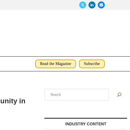
Read the Magazine
Subscribe
Search
unity in
INDUSTRY CONTENT