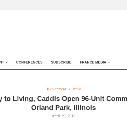
NT
CONFERENCES
SUBSCRIBE
FRANCE MEDIA
Development
News
 to Living, Caddis Open 96-Unit Comm
Orland Park, Illinois
April 19, 2018