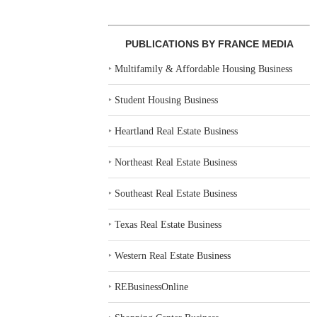
PUBLICATIONS BY FRANCE MEDIA
‣
Multifamily & Affordable Housing Business
‣
Student Housing Business
‣
Heartland Real Estate Business
‣
Northeast Real Estate Business
‣
Southeast Real Estate Business
‣
Texas Real Estate Business
‣
Western Real Estate Business
‣
REBusinessOnline