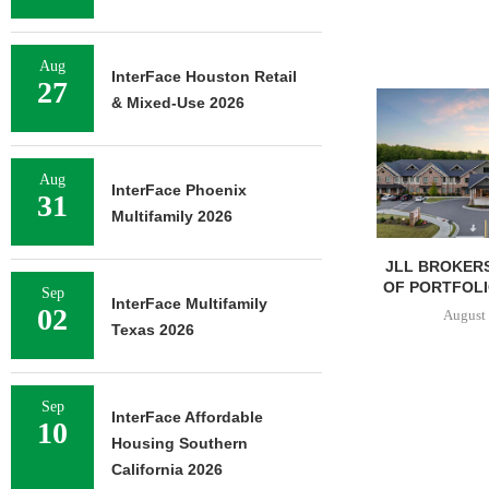
Aug
InterFace Houston Retail
27
& Mixed-Use 2026
Aug
InterFace Phoenix
31
Multifamily 2026
JLL BROKERS
OF PORTFOLIO
Sep
InterFace Multifamily
02
August 
Texas 2026
Sep
InterFace Affordable
10
Housing Southern
California 2026