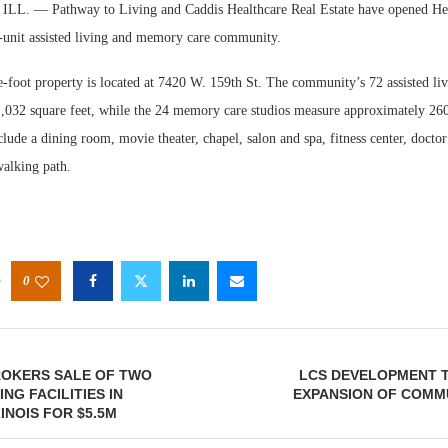
. — Pathway to Living and Caddis Healthcare Real Estate have opened Hear
-unit assisted living and memory care community.
-foot property is located at 7420 W. 159th St. The community’s 72 assisted liv
1,032 square feet, while the 24 memory care studios measure approximately 260
clude a dining room, movie theater, chapel, salon and spa, fitness center, doctor
walking path.
0
ROKERS SALE OF TWO
LCS DEVELOPMENT T
NG FACILITIES IN
EXPANSION OF COMM
INOIS FOR $5.5M