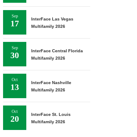
Sep
InterFace Las Vegas
17
Multifamily 2026
Sep
InterFace Central Florida
30
Multifamily 2026
Oct
InterFace Nashville
13
Multifamily 2026
Oct
InterFace St. Louis
20
Multifamily 2026