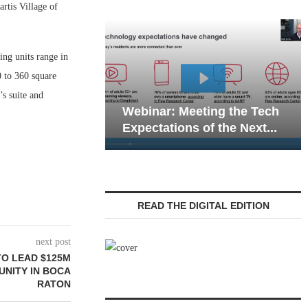
tis Village of
ing units range in
 to 360 square
Webinar: Emergen
’s suite and
Webinar: Meeting the Tech
Communications in
Expectations of the Next...
Living — Navigatin
READ THE DIGITAL EDITION
next post
O LEAD $125M
UNITY IN BOCA
RATON