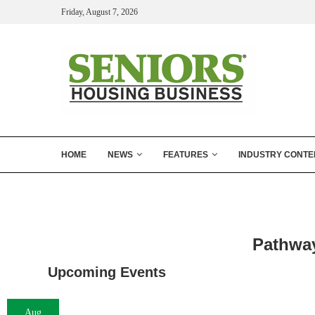
Friday, August 7, 2026
HOME
NEWS
FEATURES
INDUSTRY CONTE
Pathway
Upcoming Events
Aug