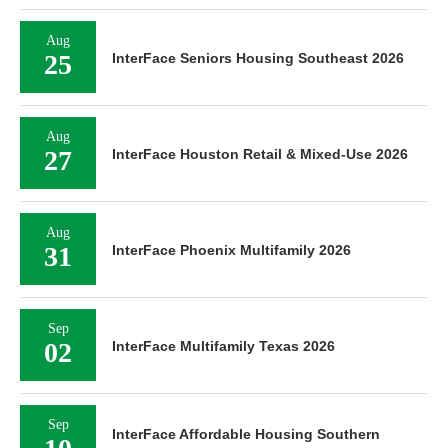
Aug
25
InterFace Seniors Housing Southeast 2026
Aug
27
InterFace Houston Retail & Mixed-Use 2026
Aug
31
InterFace Phoenix Multifamily 2026
Sep
02
InterFace Multifamily Texas 2026
Sep
InterFace Affordable Housing Southern