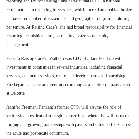
reporting and tax for Raising Cane’s Restaurants LLC, a national
restaurant chain operating in 35 states, which more than doubled in size
— based on number of restaurants and geographic footprint — during
her tenure. At Raising Cane’s, she had broad responsibility for financial
reporting, acquisitions, tax, accounting systems and equity
management.
Prior to Raising Cane’s, Walbom was CFO of a family office with
investments in companies in several industries, including financial
services, computer services, real estate development and franchising.
She began her 23-year career in accounting as a public company auditor
at Deloitte.
Jennifer Freeman, Pennant’s former CFO, will assume the role of
senior vice president of strategic partnerships, where she will focus on
forging and growing partnerships with payors and other partners across
the acute and post-acute continuum.