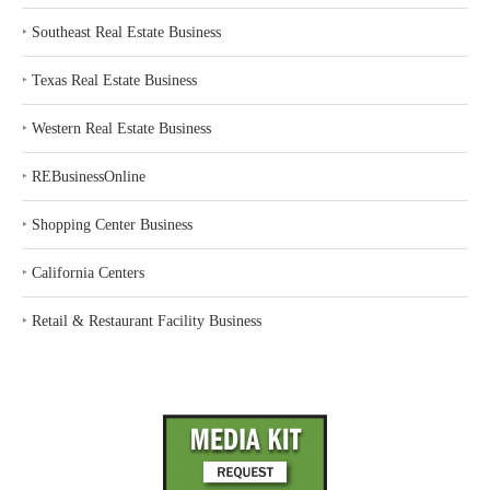
‣
Southeast Real Estate Business
‣
Texas Real Estate Business
‣
Western Real Estate Business
‣
REBusinessOnline
‣
Shopping Center Business
‣
California Centers
‣
Retail & Restaurant Facility Business