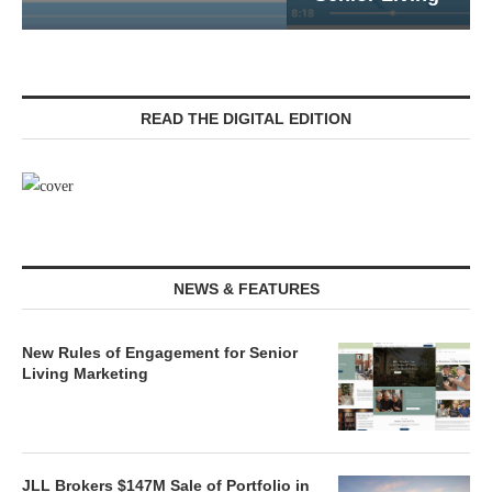
READ THE DIGITAL EDITION
NEWS & FEATURES
New Rules of Engagement for Senior
Living Marketing
JLL Brokers $147M Sale of Portfolio in