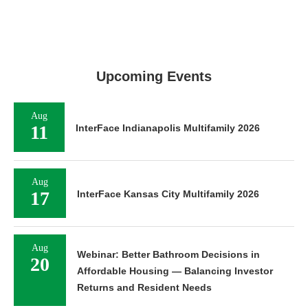
Upcoming Events
Aug
11
InterFace Indianapolis Multifamily 2026
Aug
17
InterFace Kansas City Multifamily 2026
Aug
Webinar: Better Bathroom Decisions in
20
Affordable Housing — Balancing Investor
Returns and Resident Needs