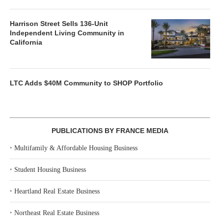
Harrison Street Sells 136-Unit
Independent Living Community in
California
LTC Adds $40M Community to SHOP Portfolio
PUBLICATIONS BY FRANCE MEDIA
‣
Multifamily & Affordable Housing Business
‣
Student Housing Business
‣
Heartland Real Estate Business
‣
Northeast Real Estate Business