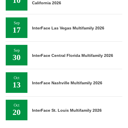
10
California 2026
Sep
17
InterFace Las Vegas Multifamily 2026
Sep
30
InterFace Central Florida Multifamily 2026
Oct
13
InterFace Nashville Multifamily 2026
Oct
20
InterFace St. Louis Multifamily 2026