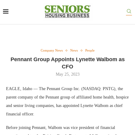
Company News
News
People
Pennant Group Appoints Lynette Walbom as
CFO
May 25, 2023
EAGLE, Idaho — The Pennant Group Inc. (NASDAQ: PNTG), the
parent company of the Pennant group of affiliated home health, hospice
and senior living companies, has appointed Lynette Walbom as chief
financial officer.
Before joining Pennant, Walbom was vice president of financial