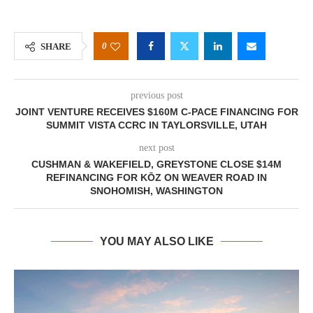
0
SHARE
previous post
JOINT VENTURE RECEIVES $160M C-PACE FINANCING FOR
SUMMIT VISTA CCRC IN TAYLORSVILLE, UTAH
next post
CUSHMAN & WAKEFIELD, GREYSTONE CLOSE $14M
REFINANCING FOR KŌZ ON WEAVER ROAD IN
SNOHOMISH, WASHINGTON
YOU MAY ALSO LIKE