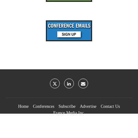
Home
Conferences
Subscribe
Advertise
Contact Us
France Media Inc.
©2026
France Publications, dba France Media Inc.
BACK TO TOP