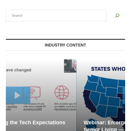
Search
INDUSTRY CONTENT
Webinar: Emergency Communications in
Senior Living — Navigating...