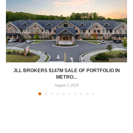
JLL BROKERS $147M SALE OF PORTFOLIO IN
METRO...
August 5, 2026