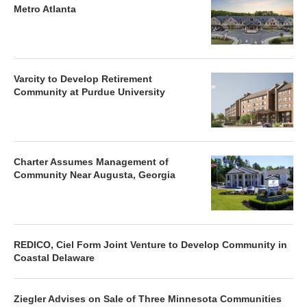
Metro Atlanta
Varcity to Develop Retirement
Community at Purdue University
Charter Assumes Management of
Community Near Augusta, Georgia
REDICO, Ciel Form Joint Venture to Develop Community in
Coastal Delaware
Ziegler Advises on Sale of Three Minnesota Communities