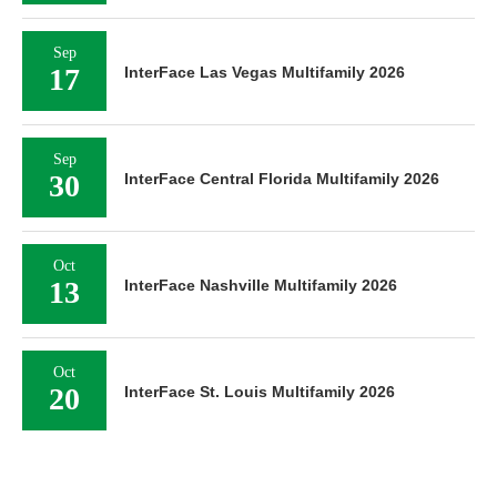
Sep
17
InterFace Las Vegas Multifamily 2026
Sep
30
InterFace Central Florida Multifamily 2026
Oct
13
InterFace Nashville Multifamily 2026
Oct
20
InterFace St. Louis Multifamily 2026