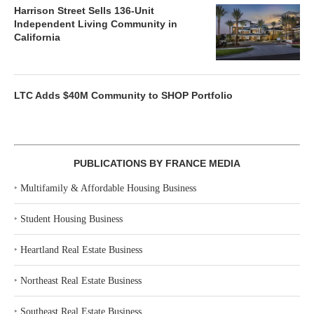
Harrison Street Sells 136-Unit
Independent Living Community in
California
LTC Adds $40M Community to SHOP Portfolio
PUBLICATIONS BY FRANCE MEDIA
‣
Multifamily & Affordable Housing Business
‣
Student Housing Business
‣
Heartland Real Estate Business
‣
Northeast Real Estate Business
‣
Southeast Real Estate Business