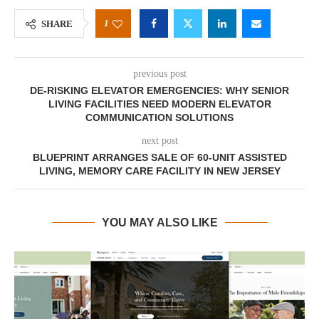
1
SHARE
previous post
DE-RISKING ELEVATOR EMERGENCIES: WHY SENIOR
LIVING FACILITIES NEED MODERN ELEVATOR
COMMUNICATION SOLUTIONS
next post
BLUEPRINT ARRANGES SALE OF 60-UNIT ASSISTED
LIVING, MEMORY CARE FACILITY IN NEW JERSEY
YOU MAY ALSO LIKE