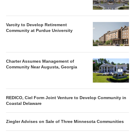
Varcity to Develop Retirement
Community at Purdue University
Charter Assumes Management of
Community Near Augusta, Georgia
REDICO, Ciel Form Joint Venture to Develop Community in
Coastal Delaware
Ziegler Advises on Sale of Three Minnesota Communities