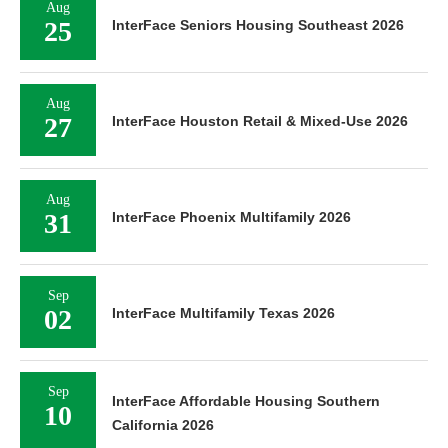
Aug
25
InterFace Seniors Housing Southeast 2026
Aug
27
InterFace Houston Retail & Mixed-Use 2026
Aug
31
InterFace Phoenix Multifamily 2026
Sep
02
InterFace Multifamily Texas 2026
Sep
InterFace Affordable Housing Southern
10
California 2026