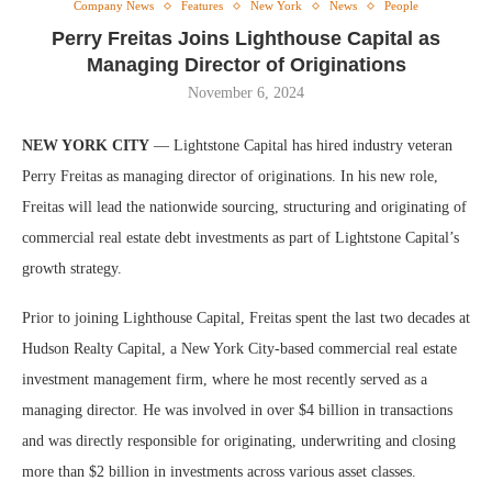
Company News
Features
New York
News
People
Perry Freitas Joins Lighthouse Capital as
Managing Director of Originations
November 6, 2024
NEW YORK CITY
— Lightstone Capital has hired industry veteran
Perry Freitas as managing director of originations. In his new role,
Freitas will lead the nationwide sourcing, structuring and originating of
commercial real estate debt investments as part of Lightstone Capital’s
growth strategy.
Prior to joining Lighthouse Capital, Freitas spent the last two decades at
Hudson Realty Capital, a New York City-based commercial real estate
investment management firm, where he most recently served as a
managing director. He was involved in over $4 billion in transactions
and was directly responsible for originating, underwriting and closing
more than $2 billion in investments across various asset classes.