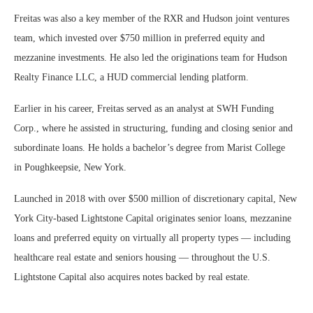
Freitas was also a key member of the RXR and Hudson joint ventures
team, which invested over $750 million in preferred equity and
mezzanine investments. He also led the originations team for Hudson
Realty Finance LLC, a HUD commercial lending platform.
Earlier in his career, Freitas served as an analyst at SWH Funding
Corp., where he assisted in structuring, funding and closing senior and
subordinate loans. He holds a bachelor’s degree from Marist College
in Poughkeepsie, New York.
Launched in 2018 with over $500 million of discretionary capital, New
York City-based Lightstone Capital originates senior loans, mezzanine
loans and preferred equity on virtually all property types — including
healthcare real estate and seniors housing — throughout the U.S.
Lightstone Capital also acquires notes backed by real estate.