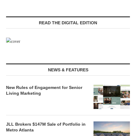
READ THE DIGITAL EDITION
NEWS & FEATURES
New Rules of Engagement for Senior
Living Marketing
JLL Brokers $147M Sale of Portfolio in
Metro Atlanta