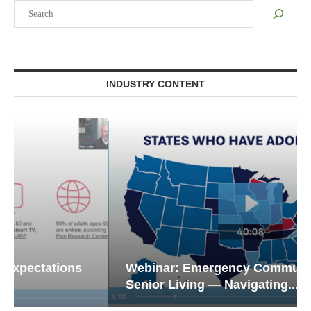
Search
INDUSTRY CONTENT
Webinar: Emergency Communications in
Senior Living — Navigating...