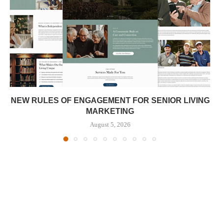
NEW RULES OF ENGAGEMENT FOR SENIOR LIVING
MARKETING
August 5, 2026