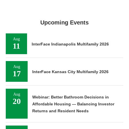
Upcoming Events
Aug
11
InterFace Indianapolis Multifamily 2026
Aug
17
InterFace Kansas City Multifamily 2026
Aug
Webinar: Better Bathroom Decisions in
20
Affordable Housing — Balancing Investor
Returns and Resident Needs