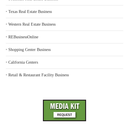
‣
Texas Real Estate Business
‣
Western Real Estate Business
‣
REBusinessOnline
‣
Shopping Center Business
‣
California Centers
‣
Retail & Restaurant Facility Business