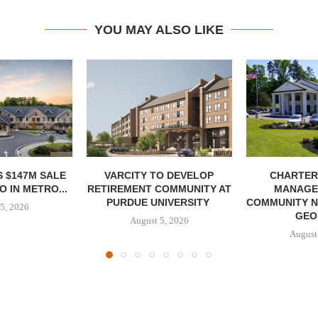
YOU MAY ALSO LIKE
 $147M SALE
VARCITY TO DEVELOP
CHARTER
 IN METRO...
RETIREMENT COMMUNITY AT
MANAGE
PURDUE UNIVERSITY
COMMUNITY N
5, 2026
GEO
August 5, 2026
August