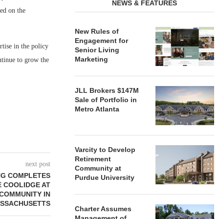
NEWS & FEATURES
ed on the
New Rules of
Engagement for
ise in the policy
Senior Living
Marketing
ntinue to grow the
JLL Brokers $147M
Sale of Portfolio in
Metro Atlanta
Varcity to Develop
Retirement
next post
Community at
ING COMPLETES
Purdue University
E COOLIDGE AT
COMMUNITY IN
SSACHUSETTS
Charter Assumes
Management of