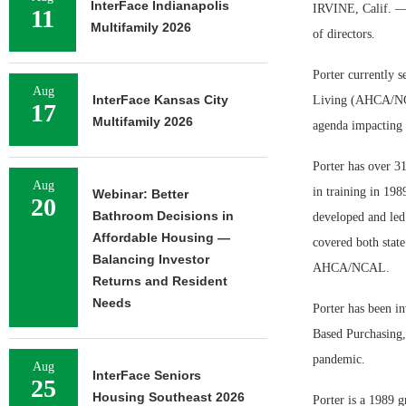
InterFace Indianapolis
IRVINE, Calif. — 
11
Multifamily 2026
of directors.
Porter currently s
Aug
InterFace Kansas City
Living (AHCA/NCAL
17
Multifamily 2026
agenda impacting b
Porter has over 31
Aug
in training in 198
Webinar: Better
20
Bathroom Decisions in
developed and led 
Affordable Housing —
covered both state
Balancing Investor
AHCA/NCAL.
Returns and Resident
Needs
Porter has been i
Based Purchasing,
pandemic.
Aug
InterFace Seniors
25
Housing Southeast 2026
Porter is a 1989 