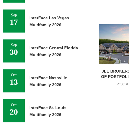
Sep
InterFace Las Vegas
17
Multifamily 2026
Sep
InterFace Central Florida
30
Multifamily 2026
JLL BROKERS
Oct
OF PORTFOLIO
InterFace Nashville
13
August 
Multifamily 2026
Oct
InterFace St. Louis
20
Multifamily 2026