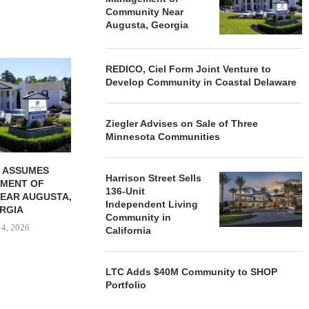
Community Near
Augusta, Georgia
REDICO, CIEL FORM JOINT
ZIEGLER ADV
REDICO, Ciel Form Joint Venture to
VENTURE TO DEVELOP
OF THREE
Develop Community in Coastal Delaware
COMMUNITY...
COMMU
August 4, 2026
August
Ziegler Advises on Sale of Three
Minnesota Communities
 ASSUMES
Harrison Street Sells
MENT OF
136-Unit
EAR AUGUSTA,
Independent Living
RGIA
Community in
 4, 2026
California
LTC Adds $40M Community to SHOP
Portfolio