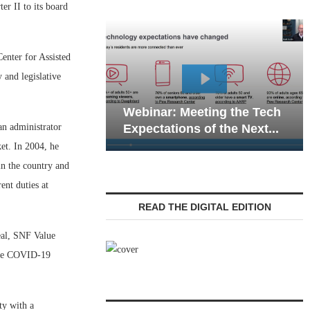
r II to its board
Center for Assisted
 and legislative
Webinar: E
Webinar: Meeting the Tech
Communicat
an administrator
Expectations of the Next...
Living — Na
ket. In 2004, he
in the country and
ent duties at
READ THE DIGITAL EDITION
eal, SNF Value
 the COVID-19
ty with a