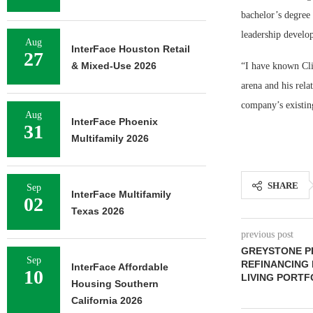
bachelor’s degree
leadership develo
Aug
InterFace Houston Retail
27
& Mixed-Use 2026
“I have known Cli
arena and his rela
company’s existing
Aug
InterFace Phoenix
31
Multifamily 2026
SHARE
Sep
InterFace Multifamily
02
Texas 2026
previous post
GREYSTONE PR
Sep
REFINANCING 
InterFace Affordable
10
LIVING PORTF
Housing Southern
California 2026