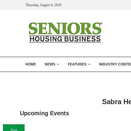
Thursday, August 6, 2026
HOME
NEWS
FEATURES
INDUSTRY CONTE
Sabra He
Upcoming Events
Aug