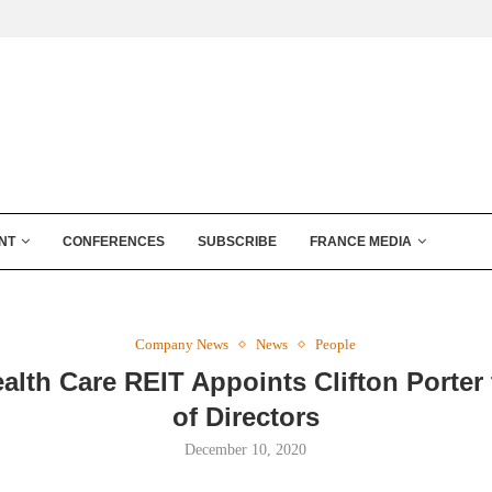
NT
CONFERENCES
SUBSCRIBE
FRANCE MEDIA
Company News
News
People
alth Care REIT Appoints Clifton Porter
of Directors
December 10, 2020