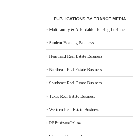
PUBLICATIONS BY FRANCE MEDIA
‣
Multifamily & Affordable Housing Business
‣
Student Housing Business
‣
Heartland Real Estate Business
‣
Northeast Real Estate Business
‣
Southeast Real Estate Business
‣
Texas Real Estate Business
‣
Western Real Estate Business
‣
REBusinessOnline