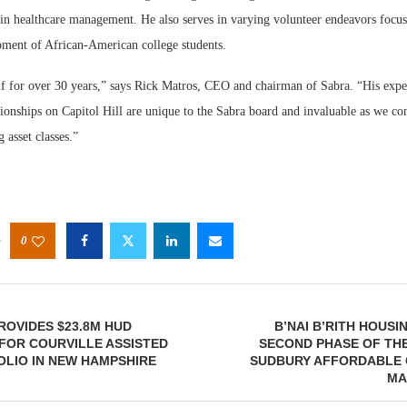
 in healthcare management. He also serves in varying volunteer endeavors focus
pment of African-American college students.
f for over 30 years,” says Rick Matros, CEO and chairman of Sabra. “His expert
tionships on Capitol Hill are unique to the Sabra board and invaluable as we co
 asset classes.”
0
OVIDES $23.8M HUD
B’NAI B’RITH HOUS
FOR COURVILLE ASSISTED
SECOND PHASE OF TH
OLIO IN NEW HAMPSHIRE
SUDBURY AFFORDABLE 
MA