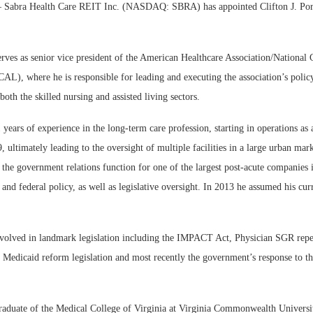
Sabra Health Care REIT Inc. (NASDAQ: SBRA) has appointed Clifton J. Porte
erves as senior vice president of the American Healthcare Association/National 
), where he is responsible for leading and executing the association’s policy
oth the skilled nursing and assisted living sectors.
 years of experience in the long-term care profession, starting in operations as 
9, ultimately leading to the oversight of multiple facilities in a large urban mar
the government relations function for one of the largest post-acute companies 
 and federal policy, as well as legislative oversight. In 2013 he assumed his curr
nvolved in landmark legislation including the IMPACT Act, Physician SGR rep
 Medicaid reform legislation and most recently the government’s response to
graduate of the Medical College of Virginia at Virginia Commonwealth Universi