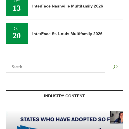
Oct
13
InterFace Nashville Multifamily 2026
Oct
20
InterFace St. Louis Multifamily 2026
Search
INDUSTRY CONTENT