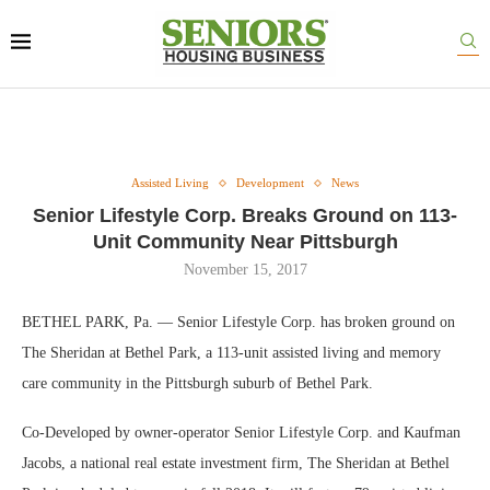
Assisted Living
Development
News
Senior Lifestyle Corp. Breaks Ground on 113-
Unit Community Near Pittsburgh
November 15, 2017
BETHEL PARK, Pa. — Senior Lifestyle Corp. has broken ground on
The Sheridan at Bethel Park, a 113-unit assisted living and memory
care community in the Pittsburgh suburb of Bethel Park.
Co-Developed by owner-operator Senior Lifestyle Corp. and Kaufman
Jacobs, a national real estate investment firm, The Sheridan at Bethel