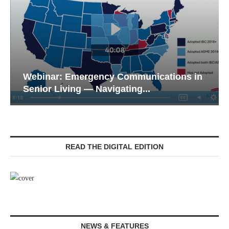
Webinar: Emergency Communications in
Senior Living — Navigating...
READ THE DIGITAL EDITION
NEWS & FEATURES