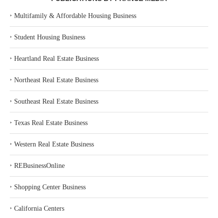
‣
Multifamily & Affordable Housing Business
‣
Student Housing Business
‣
Heartland Real Estate Business
‣
Northeast Real Estate Business
‣
Southeast Real Estate Business
‣
Texas Real Estate Business
‣
Western Real Estate Business
‣
REBusinessOnline
‣
Shopping Center Business
‣
California Centers