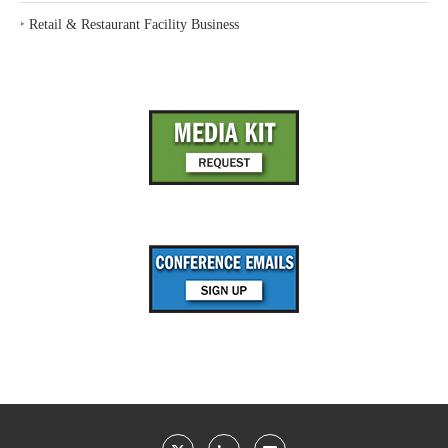
‣
Retail & Restaurant Facility Business