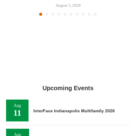
August 5, 2026
Upcoming Events
Aug
11
InterFace Indianapolis Multifamily 2026
Aug