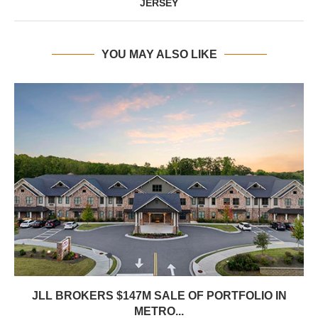
JERSEY
YOU MAY ALSO LIKE
JLL BROKERS $147M SALE OF PORTFOLIO IN
METRO...