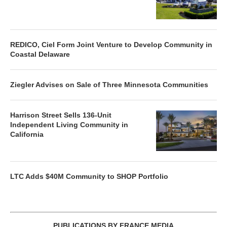
REDICO, Ciel Form Joint Venture to Develop Community in
Coastal Delaware
Ziegler Advises on Sale of Three Minnesota Communities
Harrison Street Sells 136-Unit
Independent Living Community in
California
LTC Adds $40M Community to SHOP Portfolio
PUBLICATIONS BY FRANCE MEDIA