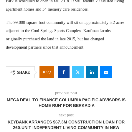
Park is scheduled to open in fall 2018. It will feature 79 assisted living
apartment homes and 34 memory care residences.
The 99,000-square-foot community will sit on approximately 5.2 acres
adjacent to the Cool Springs Sports Complex. Kaufman Jacobs
originally purchased the land in late 2015, but has changed
development partners since that announcement.
0
SHARE
previous post
MEGA DEAL TO FINANCE COLUMBIA PACIFIC ADVISORS IS
‘HOME RUN’ FOR BERKADIA
next post
KEYBANK ARRANGES $67.3M CONSTRUCTION LOAN FOR
260-UNIT INDEPENDENT LIVING COMMUNITY IN NEW