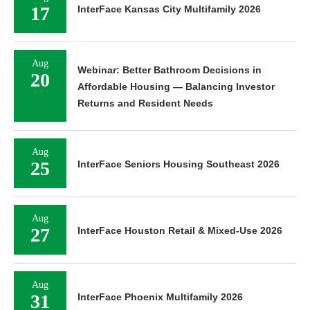
17
InterFace Kansas City Multifamily 2026
Aug
Webinar: Better Bathroom Decisions in
20
Affordable Housing — Balancing Investor
Returns and Resident Needs
Aug
25
InterFace Seniors Housing Southeast 2026
Aug
27
InterFace Houston Retail & Mixed-Use 2026
Aug
31
InterFace Phoenix Multifamily 2026