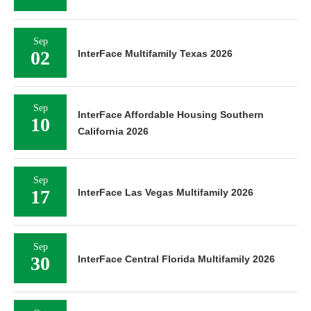
Sep
02
InterFace Multifamily Texas 2026
Sep
InterFace Affordable Housing Southern
10
California 2026
Sep
17
InterFace Las Vegas Multifamily 2026
Sep
30
InterFace Central Florida Multifamily 2026