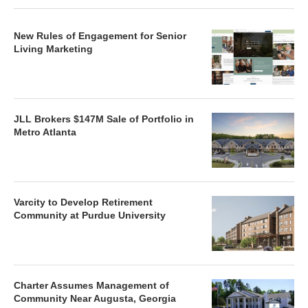
New Rules of Engagement for Senior
Living Marketing
JLL Brokers $147M Sale of Portfolio in
Metro Atlanta
Varcity to Develop Retirement
Community at Purdue University
Charter Assumes Management of
Community Near Augusta, Georgia