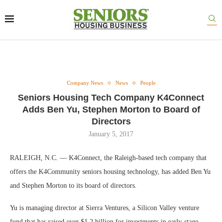
Company News
News
People
Seniors Housing Tech Company K4Connect
Adds Ben Yu, Stephen Morton to Board of
Directors
January 5, 2017
RALEIGH, N.C. — K4Connect, the Raleigh-based tech company that
offers the K4Community seniors housing technology, has added Ben Yu
and Stephen Morton to its board of directors.
Yu is managing director at Sierra Ventures, a Silicon Valley venture
fund that has raised over $1.2 billion for investments in early-stage