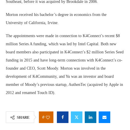
Southeast, before it was acquired by Brookdale in 2006.
Morton received his bachelor’s degree in economics from the
University of California, Irvine.
The appointments were made in connection to K4Connect’s recent $8
million Series A funding, which was led by Intel Capital. Both new
board members also participated in K4Connect’s $2 million Series Seed
funding in 2015 and have long-term connections with K4Connect’s co-
founder and CEO, Scott Moody. Morton was involved in the
development of K4Community, and Yu was an investor and board
member of Moody’s previous startup, AuthenTec (acquired by Apple in
2012 and renamed Touch ID).
0
SHARE