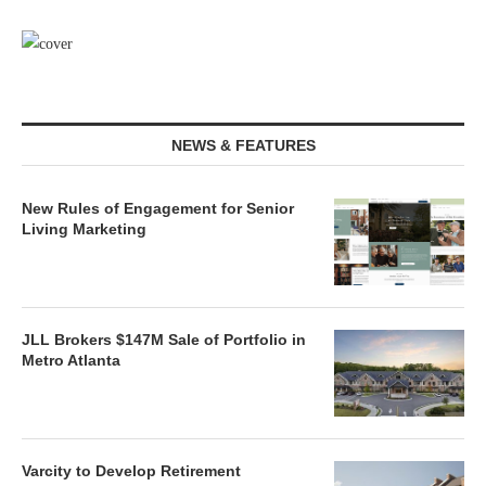
NEWS & FEATURES
New Rules of Engagement for Senior
Living Marketing
JLL Brokers $147M Sale of Portfolio in
Metro Atlanta
Varcity to Develop Retirement