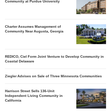
Community at Purdue University
Charter Assumes Management of
Community Near Augusta, Georgia
REDICO, Ciel Form Joint Venture to Develop Community in
Coastal Delaware
Ziegler Advises on Sale of Three Minnesota Communities
Harrison Street Sells 136-Unit
Independent Living Community in
California