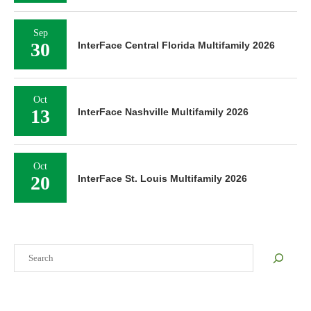
Sep
30
InterFace Central Florida Multifamily 2026
Oct
13
InterFace Nashville Multifamily 2026
Oct
20
InterFace St. Louis Multifamily 2026
Search