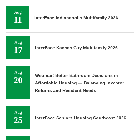
Aug
11
InterFace Indianapolis Multifamily 2026
Aug
17
InterFace Kansas City Multifamily 2026
Aug
Webinar: Better Bathroom Decisions in
20
Affordable Housing — Balancing Investor
Returns and Resident Needs
Aug
25
InterFace Seniors Housing Southeast 2026