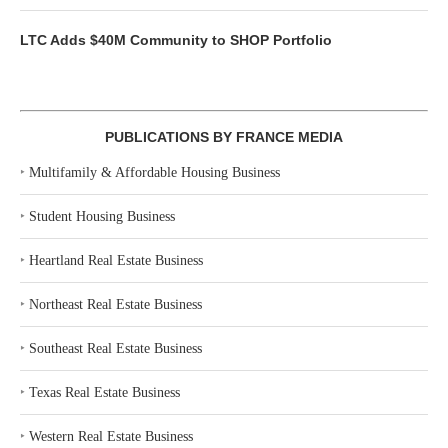
LTC Adds $40M Community to SHOP Portfolio
PUBLICATIONS BY FRANCE MEDIA
‣
Multifamily & Affordable Housing Business
‣
Student Housing Business
‣
Heartland Real Estate Business
‣
Northeast Real Estate Business
‣
Southeast Real Estate Business
‣
Texas Real Estate Business
‣
Western Real Estate Business