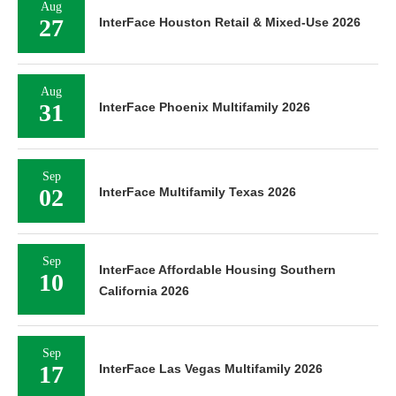
Aug
27
InterFace Houston Retail & Mixed-Use 2026
Aug
31
InterFace Phoenix Multifamily 2026
Sep
02
InterFace Multifamily Texas 2026
Sep
InterFace Affordable Housing Southern
10
California 2026
Sep
17
InterFace Las Vegas Multifamily 2026