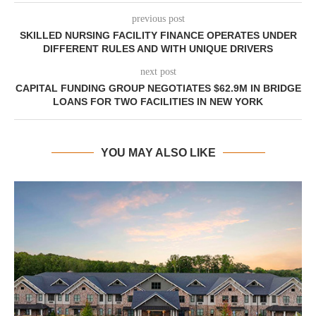
previous post
SKILLED NURSING FACILITY FINANCE OPERATES UNDER
DIFFERENT RULES AND WITH UNIQUE DRIVERS
next post
CAPITAL FUNDING GROUP NEGOTIATES $62.9M IN BRIDGE
LOANS FOR TWO FACILITIES IN NEW YORK
YOU MAY ALSO LIKE