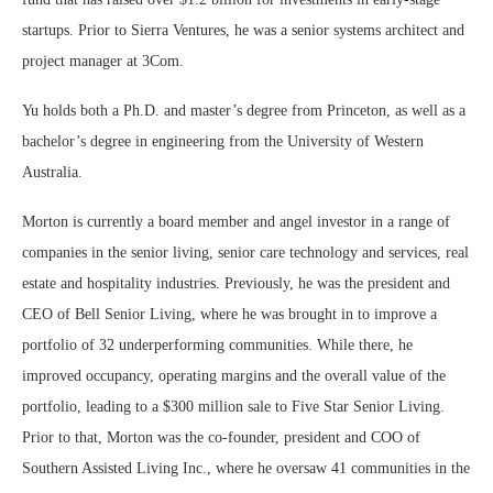
startups. Prior to Sierra Ventures, he was a senior systems architect and
project manager at 3Com.
Yu holds both a Ph.D. and master’s degree from Princeton, as well as a
bachelor’s degree in engineering from the University of Western
Australia.
Morton is currently a board member and angel investor in a range of
companies in the senior living, senior care technology and services, real
estate and hospitality industries. Previously, he was the president and
CEO of Bell Senior Living, where he was brought in to improve a
portfolio of 32 underperforming communities. While there, he
improved occupancy, operating margins and the overall value of the
portfolio, leading to a $300 million sale to Five Star Senior Living.
Prior to that, Morton was the co-founder, president and COO of
Southern Assisted Living Inc., where he oversaw 41 communities in the