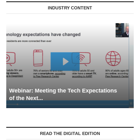
INDUSTRY CONTENT
Webinar: Emergency Communications in
Senior Living — Navigating...
READ THE DIGITAL EDITION