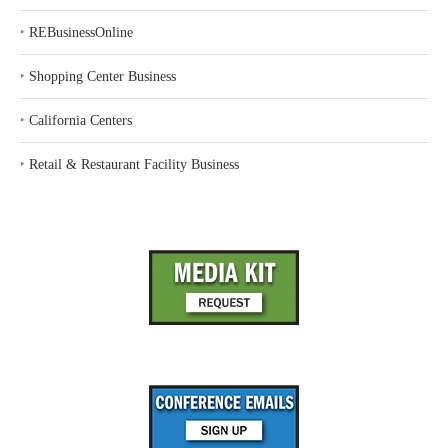
‣
REBusinessOnline
‣
Shopping Center Business
‣
California Centers
‣
Retail & Restaurant Facility Business