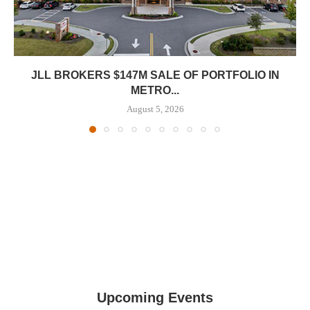
JLL BROKERS $147M SALE OF PORTFOLIO IN
METRO...
August 5, 2026
Upcoming Events