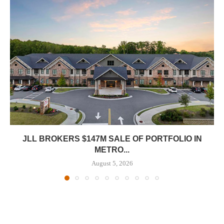
JLL BROKERS $147M SALE OF PORTFOLIO IN
METRO...
August 5, 2026