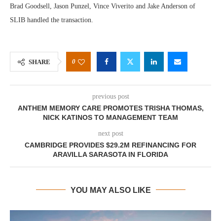
Brad Goodsell, Jason Punzel, Vince Viverito and Jake Anderson of
SLIB handled the transaction.
0
SHARE
previous post
ANTHEM MEMORY CARE PROMOTES TRISHA THOMAS,
NICK KATINOS TO MANAGEMENT TEAM
next post
CAMBRIDGE PROVIDES $29.2M REFINANCING FOR
ARAVILLA SARASOTA IN FLORIDA
YOU MAY ALSO LIKE