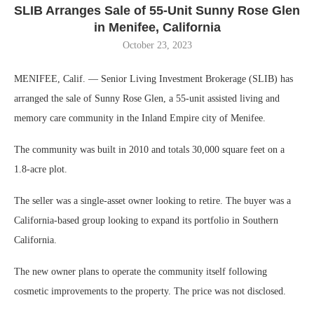
SLIB Arranges Sale of 55-Unit Sunny Rose Glen
in Menifee, California
October 23, 2023
MENIFEE, Calif. — Senior Living Investment Brokerage (SLIB) has
arranged the sale of Sunny Rose Glen, a 55-unit assisted living and
memory care community in the Inland Empire city of Menifee.
The community was built in 2010 and totals 30,000 square feet on a
1.8-acre plot.
The seller was a single-asset owner looking to retire. The buyer was a
California-based group looking to expand its portfolio in Southern
California.
The new owner plans to operate the community itself following
cosmetic improvements to the property. The price was not disclosed.