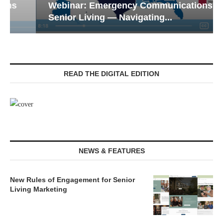
Webinar: Emergency Communications in
Senior Living — Navigating...
READ THE DIGITAL EDITION
NEWS & FEATURES
New Rules of Engagement for Senior
Living Marketing