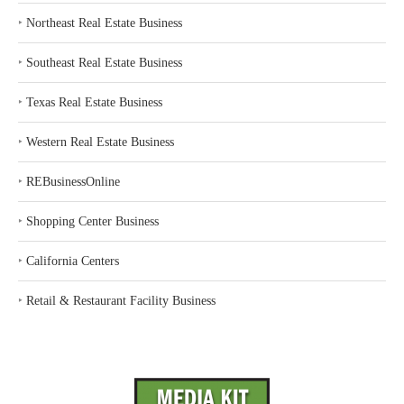
‣
Northeast Real Estate Business
‣
Southeast Real Estate Business
‣
Texas Real Estate Business
‣
Western Real Estate Business
‣
REBusinessOnline
‣
Shopping Center Business
‣
California Centers
‣
Retail & Restaurant Facility Business