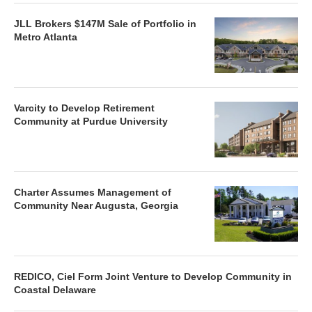
JLL Brokers $147M Sale of Portfolio in
Metro Atlanta
Varcity to Develop Retirement
Community at Purdue University
Charter Assumes Management of
Community Near Augusta, Georgia
REDICO, Ciel Form Joint Venture to Develop Community in
Coastal Delaware