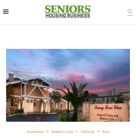
Acquisitions
Assisted Living
California
News