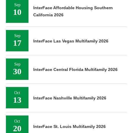
Sep
InterFace Affordable Housing Southern
10
California 2026
Sep
17
InterFace Las Vegas Multifamily 2026
Sep
30
InterFace Central Florida Multifamily 2026
Oct
13
InterFace Nashville Multifamily 2026
Oct
20
InterFace St. Louis Multifamily 2026