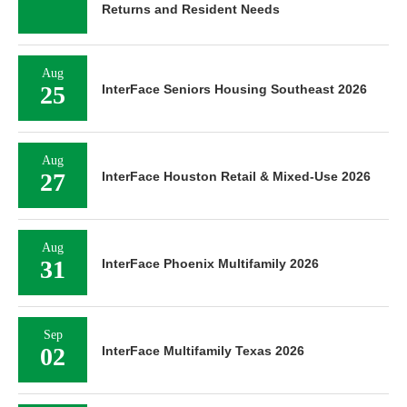
Returns and Resident Needs
Aug
25
InterFace Seniors Housing Southeast 2026
Aug
27
InterFace Houston Retail & Mixed-Use 2026
Aug
31
InterFace Phoenix Multifamily 2026
Sep
02
InterFace Multifamily Texas 2026