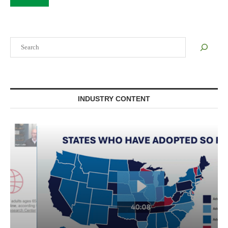
Search
INDUSTRY CONTENT