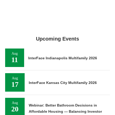
Upcoming Events
Aug
11
InterFace Indianapolis Multifamily 2026
Aug
17
InterFace Kansas City Multifamily 2026
Aug
Webinar: Better Bathroom Decisions in
20
Affordable Housing — Balancing Investor