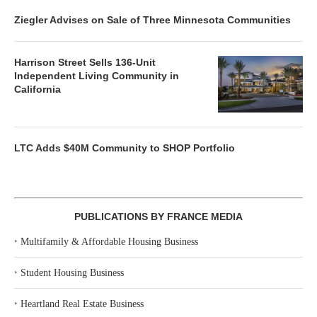
Ziegler Advises on Sale of Three Minnesota Communities
Harrison Street Sells 136-Unit
Independent Living Community in
California
LTC Adds $40M Community to SHOP Portfolio
PUBLICATIONS BY FRANCE MEDIA
‣
Multifamily & Affordable Housing Business
‣
Student Housing Business
‣
Heartland Real Estate Business