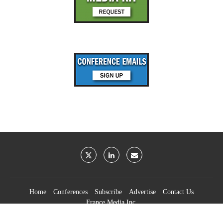
Home
Conferences
Subscribe
Advertise
Contact Us
France Media Inc.
©2026
France Publications, dba France Media Inc.