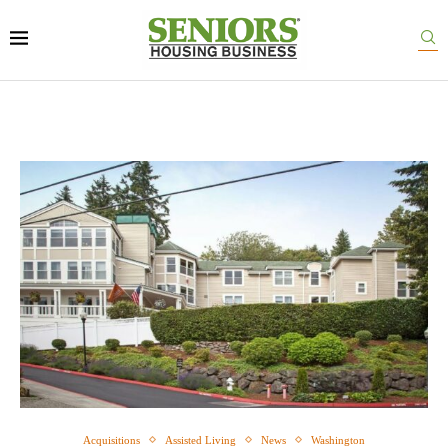
Acquisitions
Assisted Living
News
Washington