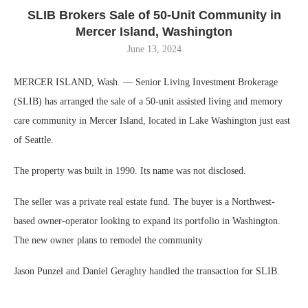
SLIB Brokers Sale of 50-Unit Community in
Mercer Island, Washington
June 13, 2024
MERCER ISLAND, Wash. — Senior Living Investment Brokerage
(SLIB) has arranged the sale of a 50-unit assisted living and memory
care community in Mercer Island, located in Lake Washington just east
of Seattle.
The property was built in 1990. Its name was not disclosed.
The seller was a private real estate fund. The buyer is a Northwest-
based owner-operator looking to expand its portfolio in Washington.
The new owner plans to remodel the community
Jason Punzel and Daniel Geraghty handled the transaction for SLIB.