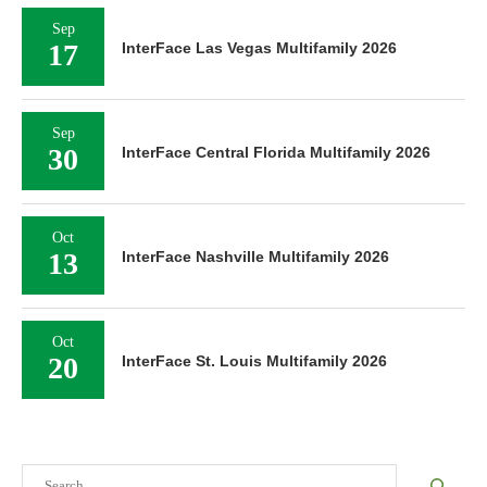
Sep
17
InterFace Las Vegas Multifamily 2026
Sep
30
InterFace Central Florida Multifamily 2026
Oct
13
InterFace Nashville Multifamily 2026
Oct
20
InterFace St. Louis Multifamily 2026
Search