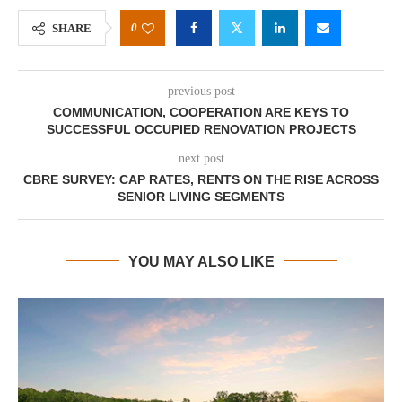
0
SHARE
previous post
COMMUNICATION, COOPERATION ARE KEYS TO
SUCCESSFUL OCCUPIED RENOVATION PROJECTS
next post
CBRE SURVEY: CAP RATES, RENTS ON THE RISE ACROSS
SENIOR LIVING SEGMENTS
YOU MAY ALSO LIKE