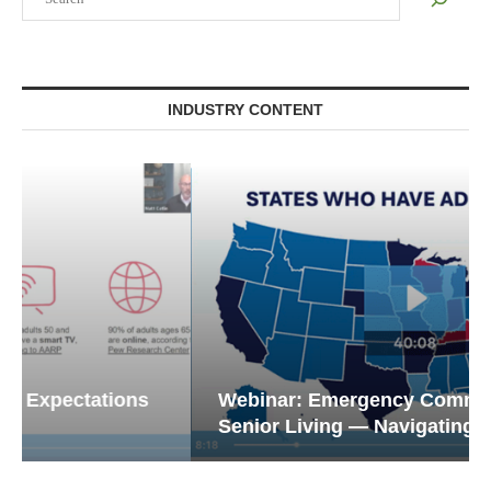
INDUSTRY CONTENT
Webinar: Emergency Communications in
Senior Living — Navigating...