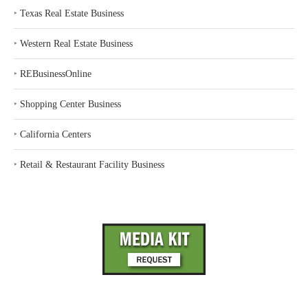
‣
Texas Real Estate Business
‣
Western Real Estate Business
‣
REBusinessOnline
‣
Shopping Center Business
‣
California Centers
‣
Retail & Restaurant Facility Business