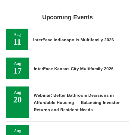
Upcoming Events
Aug
11
InterFace Indianapolis Multifamily 2026
Aug
17
InterFace Kansas City Multifamily 2026
Aug
Webinar: Better Bathroom Decisions in
20
Affordable Housing — Balancing Investor
Returns and Resident Needs
Aug