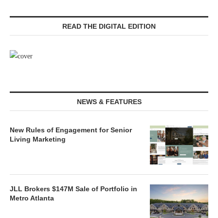
READ THE DIGITAL EDITION
NEWS & FEATURES
New Rules of Engagement for Senior
Living Marketing
JLL Brokers $147M Sale of Portfolio in
Metro Atlanta