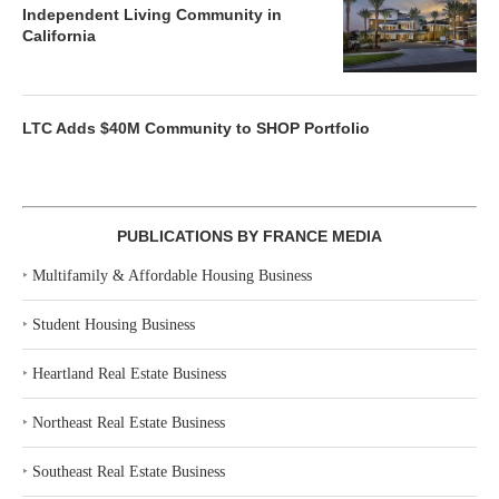
Independent Living Community in
California
LTC Adds $40M Community to SHOP Portfolio
PUBLICATIONS BY FRANCE MEDIA
‣
Multifamily & Affordable Housing Business
‣
Student Housing Business
‣
Heartland Real Estate Business
‣
Northeast Real Estate Business
‣
Southeast Real Estate Business