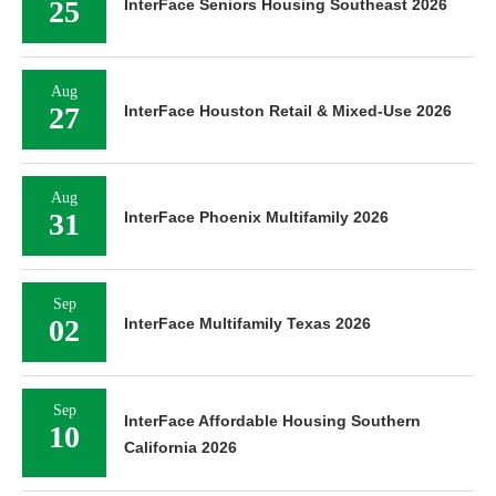
25
InterFace Seniors Housing Southeast 2026
Aug
27
InterFace Houston Retail & Mixed-Use 2026
Aug
31
InterFace Phoenix Multifamily 2026
Sep
02
InterFace Multifamily Texas 2026
Sep
InterFace Affordable Housing Southern
10
California 2026