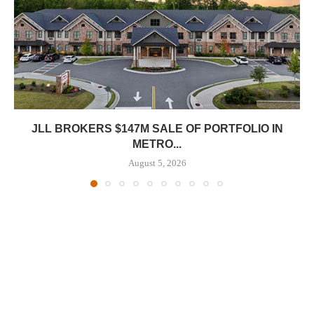
JLL BROKERS $147M SALE OF PORTFOLIO IN
METRO...
August 5, 2026