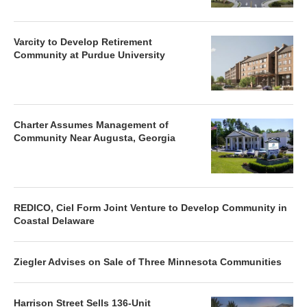
Varcity to Develop Retirement
Community at Purdue University
Charter Assumes Management of
Community Near Augusta, Georgia
REDICO, Ciel Form Joint Venture to Develop Community in
Coastal Delaware
Ziegler Advises on Sale of Three Minnesota Communities
Harrison Street Sells 136-Unit